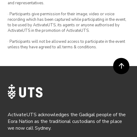
and representatives.
· Participants give permission for their image, video or voice
recording which has been captured while participating in the event,
to be used by ActivateUTS, its agents or anyone authorised by
ActivateUTS in the promotion of ActivateUTS.
· Participants will not be allowed access to participate in the event
unless they have agreed to all terms & conditions.
ActivateUTS acknowledges the Gadigal people of the
Eora Nation as the traditional custodians of the place
we now call Sydney.