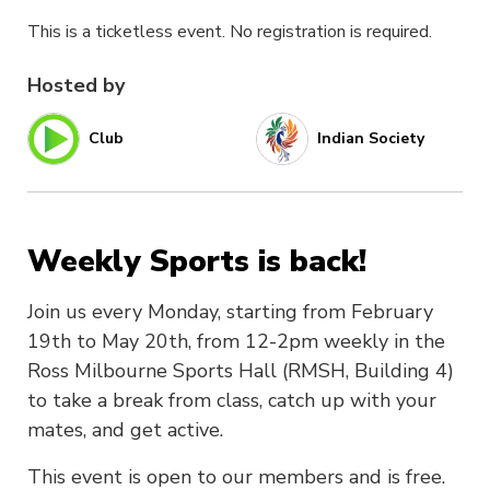
This is a ticketless event. No registration is required.
Hosted by
Club
Indian Society
Weekly Sports is back!
Join us every Monday, starting from February
19th to May 20th, from 12-2pm weekly in the
Ross Milbourne Sports Hall (RMSH, Building 4)
to take a break from class, catch up with your
mates, and get active.
This event is open to our members and is free.