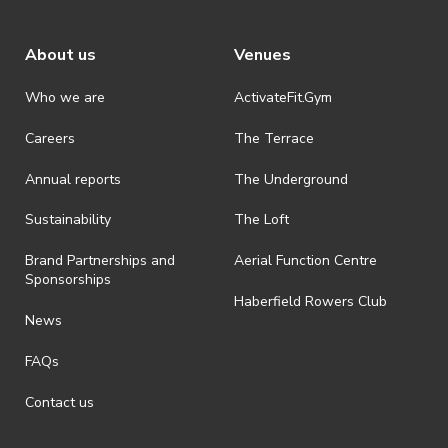
About us
Venues
Who we are
ActivateFit.Gym
Careers
The Terrace
Annual reports
The Underground
Sustainability
The Loft
Brand Partnerships and
Aerial Function Centre
Sponsorships
Haberfield Rowers Club
News
FAQs
Contact us