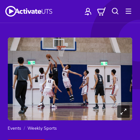
Events
Weekly Sports