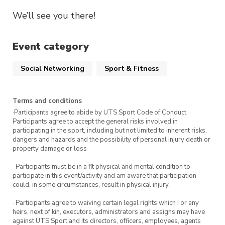
We’ll see you there!
Event category
Social Networking
Sport & Fitness
Terms and conditions
·Participants agree to abide by UTS Sport Code of Conduct. ·
Participants agree to accept the general risks involved in
participating in the sport, including but not limited to inherent risks,
dangers and hazards and the possibility of personal injury death or
property damage or loss
· Participants must be in a fit physical and mental condition to
participate in this event/activity and am aware that participation
could, in some circumstances, result in physical injury.
· Participants agree to waiving certain legal rights which I or any
heirs, next of kin, executors, administrators and assigns may have
against UTS Sport and its directors, officers, employees, agents