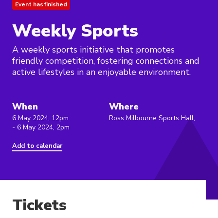
Event has finished
Weekly Sports
A weekly sports initiative that promotes
friendly competition, fostering connections and
active lifestyles in an enjoyable environment.
When
Where
6 May 2024, 12pm
Ross Milbourne Sports Hall,
- 6 May 2024, 2pm
Add to calendar
Tickets