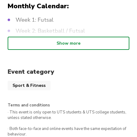
Monthly Calendar:
Week 1: Futsal
Week 2: Basketball / Futsal
Week 3: Dodgeball
Show more
Week 4: Futsal
Event category
Sport & Fitness
Terms and conditions
· This event is only open to UTS students & UTS college students,
unless stated otherwise.
· Both face-to-face and online events have the same expectation of
behaviour.