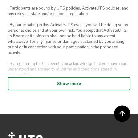
· Participants are bound by UTS policies, ActivateUTS policies, and
any relevant state and/or national legislation.
· By participating in this ActivateUTS event, you will be doing so by
personal choice and at your own risk. You accept that ActivateUTS,
its Board or its officers shall not be held liable to any extent
whatsoever for any injuries or damages sustained by you arising
out of or in connection with your participation in the proposed
activity.
· By registering for this event, you acknowledge that you have read,
understood and agreed to all terms and conditions stated by
ActivateUTS.
Show more
· By entering in a contest or competition, you agree for your
submission to be shared on ActivateUTS, UTS Sport and UTS
digital channels (including, but not limited to, social media and web)
for promotional purposes.
· ActivateUTS’ decision as to those able to take part and selection of
winners is final. No correspondence relating to the competition will
be entered into.
· ActivateUTS shall have the right, at its sole discretion and at any