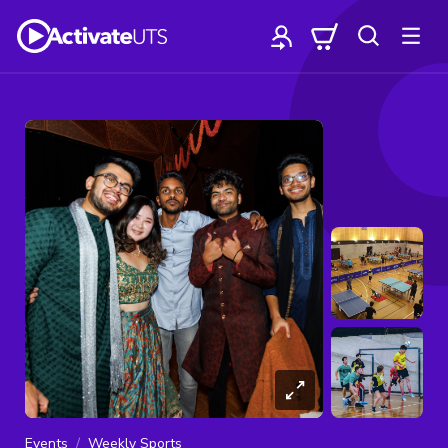
Events
Weekly Sports