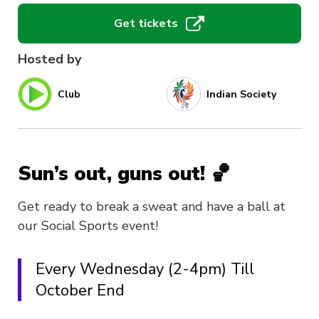
Get tickets
Hosted by
Club
Indian Society
Sun’s out, guns out! 🏀
Get ready to break a sweat and have a ball at
our Social Sports event!
Every Wednesday (2-4pm) Till
October End