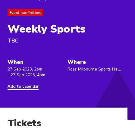
Event has finished
Weekly Sports
TBC
When
Where
27 Sep 2023, 2pm
Ross Milbourne Sports Hall,
- 27 Sep 2023, 4pm
Add to calendar
Tickets