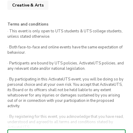
Creative & Arts
Terms and conditions
· This event is only open to UTS students & UTS college students,
unless stated otherwise.
· Both face-to-face and online events have the same expectation of
behaviour.
· Participants are bound by UTS policies, ActivateUTS policies, and
any relevant state and/or national legislation.
· By participating in this ActivateUTS event, you will be doing so by
personal choice and at your own risk. You accept that ActivateUTS,
its Board or its officers shall not be held liable to any extent
whatsoever for any injuries or damages sustained by you arising
out of or in connection with your participation in the proposed
activity.
· By registering for this event, you acknowledge that you have read,
understood and agreed to all terms and conditions stated by
ActivateUTS.