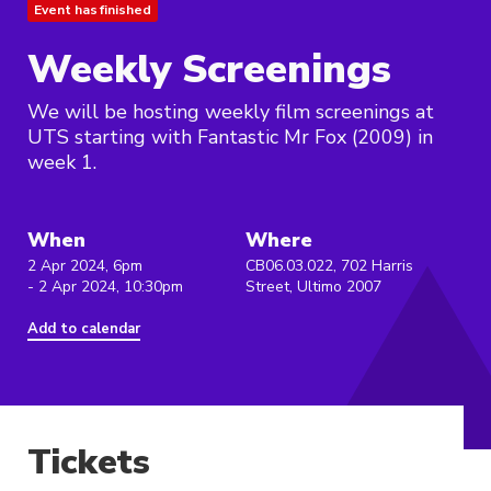
Event has finished
Weekly Screenings
We will be hosting weekly film screenings at
UTS starting with Fantastic Mr Fox (2009) in
week 1.
When
Where
2 Apr 2024, 6pm
CB06.03.022, 702 Harris
- 2 Apr 2024, 10:30pm
Street, Ultimo 2007
Add to calendar
Tickets