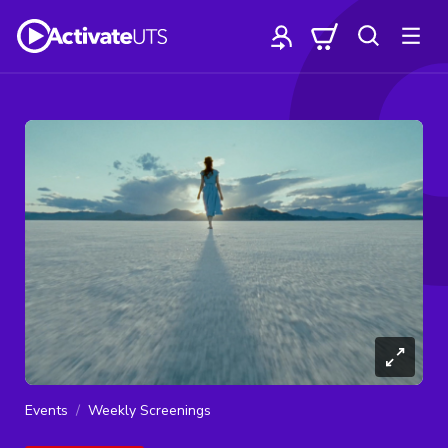
Events
Weekly Screenings