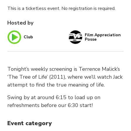
This is a ticketless event. No registration is required.
Hosted by
Film Appreciation
Club
Posse
Tonight’s weekly screening is Terrence Malick’s
‘The Tree of Life’ (2011), where we’ll watch Jack
attempt to find the true meaning of life.
Swing by at around 6:15 to load up on
refreshments before our 6:30 start!
Event category