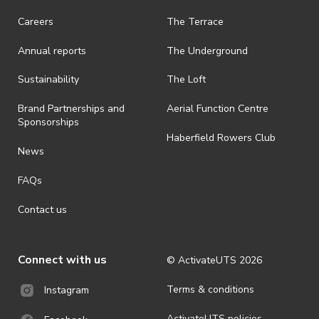
· On-selling or transferring of tickets without ActivateUTS’ approval
Careers
The Terrace
is prohibited.
Annual reports
The Underground
· By registering for an outdoor event, you acknowledge that it is an
all-weather event and will take place rain, hail or shine (unless
ActivateUTS determines otherwise in its absolute discretion). Ticket
Sustainability
The Loft
holders should be prepared for all weather conditions.
Brand Partnerships and
Aerial Function Centre
· For all general ActivateUTS terms and conditions visit
Sponsorships
https://activateuts.com.au/terms-and-privacy
Haberfield Rowers Club
News
FAQs
Contact us
Connect with us
© ActivateUTS
2026
Terms & conditions
Instagram
ActivateUTS policies