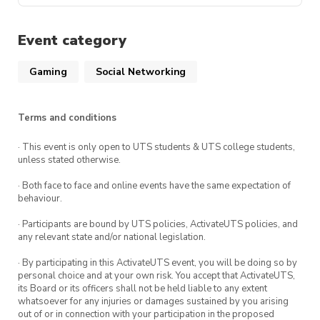
such as access to members-only events,
Date:
On Fridays
DM PuzzSoc on any of our social media
discounted tickets and merchandise. It is
platforms. We are happy to answer any
Event category
Time:
3pm-7pm
also a great way to support us so that we
questions you might have for us. 😄
can continue providing cool events for you
Gaming
Social Networking
Location:
CB11.05.101
all!
Join our social platforms for event updates!
Terms and conditions
UTSPuzzleSociety | Instagram, Facebook |
· This event is only open to UTS students & UTS college students,
Linktree
unless stated otherwise.
· Both face to face and online events have the same expectation of
behaviour.
· Participants are bound by UTS policies, ActivateUTS policies, and
any relevant state and/or national legislation.
· By participating in this ActivateUTS event, you will be doing so by
personal choice and at your own risk. You accept that ActivateUTS,
its Board or its officers shall not be held liable to any extent
whatsoever for any injuries or damages sustained by you arising
out of or in connection with your participation in the proposed