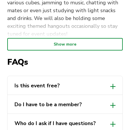
various cubes, jamming to music, chatting with
mates or even just studying with light snacks
and drinks. We will also be holding some
exciting themed hangouts occasionally so stay
tuned for event updates!
Show more
Feel free to also bring along any puzzles,
games, and activities you would like to share
FAQs
with everyone. We always appreciate learning
new things! So come along, wind down with us,
and get to know some super awesome people
in a chill environment!
Is this event free?
𝑾𝒆 𝒍𝒐𝒐𝒌 𝒇𝒐𝒓𝒘𝒂𝒓𝒅 𝒕𝒐 𝒔𝒆𝒆𝒊𝒏𝒈 𝒚𝒐𝒖 𝒕𝒉𝒆𝒓𝒆!
Yes, this event is free for all individuals!
Do I have to be a member?
Pop in and leave as you please!
Not for our weekly hangouts. Of course,
~ DETAILS ~
Who do I ask if I have questions?
becoming a member will mean privileges