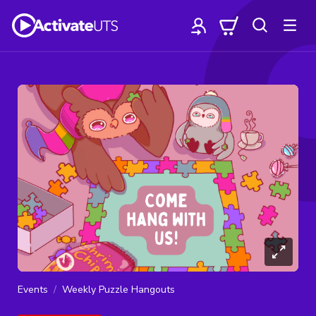
Events
Weekly Puzzle Hangouts