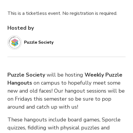
This is a ticketless event. No registration is required.
Hosted by
Puzzle Society
Puzzle Society
will be hosting
Weekly Puzzle
Hangouts
on campus to hopefully meet some
new and old faces! Our hangout sessions will be
on Fridays this semester so be sure to pop
around and catch up with us!
These hangouts include
board games, Sporcle
quizzes, fiddling with physical puzzles and