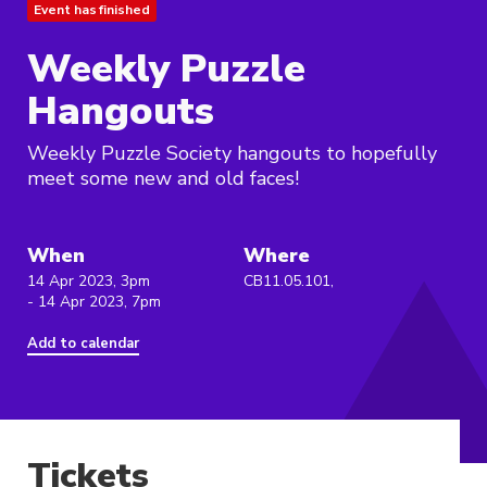
Event has finished
Weekly Puzzle
Hangouts
Weekly Puzzle Society hangouts to hopefully
meet some new and old faces!
When
Where
14 Apr 2023, 3pm
CB11.05.101,
- 14 Apr 2023, 7pm
Add to calendar
Tickets