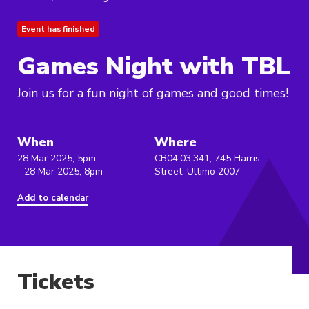
Event has finished
Games Night with TBL
Join us for a fun night of games and good times!
When
Where
28 Mar 2025, 5pm
CB04.03.341, 745 Harris
- 28 Mar 2025, 8pm
Street, Ultimo 2007
Add to calendar
Tickets