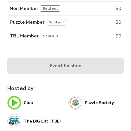
Non Member
$
0
Sold out
Puzzle Member
$
0
Sold out
TBL Member
$
0
Sold out
Event finished
Hosted by
Club
Puzzle Society
The BIG Lift (TBL)