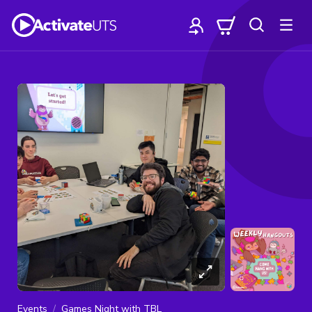
Events
Games Night with TBL