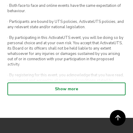
· Both face to face and online events have the same expectation of
behaviour.
· Participants are bound by UTS policies, ActivateUTS policies, and
any relevant state and/or national legislation.
· By participating in this ActivateUTS event, you will be doing so by
personal choice and at your own risk. You accept that ActivateUTS,
its Board or its officers shall not be held liable to any extent
whatsoever for any injuries or damages sustained by you arising
out of or in connection with your participation in the proposed
activity.
· By registering for this event, you acknowledge that you have read,
understood and agreed to all terms and conditions stated by
ActivateUTS.
Show more
· By entering in a contest or competition, you agree for your
submission to be shared on ActivateUTS, UTS Sport and UTS
digital channels (including, but not limited to, social media and web)
for promotional purposes.
· ActivateUTS’ decision as to those able to take part and selection of
winners is final. No correspondence relating to the competition will