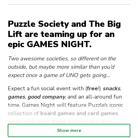
Puzzle Society and The Big
Lift are teaming up for an
epic GAMES NIGHT.
Two awesome societies, so different on the
outside, but maybe more similar than you’d
expect once a game of UNO gets going…
Expect a fun social event with (
free
!)
snacks
,
games
,
good company
, and an all-around fun
time. Games Night will feature Puzzle’s iconic
collection of
board games and card games
,
along with some
t
unes
to keep the vibes
flowing.
Show more