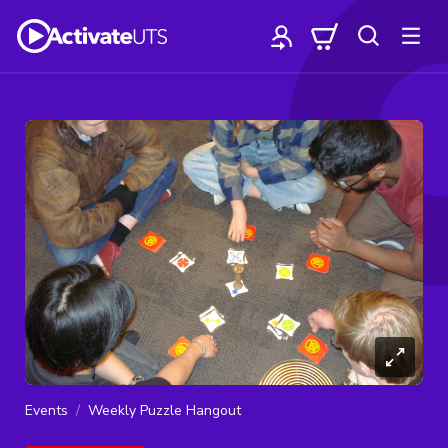
Events
Weekly Puzzle Hangout