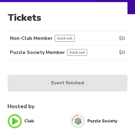
Tickets
Non-Club Member
$
0
Sold out
Puzzle Society Member
$
0
Sold out
Event finished
Hosted by
Club
Puzzle Society