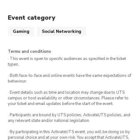
Keep an eye out for special themed &
collaborative hangouts throughout the
Event category
semester.
Bring along your friends, favourite puzzles or
Gaming
Social Networking
activities to share – or, just bring yourself!
Surely you don’t need any more convincing…
Terms and conditions
Come along, wind down with us, and get to
· This event is open to specific audiences as specified in the ticket
types.
know some super awesome people in a chill
environment!
· Both face-to-face and online events have the same expectations of
behaviour.
Can’t wait to see you there!
· Event details such as time and location may change due to UTS
campus or host availability or other circumstances. Please refer to
your ticket and email updates before the start of the event.
DETAILS
· Participants are bound by UTS policies, ActivateUTS policies, and
Fridays
any relevant state and/or national legislation.
2.30pm-6pm
· By participating in this ActivateUTS event, you will be doing so by
personal choice and at your own risk. You accept that ActivateUTS,