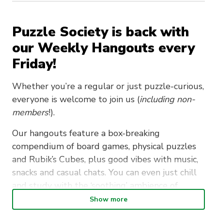
Puzzle Society is back with
our Weekly Hangouts every
Friday!
Whether you’re a regular or just puzzle-curious,
everyone is welcome to join us (
including non-
members
!).
Our hangouts feature a box-breaking
compendium of
board games, physical puzzles
and Rubik’s Cubes, plus good vibes with music,
snacks and casual chats. You can even just chill
and study with the ‘soothing’ ambience of
puzzling puzzlers if you so desire.
Show more