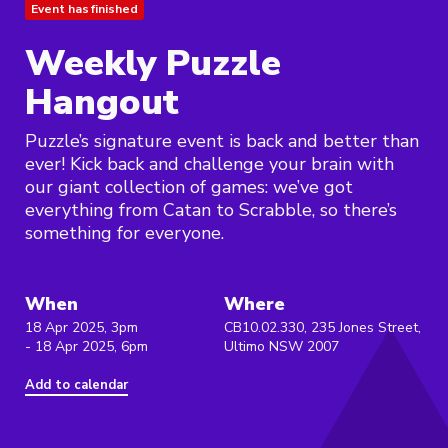
Event has finished
Weekly Puzzle
Hangout
Puzzle’s signature event is back and better than
ever! Kick back and challenge your brain with
our giant collection of games: we’ve got
everything from Catan to Scrabble, so there’s
something for everyone.
When
Where
18 Apr 2025, 3pm
CB10.02.330, 235 Jones Street,
- 18 Apr 2025, 6pm
Ultimo NSW 2007
Add to calendar