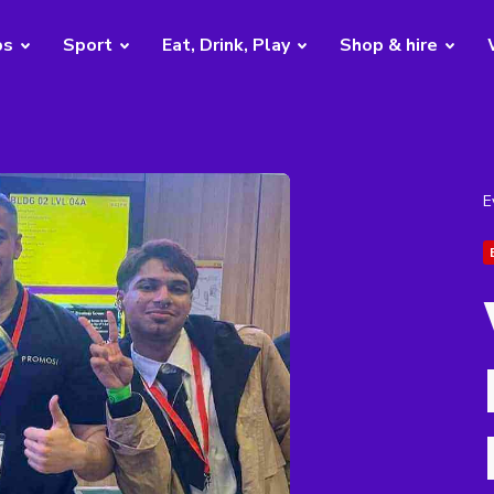
bs
Sport
Eat, Drink, Play
Shop & hire
E