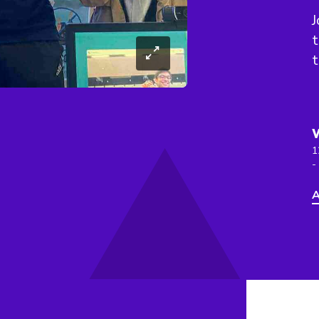
J
t
1
-
A