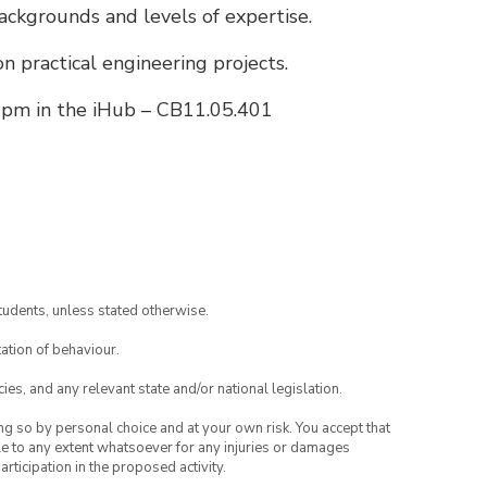
ackgrounds and levels of expertise.
on practical engineering projects.
pm in the iHub – CB11.05.401
tudents, unless stated otherwise.
ation of behaviour.
ies, and any relevant state and/or national legislation.
ing so by personal choice and at your own risk. You accept that
able to any extent whatsoever for any injuries or damages
rticipation in the proposed activity.