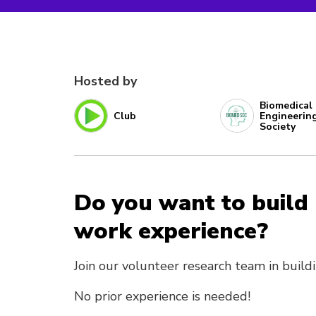
Hosted by
Biomedical
Club
Engineerin
Society
Do you want to build
work experience?
Join our volunteer research team in build
No prior experience is needed!