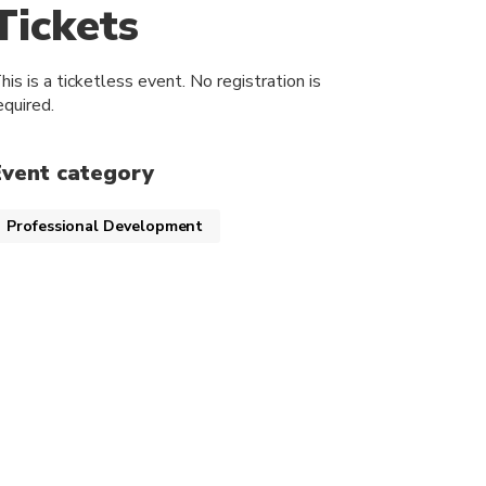
Tickets
his is a ticketless event. No registration is
equired.
Event category
Professional Development