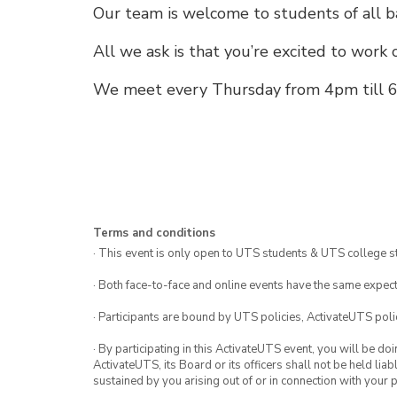
Our team is welcome to students of all b
All we ask is that you’re excited to work 
We meet every Thursday from 4pm till 6
Terms and conditions
· This event is only open to UTS students & UTS college s
· Both face-to-face and online events have the same expect
· Participants are bound by UTS policies, ActivateUTS polic
· By participating in this ActivateUTS event, you will be do
ActivateUTS, its Board or its officers shall not be held li
sustained by you arising out of or in connection with your pa