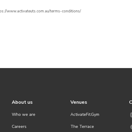
ttps://www.activateuts.com.au/terms-conditions/
About us
Venues
C
Who we are
ActivateFit.Gym
Careers
The Terrace