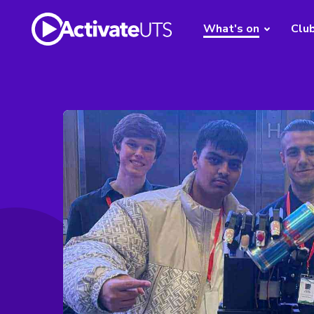
What's on
Clu