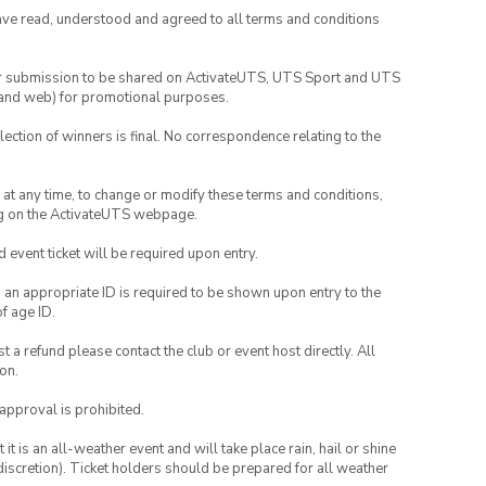
have read, understood and agreed to all terms and conditions
your submission to be shared on ActivateUTS, UTS Sport and UTS
ia and web) for promotional purposes.
lection of winners is final. No correspondence relating to the
nd at any time, to change or modify these terms and conditions,
ng on the ActivateUTS webpage.
id event ticket will be required upon entry.
, an appropriate ID is required to be shown upon entry to the
of age ID.
 a refund please contact the club or event host directly. All
on.
 approval is prohibited.
t is an all-weather event and will take place rain, hail or shine
iscretion). Ticket holders should be prepared for all weather