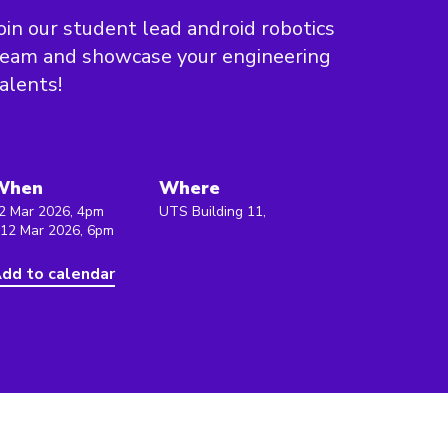
oin our student lead android robotics
team and showcase your engineering
alents!
When
Where
2 Mar 2026, 4pm
UTS Building 11,
 12 Mar 2026, 6pm
dd to calendar