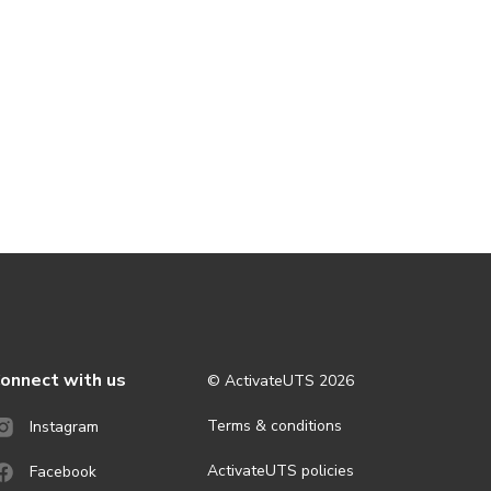
onnect with us
© ActivateUTS
2026
Terms & conditions
Instagram
ActivateUTS policies
Facebook