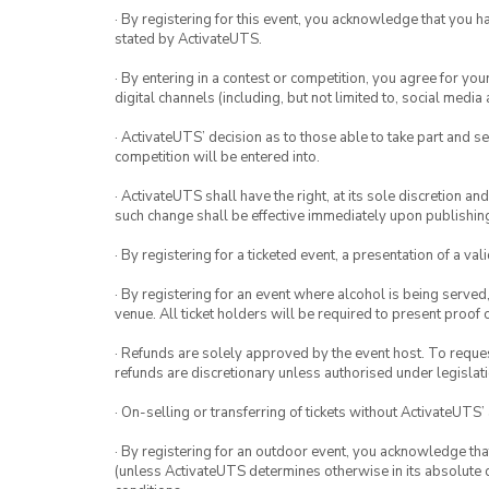
· By registering for this event, you acknowledge that you 
stated by ActivateUTS.
· By entering in a contest or competition, you agree for 
digital channels (including, but not limited to, social med
· ActivateUTS’ decision as to those able to take part and se
competition will be entered into.
· ActivateUTS shall have the right, at its sole discretion a
such change shall be effective immediately upon publishi
· By registering for a ticketed event, a presentation of a val
· By registering for an event where alcohol is being served
venue. All ticket holders will be required to present proof 
· Refunds are solely approved by the event host. To request
refunds are discretionary unless authorised under legislati
· On-selling or transferring of tickets without ActivateUTS’
· By registering for an outdoor event, you acknowledge that i
(unless ActivateUTS determines otherwise in its absolute d