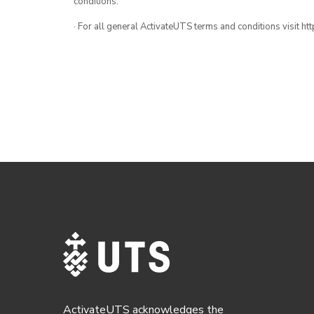
conditions.
· For all general ActivateUTS terms and conditions visit h
ActivateUTS acknowledges the