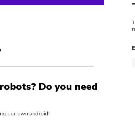
T
r
g
 robots? Do you need
ing our own android!