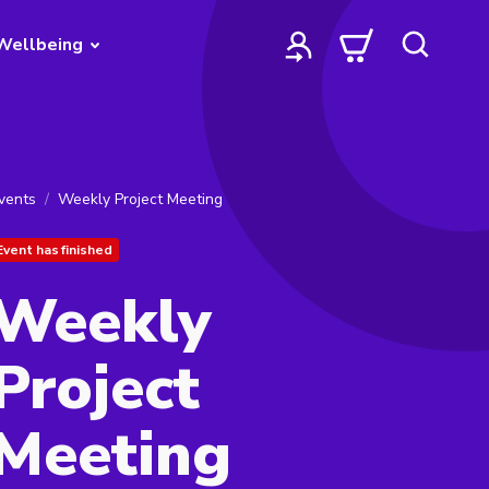
Wellbeing
vents
Weekly Project Meeting
Event has finished
Weekly
Project
Meeting