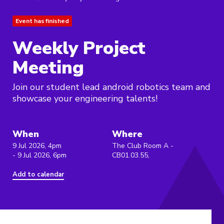
Event has finished
Weekly Project
Meeting
Join our student lead android robotics team and
showcase your engineering talents!
When
Where
9 Jul 2026, 4pm
The Club Room A -
- 9 Jul 2026, 6pm
CB01.03.55,
Add to calendar