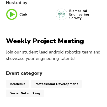
Hosted by
Biomedical
Club
Engineering
Society
Weekly Project Meeting
Join our student lead android robotics team and
showcase your engineering talents!
Event category
Academic
Professional Development
Social Networking