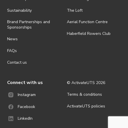
all-weather event and will take place rain, hail or shine (unless
ActivateUTS determines otherwise in its absolute discretion). Ticket
Sustainability
The Loft
holders should be prepared for all weather conditions.
Brand Partnerships and
Aerial Function Centre
· For all general ActivateUTS terms and conditions visit
Sponsorships
https://www.activateuts.com.au/terms-conditions/
Haberfield Rowers Club
News
FAQs
Contact us
Connect with us
© ActivateUTS
2026
Terms & conditions
Instagram
ActivateUTS policies
Facebook
LinkedIn