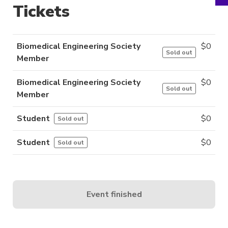
Tickets
Biomedical Engineering Society
$
0
Sold out
Member
Biomedical Engineering Society
$
0
Sold out
Member
Student
$
0
Sold out
Student
$
0
Sold out
Event finished