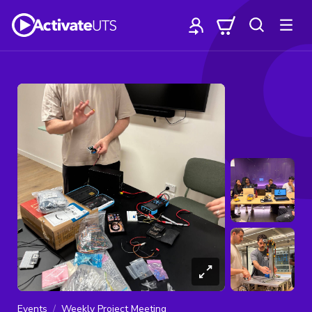
Events
Weekly Project Meeting