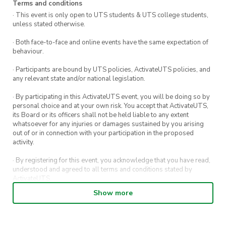
Terms and conditions
· This event is only open to UTS students & UTS college students,
unless stated otherwise.
· Both face-to-face and online events have the same expectation of
behaviour.
· Participants are bound by UTS policies, ActivateUTS policies, and
any relevant state and/or national legislation.
· By participating in this ActivateUTS event, you will be doing so by
personal choice and at your own risk. You accept that ActivateUTS,
its Board or its officers shall not be held liable to any extent
whatsoever for any injuries or damages sustained by you arising
out of or in connection with your participation in the proposed
activity.
· By registering for this event, you acknowledge that you have read,
understood and agreed to all terms and conditions stated by
ActivateUTS.
Show more
· By entering in a contest or competition, you agree for your
submission to be shared on ActivateUTS, UTS Sport and UTS
digital channels (including, but not limited to, social media and web)
for promotional purposes.