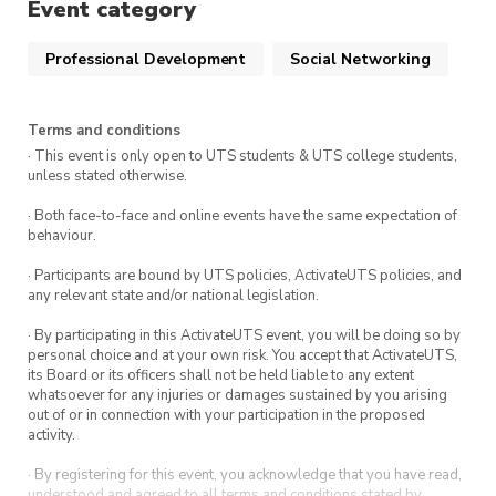
Event category
Professional Development
Social Networking
Terms and conditions
· This event is only open to UTS students & UTS college students,
unless stated otherwise.
· Both face-to-face and online events have the same expectation of
behaviour.
· Participants are bound by UTS policies, ActivateUTS policies, and
any relevant state and/or national legislation.
· By participating in this ActivateUTS event, you will be doing so by
personal choice and at your own risk. You accept that ActivateUTS,
its Board or its officers shall not be held liable to any extent
whatsoever for any injuries or damages sustained by you arising
out of or in connection with your participation in the proposed
activity.
· By registering for this event, you acknowledge that you have read,
understood and agreed to all terms and conditions stated by