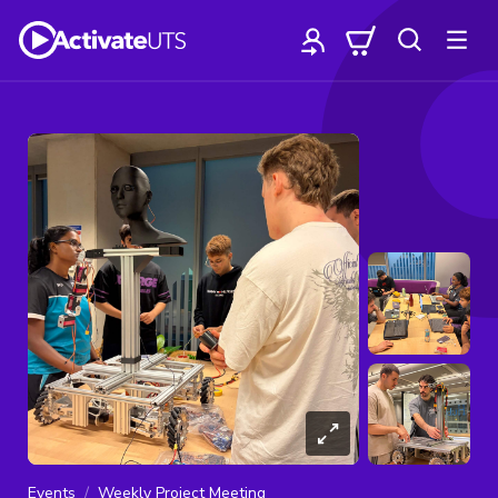
Events
Weekly Project Meeting