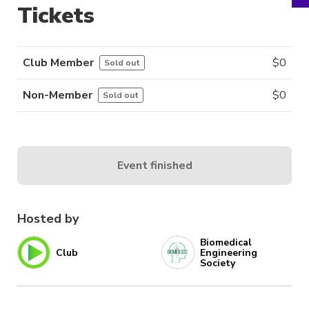
Tickets
Club Member
$
0
Sold out
Non-Member
$
0
Sold out
Event finished
Hosted by
Biomedical
Club
Engineering
Society