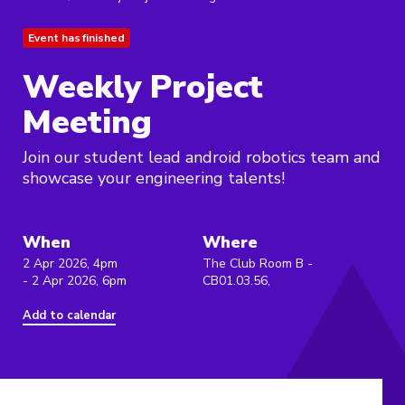
Event has finished
Weekly Project
Meeting
Join our student lead android robotics team and
showcase your engineering talents!
When
Where
2 Apr 2026, 4pm
The Club Room B -
- 2 Apr 2026, 6pm
CB01.03.56,
Add to calendar