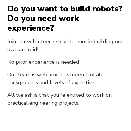
Do you want to build robots?
Do you need work
experience?
Join our volunteer research team in building our
own android!
No prior experience is needed!
Our team is welcome to students of all
backgrounds and levels of expertise.
All we ask is that you’re excited to work on
practical engineering projects.