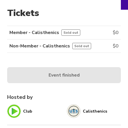
Tickets
Member - Calisthenics
$
0
Sold out
Non-Member - Calisthenics
$
0
Sold out
Event finished
Hosted by
Club
Calisthenics