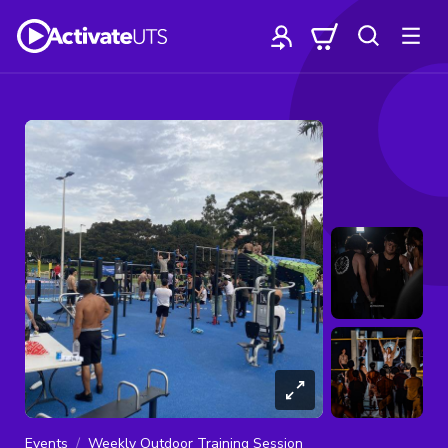
Events
Weekly Outdoor Training Session