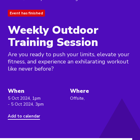
Event has finished
Weekly Outdoor
Training Session
Are you ready to push your limits, elevate your
fitness, and experience an exhilarating workout
like never before?
When
Where
5 Oct 2024, 1pm
Offsite,
- 5 Oct 2024, 3pm
Add to calendar