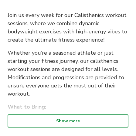
Join us every week for our Calisthenics workout
sessions, where we combine dynamic
bodyweight exercises with high-energy vibes to
create the ultimate fitness experience!
Whether you’re a seasoned athlete or just
starting your fitness journey, our calisthenics
workout sessions are designed for all levels.
Modifications and progressions are provided to
ensure everyone gets the most out of their
workout.
What to Bring:
Comfortable workout attire
Show more
Water bottle