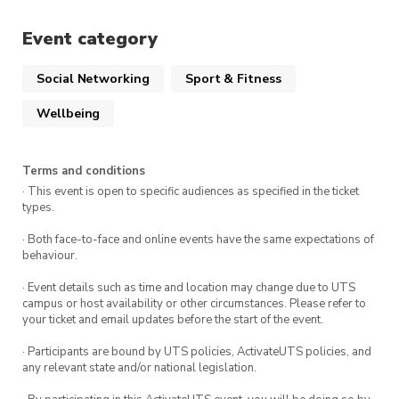
A positive attitude and a willingness to
Event category
challenge yourself!
Social Networking
Sport & Fitness
This event occurs every Saturday at Prince
Wellbeing
Alfred Park in Surry Hills.
Terms and conditions
· This event is open to specific audiences as specified in the ticket
types.
· Both face-to-face and online events have the same expectations of
behaviour.
· Event details such as time and location may change due to UTS
campus or host availability or other circumstances. Please refer to
your ticket and email updates before the start of the event.
· Participants are bound by UTS policies, ActivateUTS policies, and
any relevant state and/or national legislation.