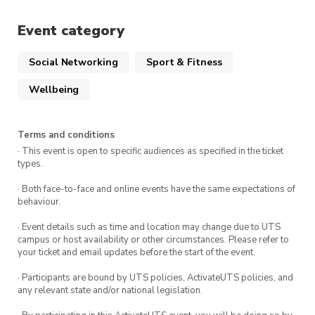
A positive attitude and a willingness to
Event category
challenge yourself!
Social Networking
Sport & Fitness
This event occurs every Saturday at Prince
Wellbeing
Alfred Park in Surry Hills.
Terms and conditions
· This event is open to specific audiences as specified in the ticket
types.
· Both face-to-face and online events have the same expectations of
behaviour.
· Event details such as time and location may change due to UTS
campus or host availability or other circumstances. Please refer to
your ticket and email updates before the start of the event.
· Participants are bound by UTS policies, ActivateUTS policies, and
any relevant state and/or national legislation.