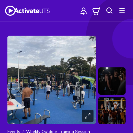
Events
Weekly Outdoor Training Session