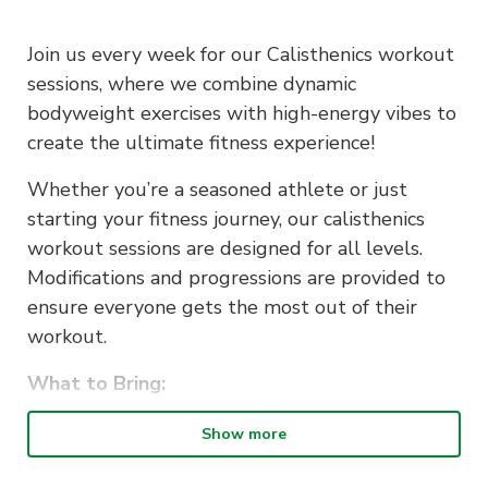
Join us every week for our Calisthenics workout
sessions, where we combine dynamic
bodyweight exercises with high-energy vibes to
create the ultimate fitness experience!
Whether you’re a seasoned athlete or just
starting your fitness journey, our calisthenics
workout sessions are designed for all levels.
Modifications and progressions are provided to
ensure everyone gets the most out of their
workout.
What to Bring:
Comfortable workout attire
Show more
Water bottle