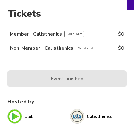
Tickets
Member - Calisthenics
$
0
Sold out
Non-Member - Calisthenics
$
0
Sold out
Event finished
Hosted by
Club
Calisthenics