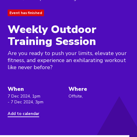
Event has finished
Weekly Outdoor
Training Session
Are you ready to push your limits, elevate your
fitness, and experience an exhilarating workout
like never before?
When
Where
7 Dec 2024, 1pm
Offsite,
- 7 Dec 2024, 3pm
Add to calendar