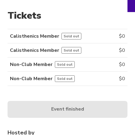
Tickets
Calisthenics Member
$
0
Sold out
Calisthenics Member
$
0
Sold out
Non-Club Member
$
0
Sold out
Non-Club Member
$
0
Sold out
Event finished
Hosted by