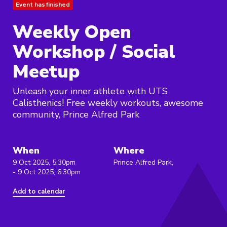
Event has finished
Weekly Open
Workshop / Social
Meetup
Unleash your inner athlete with UTS
Calisthenics! Free weekly workouts, awesome
community, Prince Alfred Park
When
Where
9 Oct 2025, 5:30pm
Prince Alfred Park,
- 9 Oct 2025, 6:30pm
Add to calendar