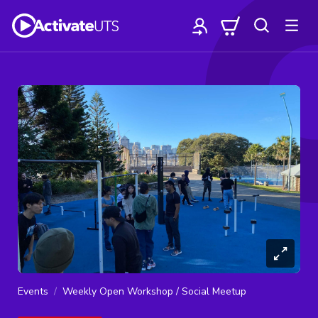
Events
Weekly Open Workshop / Social Meetup