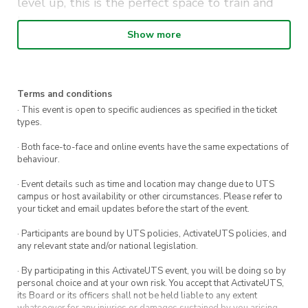
level up, this is the perfect space to train and
learn.
Show more
Details:
Location: The Camp Prince Alfred Park
Terms and conditions
Time: Every Thursday, 5:30pm – 6:30pm
· This event is open to specific audiences as specified in the ticket
types.
No equipment needed—just bring yourself,
your energy, and get ready to push your limits!
· Both face-to-face and online events have the same expectations of
behaviour.
Note: All workshops will be closed during
· Event details such as time and location may change due to UTS
STUVAC and exam periods.
campus or host availability or other circumstances. Please refer to
your ticket and email updates before the start of the event.
· Participants are bound by UTS policies, ActivateUTS policies, and
any relevant state and/or national legislation.
· By participating in this ActivateUTS event, you will be doing so by
personal choice and at your own risk. You accept that ActivateUTS,
its Board or its officers shall not be held liable to any extent
whatsoever for any injuries or damages sustained by you arising