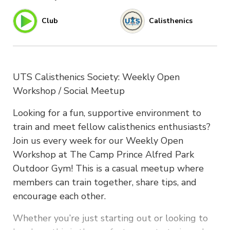
Club
Calisthenics
UTS Calisthenics Society: Weekly Open
Workshop / Social Meetup
Looking for a fun, supportive environment to
train and meet fellow calisthenics enthusiasts?
Join us every week for our Weekly Open
Workshop at The Camp Prince Alfred Park
Outdoor Gym! This is a casual meetup where
members can train together, share tips, and
encourage each other.
Whether you’re just starting out or looking to