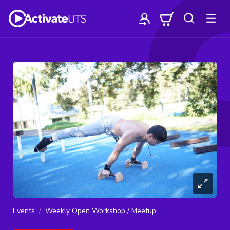
Events
Weekly Open Workshop / Meetup