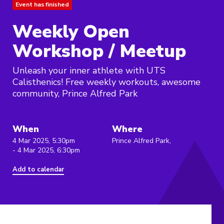
Event has finished
Weekly Open
Workshop / Meetup
Unleash your inner athlete with UTS
Calisthenics! Free weekly workouts, awesome
community, Prince Alfred Park
When
Where
4 Mar 2025, 5:30pm
Prince Alfred Park,
- 4 Mar 2025, 6:30pm
Add to calendar