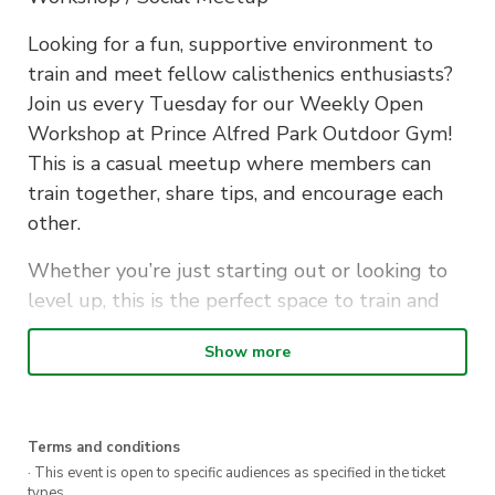
Looking for a fun, supportive environment to
train and meet fellow calisthenics enthusiasts?
Join us every Tuesday for our Weekly Open
Workshop at Prince Alfred Park Outdoor Gym!
This is a casual meetup where members can
train together, share tips, and encourage each
other.
Whether you’re just starting out or looking to
level up, this is the perfect space to train and
learn.
Show more
Details:
Location: Prince Alfred Park Outdoor Gym
Terms and conditions
Time: Every Tuesday, 5:30pm – 6:30pm
· This event is open to specific audiences as specified in the ticket
Ticket Cost:
types.