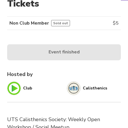
Tickets
Non Club Member
$
5
Sold out
Event finished
Hosted by
Club
Calisthenics
UTS Calisthenics Society: Weekly Open
Workshop / Social Meetup