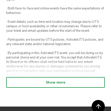
$0 for members
· Both face-to-face and online events have the same expectations of
$5 for non-members
behaviour.
Please Note: All workshops will be closed
· Event details such as time and location may change due to UTS
during STUVAC and exam periods.
campus or host availability or other circumstances. Please refer to
your ticket and email updates before the start of the event.
No equipment needed—just bring yourself,
· Participants are bound by UTS policies, ActivateUTS policies, and
your energy, and get ready to push your limits!
any relevant state and/or national legislation.
· By participating in this ActivateUTS event, you will be doing so by
personal choice and at your own risk. You accept that ActivateUTS,
its Board or its officers shall not be held liable to any extent
whatsoever for any injuries or damages sustained by you arising
out of or in connection with your participation in the proposed
activity.
Show more
· By entering in a contest or competition, you agree for your
submission to be shared on ActivateUTS, UTS Sport and UTS
digital channels (including, but not limited to, social media and web)
for promotional purposes.
· ActivateUTS’ decision as to those able to take part and selection of
winners is final. No correspondence relating to the competition will