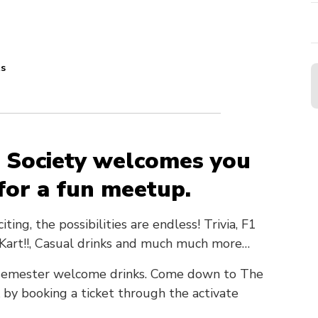
ts
 Society welcomes you
 for a fun meetup.
ng, the possibilities are endless! Trivia, F1
o Kart!!, Casual drinks and much much more…
ng semester welcome drinks. Come down to The
 by booking a ticket through the activate