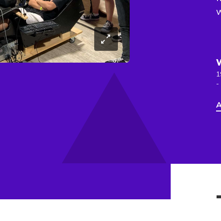
1
-
A