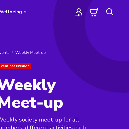
Wellbeing
vents
Weekly Meet-up
Event has finished
Weekly
Meet-up
eekly society meet-up for all
embers, different activities each