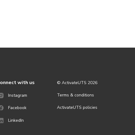
onnect with us
© ActivateUTS
2026
Terms & conditions
Instagram
ActivateUTS policies
Facebook
LinkedIn