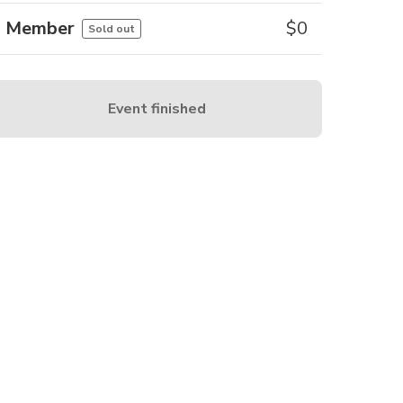
Member
$
0
Sold out
Event finished