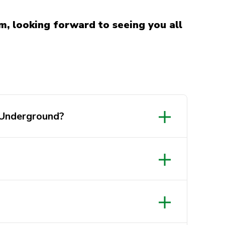
m, looking forward to seeing you all
 Underground?