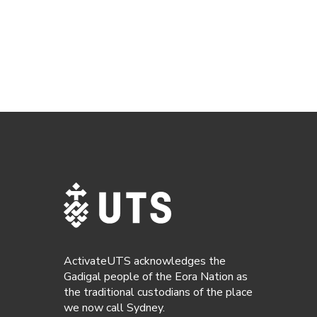
ActivateUTS acknowledges the
Gadigal people of the Eora Nation as
the traditional custodians of the place
we now call Sydney.