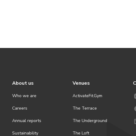
About us
Venues
C
Who we are
ActivateFit.Gym
Careers
The Terrace
Annual reports
The Underground
Sustainability
The Loft