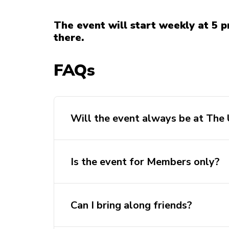
The event will start weekly at 5 p
there.
FAQs
Will the event always be at The
Is the event for Members only?
Can I bring along friends?