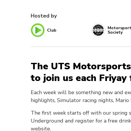
Hosted by
Motorspor
Club
Society
The UTS Motorsports
to join us each Friyay
Each week will be something new and exciti
highlights, Simulator racing nights, Mari
The first week starts off with our spri
Underground and register for a free drink
website.