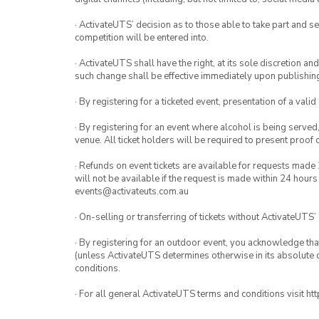
· ActivateUTS’ decision as to those able to take part and se
competition will be entered into.
· ActivateUTS shall have the right, at its sole discretion a
such change shall be effective immediately upon publishi
· By registering for a ticketed event, presentation of a valid
· By registering for an event where alcohol is being served
venue. All ticket holders will be required to present proof 
· Refunds on event tickets are available for requests made 
will not be available if the request is made within 24 hours
events@activateuts.com.au
· On-selling or transferring of tickets without ActivateUTS’
· By registering for an outdoor event, you acknowledge that i
(unless ActivateUTS determines otherwise in its absolute d
conditions.
· For all general ActivateUTS terms and conditions visit h