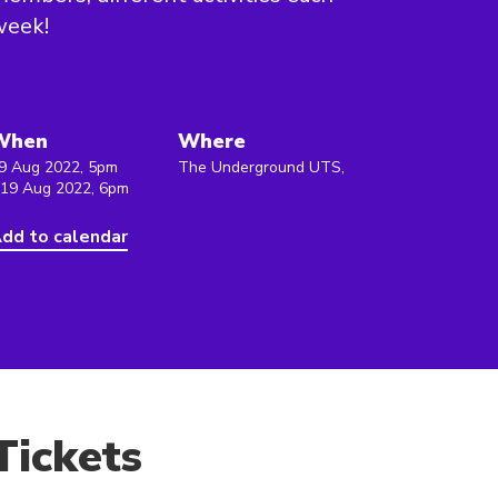
week!
When
Where
9 Aug 2022, 5pm
The Underground UTS,
 19 Aug 2022, 6pm
dd to calendar
Tickets