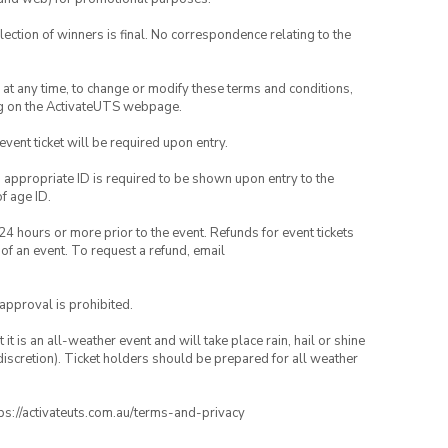
lection of winners is final. No correspondence relating to the
nd at any time, to change or modify these terms and conditions,
ng on the ActivateUTS webpage.
 event ticket will be required upon entry.
, appropriate ID is required to be shown upon entry to the
of age ID.
24 hours or more prior to the event. Refunds for event tickets
 of an event. To request a refund, email
 approval is prohibited.
t is an all-weather event and will take place rain, hail or shine
iscretion). Ticket holders should be prepared for all weather
ttps://activateuts.com.au/terms-and-privacy