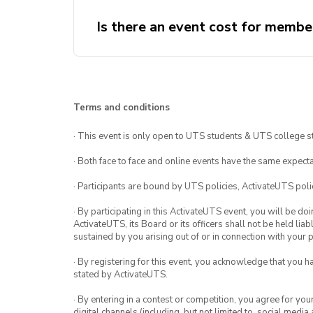
Is there an event cost for membe
Terms and conditions
· This event is only open to UTS students & UTS college s
· Both face to face and online events have the same expecta
· Participants are bound by UTS policies, ActivateUTS polic
· By participating in this ActivateUTS event, you will be do
ActivateUTS, its Board or its officers shall not be held li
sustained by you arising out of or in connection with your pa
· By registering for this event, you acknowledge that you 
stated by ActivateUTS.
· By entering in a contest or competition, you agree for 
digital channels (including, but not limited to, social med