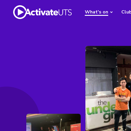
What's on
Clu