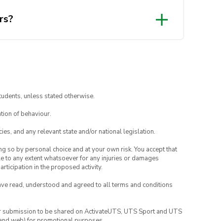
rs?
tudents, unless stated otherwise.
tion of behaviour.
ies, and any relevant state and/or national legislation.
ing so by personal choice and at your own risk. You accept that
able to any extent whatsoever for any injuries or damages
rticipation in the proposed activity.
have read, understood and agreed to all terms and conditions
your submission to be shared on ActivateUTS, UTS Sport and UTS
ia and web) for promotional purposes.