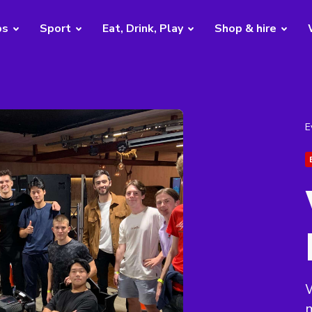
bs
Sport
Eat, Drink, Play
Shop & hire
E
W
m