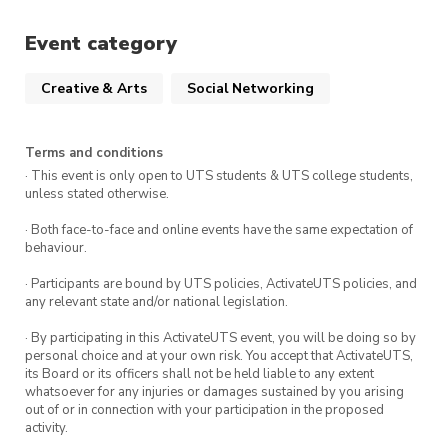
learning something new
doing something that feels slightly
Event category
uncomfortable but important
Creative & Arts
Social Networking
The goal is simple: choose something real, and
engage with it.
Terms and conditions
· This event is only open to UTS students & UTS college students,
This is not about performance or outcomes.
unless stated otherwise.
It’s about showing up, adjusting when things
· Both face-to-face and online events have the same expectation of
get messy, and experiencing what progress
behaviour.
actually feels like.
· Participants are bound by UTS policies, ActivateUTS policies, and
any relevant state and/or national legislation.
How it works
· By participating in this ActivateUTS event, you will be doing so by
personal choice and at your own risk. You accept that ActivateUTS,
Week 7 (In-person session):
its Board or its officers shall not be held liable to any extent
We help you choose your SideQuest, refine it
whatsoever for any injuries or damages sustained by you arising
out of or in connection with your participation in the proposed
into something realistic, and leave with a clear
activity.
first step. You’ll also connect with others and