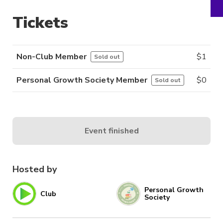
Tickets
Non-Club Member
$
1
Sold out
Personal Growth Society Member
$
0
Sold out
Event finished
Hosted by
Personal Growth
Club
Society