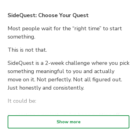
SideQuest: Choose Your Quest
Most people wait for the “right time” to start
something.
This is not that.
SideQuest is a 2-week challenge where you pick
something meaningful to you and actually
move on it. Not perfectly. Not all figured out.
Just honestly and consistently.
It could be:
starting a project you’ve been putting off
Show more
building a habit