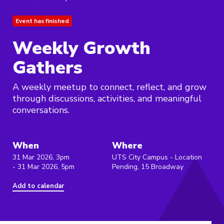
Event has finished
Weekly Growth
Gathers
A weekly meetup to connect, reflect, and grow
through discussions, activities, and meaningful
conversations.
When
Where
31 Mar 2026, 3pm
UTS City Campus - Location
- 31 Mar 2026, 5pm
Pending, 15 Broadway
Add to calendar