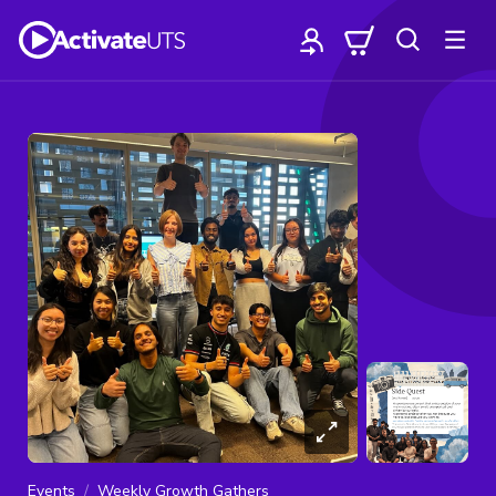
Events
Weekly Growth Gathers