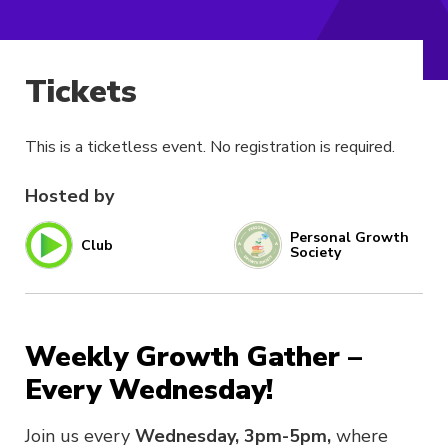
Tickets
This is a ticketless event. No registration is required.
Hosted by
Personal Growth
Club
Society
Weekly Growth Gather –
Every Wednesday!
Join us every
Wednesday, 3pm-5pm,
where