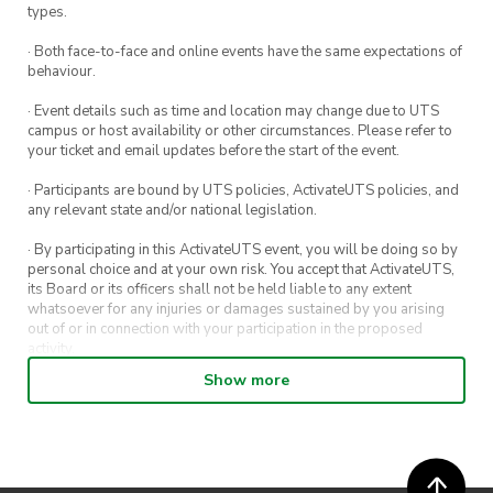
types.
· Both face-to-face and online events have the same expectations of
behaviour.
· Event details such as time and location may change due to UTS
campus or host availability or other circumstances. Please refer to
your ticket and email updates before the start of the event.
· Participants are bound by UTS policies, ActivateUTS policies, and
any relevant state and/or national legislation.
· By participating in this ActivateUTS event, you will be doing so by
personal choice and at your own risk. You accept that ActivateUTS,
its Board or its officers shall not be held liable to any extent
whatsoever for any injuries or damages sustained by you arising
out of or in connection with your participation in the proposed
activity.
Show more
· By entering in a contest or competition, you agree for your
submission to be shared on ActivateUTS, UTS Sport and UTS
digital channels (including, but not limited to, social media and web)
for promotional purposes.
· ActivateUTS’ decision as to those able to take part and selection of