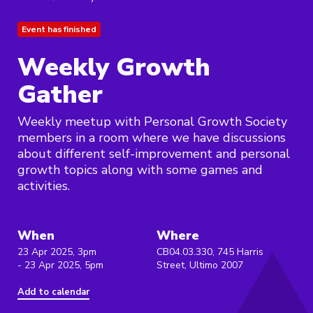
Event has finished
Weekly Growth
Gather
Weekly meetup with Personal Growth Society
members in a room where we have discussions
about different self-improvement and personal
growth topics along with some games and
activities.
When
Where
23 Apr 2025, 3pm
CB04.03.330, 745 Harris
- 23 Apr 2025, 5pm
Street, Ultimo 2007
Add to calendar