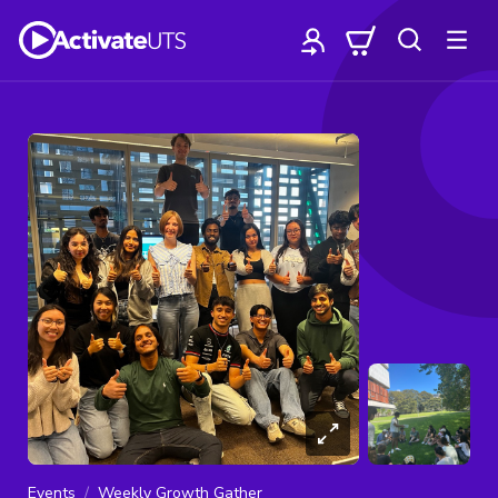
Events
Weekly Growth Gather