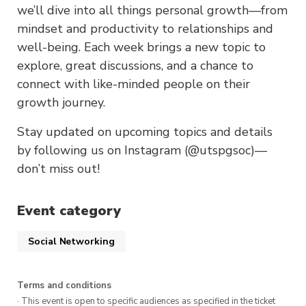
we’ll dive into all things personal growth—from
mindset and productivity to relationships and
well-being. Each week brings a new topic to
explore, great discussions, and a chance to
connect with like-minded people on their
growth journey.
Stay updated on upcoming topics and details
by following us on Instagram (@utspgsoc)—
don’t miss out!
Event category
Social Networking
Terms and conditions
· This event is open to specific audiences as specified in the ticket