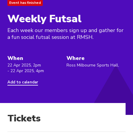
Event has finished
Weekly Futsal
Each week our members sign up and gather for
a fun social futsal session at RMSH.
When
Where
22 Apr 2025, 2pm
Ross Milbourne Sports Hall,
- 22 Apr 2025, 4pm
Add to calendar
Tickets