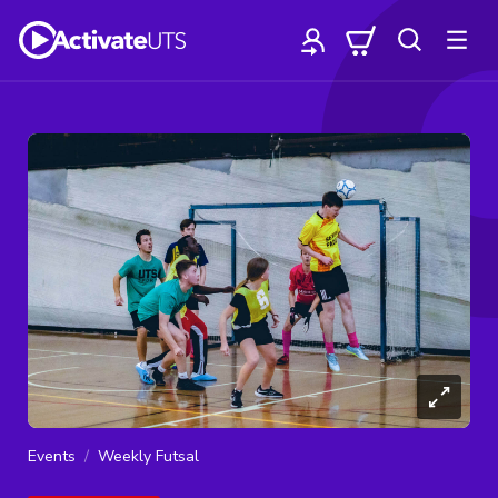
Events
Weekly Futsal