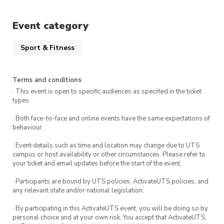
Event category
Sport & Fitness
Terms and conditions
· This event is open to specific audiences as specified in the ticket
types.
· Both face-to-face and online events have the same expectations of
behaviour.
· Event details such as time and location may change due to UTS
campus or host availability or other circumstances. Please refer to
your ticket and email updates before the start of the event.
· Participants are bound by UTS policies, ActivateUTS policies, and
any relevant state and/or national legislation.
· By participating in this ActivateUTS event, you will be doing so by
personal choice and at your own risk. You accept that ActivateUTS,