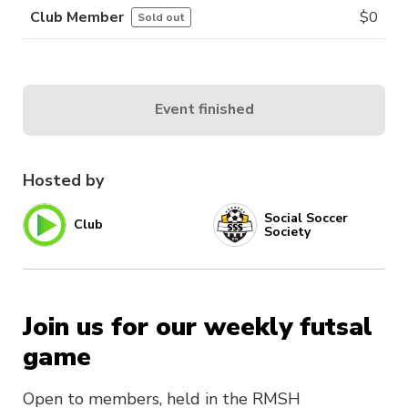
Club Member
$
0
Sold out
Event finished
Hosted by
Social Soccer
Club
Society
Join us for our weekly futsal
game
Open to members, held in the RMSH