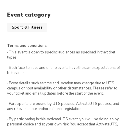
Event category
Sport & Fitness
Terms and conditions
· This event is open to specific audiences as specified in the ticket
types.
· Both face-to-face and online events have the same expectations of
behaviour.
· Event details such as time and location may change due to UTS
campus or host availability or other circumstances. Please refer to
your ticket and email updates before the start of the event.
· Participants are bound by UTS policies, ActivateUTS policies, and
any relevant state and/or national legislation.
· By participating in this ActivateUTS event, you will be doing so by
personal choice and at your own risk. You accept that ActivateUTS,