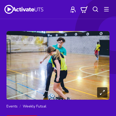
Events
Weekly Futsal