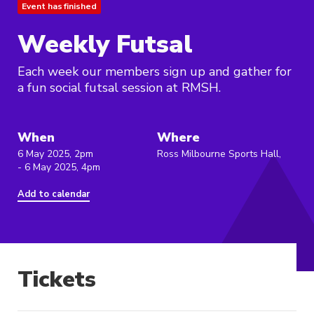
Event has finished
Weekly Futsal
Each week our members sign up and gather for
a fun social futsal session at RMSH.
When
Where
6 May 2025, 2pm
Ross Milbourne Sports Hall,
- 6 May 2025, 4pm
Add to calendar
Tickets