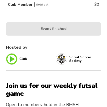
Club Member
$
0
Sold out
Event finished
Hosted by
Social Soccer
Club
Society
Join us for our weekly futsal
game
Open to members, held in the RMSH