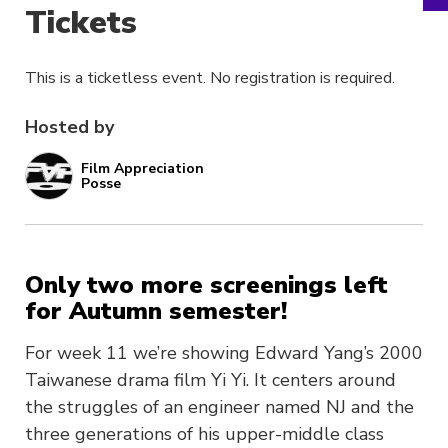
Tickets
This is a ticketless event. No registration is required.
Hosted by
Film Appreciation
Posse
Only two more screenings left
for Autumn semester!
For week 11 we’re showing Edward Yang’s 2000
Taiwanese drama film Yi Yi. It centers around
the struggles of an engineer named NJ and the
three generations of his upper-middle class