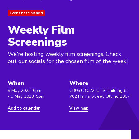
Event has finished
Weekly Film
Screenings
We're hosting weekly film screenings. Check
out our socials for the chosen film of the week!
When
Where
9 May 2023, 6pm
CB06.03.022, UTS Building 6,
- 9 May 2023, 9pm
702 Harris Street, Ultimo 2007
Add to calendar
View map