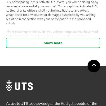
· By participating in this ActivateUTS event, you will be doing so by
personal choice and at your own risk. You accept that ActivateUTS,
its Board or its officers shall not be held liable to any extent
whatsoever for any injuries or damages sustained by you arising
out of or in connection with your participation in the proposed
activity.
· By registering for this event, you acknowledge that you have read,
understood and agreed to all terms and conditions stated by
ActivateUTS.
Show more
· By entering in a contest or competition, you agree for your
submission to be shared on ActivateUTS, UTS Sport and UTS
digital channels (including, but not limited to, social media and web)
for promotional purposes.
· ActivateUTS’ decision as to those able to take part and selection of
winners is final. No correspondence relating to the competition will
be entered into.
· ActivateUTS shall have the right, at its sole discretion and at any
time, to change or modify these terms and conditions, such change
shall be effective immediately upon publishing on the ActivateUTS
webpage.
ActivateUTS acknowledges the Gadigal people of the