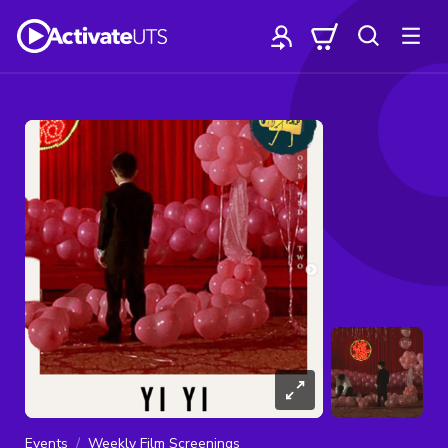
Events
Weekly Film Screenings