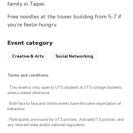
family in Taipei.
Free noodles at the tower building from 5-7 if
you’re feelin hungry.
Event category
Creative & Arts
Social Networking
Terms and conditions
· This event is only open to UTS students & UTS college students,
unless stated otherwise.
· Both face to face and online events have the same expectation of
behaviour.
· Participants are bound by UTS policies, ActivateUTS policies, and
any relevant state and/or national legislation.