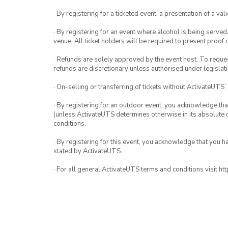
· By registering for a ticketed event, a presentation of a val
· By registering for an event where alcohol is being served
venue. All ticket holders will be required to present proof 
· Refunds are solely approved by the event host. To request
refunds are discretionary unless authorised under legislati
· On-selling or transferring of tickets without ActivateUTS’
· By registering for an outdoor event, you acknowledge that i
(unless ActivateUTS determines otherwise in its absolute d
conditions.
· By registering for this event, you acknowledge that you 
stated by ActivateUTS.
· For all general ActivateUTS terms and conditions visit h