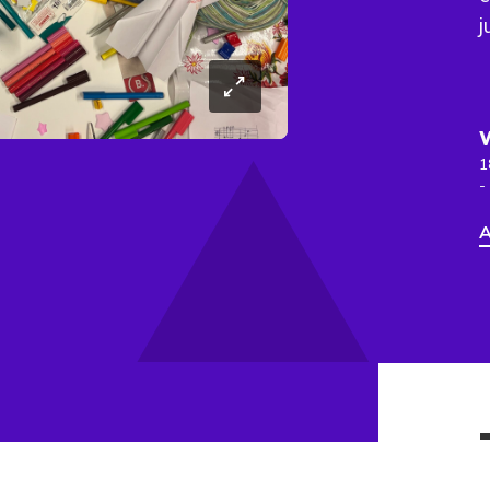
j
1
-
A