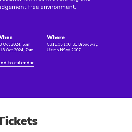
udgement free environment.
When
Where
8 Oct 2024, 5pm
CB11.05.100, 81 Broadway,
 18 Oct 2024, 7pm
Ultimo NSW 2007
dd to calendar
Tickets