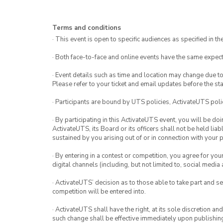
much time you want to give your art p
Terms and conditions
· This event is open to specific audiences as specified in the
· Both face-to-face and online events have the same expect
· Event details such as time and location may change due t
Please refer to your ticket and email updates before the star
· Participants are bound by UTS policies, ActivateUTS polic
· By participating in this ActivateUTS event, you will be do
ActivateUTS, its Board or its officers shall not be held li
sustained by you arising out of or in connection with your pa
· By entering in a contest or competition, you agree for 
digital channels (including, but not limited to, social med
· ActivateUTS’ decision as to those able to take part and se
competition will be entered into.
· ActivateUTS shall have the right, at its sole discretion a
such change shall be effective immediately upon publishi