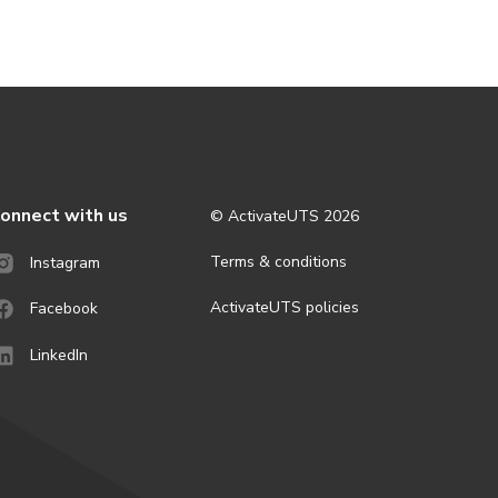
onnect with us
© ActivateUTS
2026
Terms & conditions
Instagram
ActivateUTS policies
Facebook
LinkedIn