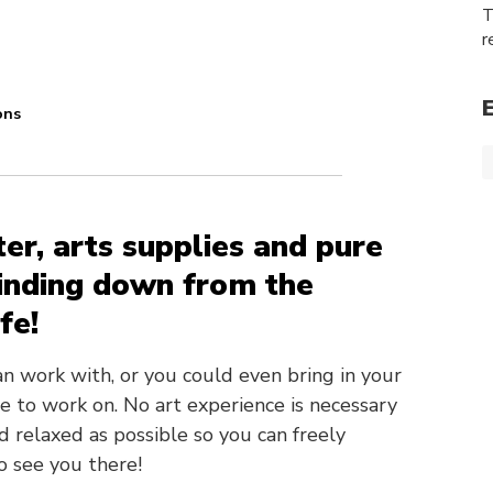
T
r
ons
ter, arts supplies and pure
winding down from the
fe!
can work with, or you could even bring in your
e to work on. No art experience is necessary
d relaxed as possible so you can freely
o see you there!