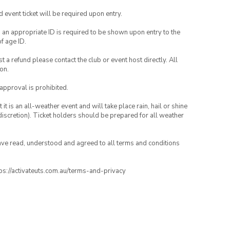
id event ticket will be required upon entry.
, an appropriate ID is required to be shown upon entry to the
of age ID.
 a refund please contact the club or event host directly. All
on.
 approval is prohibited.
t is an all-weather event and will take place rain, hail or shine
iscretion). Ticket holders should be prepared for all weather
have read, understood and agreed to all terms and conditions
ttps://activateuts.com.au/terms-and-privacy