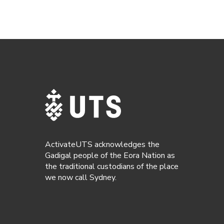
ActivateUTS acknowledges the
Gadigal people of the Eora Nation as
the traditional custodians of the place
we now call Sydney.