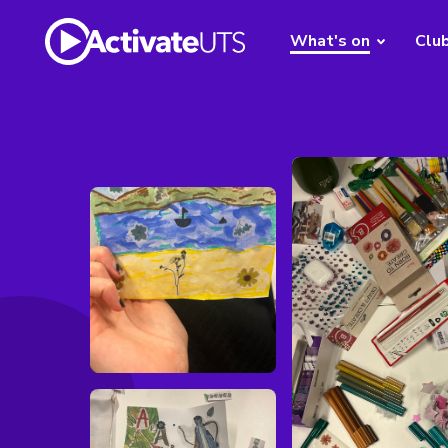
What's on
Clu