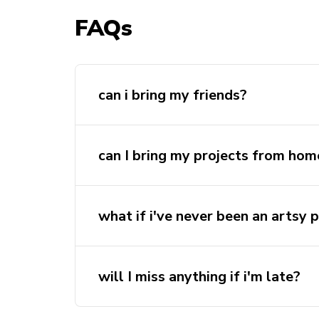
FAQs
can i bring my friends?
yes of course! everyone is welcome to 
nights.
can I bring my projects from hom
what if i've never been an artsy 
will I miss anything if i'm late?
Not at all! feel free to come anytim