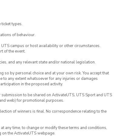
rojects.
 ticket types.
ations of behaviour.
o UTS campus or host availability or other circumstances.
t of the event.
ies, and any relevant state and/or national legislation.
ing so by personal choice and at your own risk. You accept that
able to any extent whatsoever for any injuries or damages
rticipation in the proposed activity.
your submission to be shared on ActivateUTS, UTS Sport and UTS
ia and web) for promotional purposes.
lection of winners is final. No correspondence relating to the
nd at any time, to change or modify these terms and conditions,
ng on the ActivateUTS webpage.