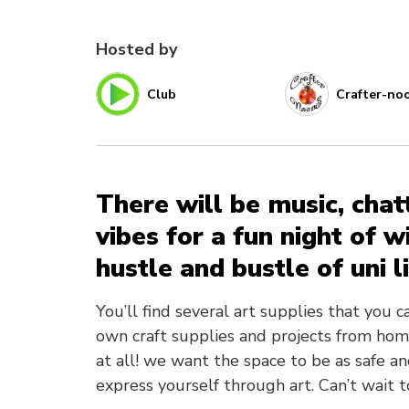
Hosted by
Club
Crafter-no
There will be music, chat
vibes for a fun night of 
hustle and bustle of uni li
You’ll find several art supplies that you 
own craft supplies and projects from hom
at all! we want the space to be as safe an
express yourself through art. Can’t wait t