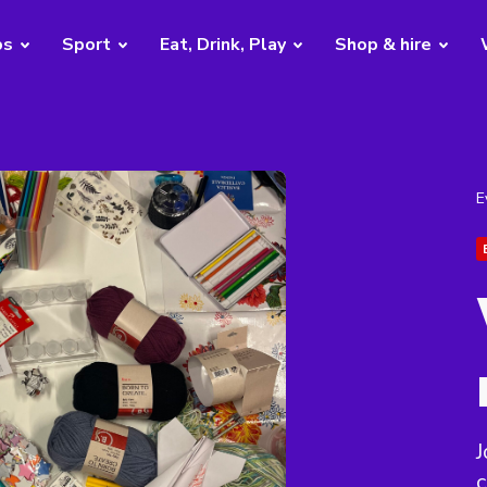
bs
Sport
Eat, Drink, Play
Shop & hire
E
J
c