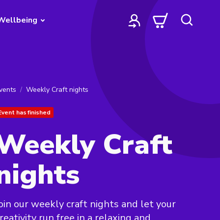
Wellbeing
vents
Weekly Craft nights
Event has finished
Weekly Craft
nights
oin our weekly craft nights and let your
reativity run free in a relaxing and