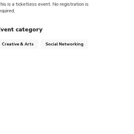
his is a ticketless event. No registration is
equired.
Event category
Creative & Arts
Social Networking