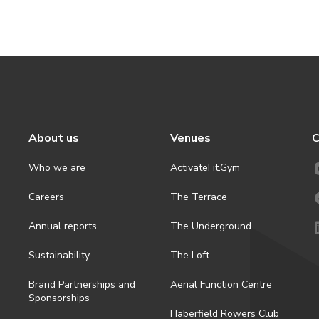
About us
Venues
C
Who we are
ActivateFit.Gym
Careers
The Terrace
Annual reports
The Underground
Sustainability
The Loft
Brand Partnerships and
Aerial Function Centre
Sponsorships
Haberfield Rowers Club