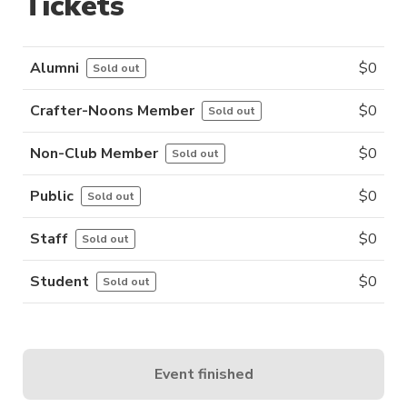
Tickets
Alumni
$
0
Sold out
Crafter-Noons Member
$
0
Sold out
Non-Club Member
$
0
Sold out
Public
$
0
Sold out
Staff
$
0
Sold out
Student
$
0
Sold out
Event finished