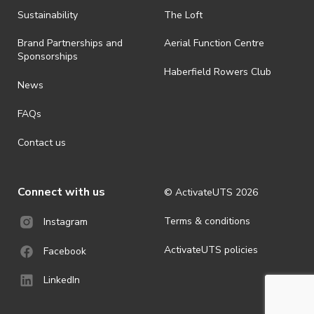
all-weather event and will take place rain, hail or shine (unless
ActivateUTS determines otherwise in its absolute discretion). Ticket
Sustainability
The Loft
holders should be prepared for all weather conditions.
Brand Partnerships and
Aerial Function Centre
· By registering for this event, you acknowledge that you have read,
Sponsorships
understood and agreed to all terms and conditions stated by
Haberfield Rowers Club
ActivateUTS.
News
· For all general ActivateUTS terms and conditions visit
FAQs
https://activateuts.com.au/terms-and-privacy
Contact us
Connect with us
© ActivateUTS
2026
Terms & conditions
Instagram
ActivateUTS policies
Facebook
LinkedIn