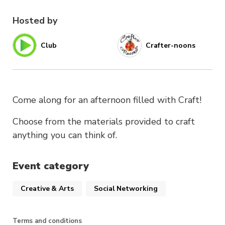
Hosted by
Club
Crafter-noons
Come along for an afternoon filled with Craft!
Choose from the materials provided to craft
anything you can think of.
Event category
Creative & Arts
Social Networking
Terms and conditions