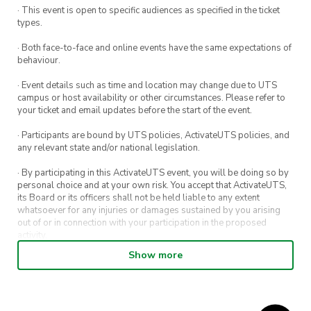
· This event is open to specific audiences as specified in the ticket
types.
· Both face-to-face and online events have the same expectations of
behaviour.
· Event details such as time and location may change due to UTS
campus or host availability or other circumstances. Please refer to
your ticket and email updates before the start of the event.
· Participants are bound by UTS policies, ActivateUTS policies, and
any relevant state and/or national legislation.
· By participating in this ActivateUTS event, you will be doing so by
personal choice and at your own risk. You accept that ActivateUTS,
its Board or its officers shall not be held liable to any extent
whatsoever for any injuries or damages sustained by you arising
out of or in connection with your participation in the proposed
activity.
Show more
· By entering in a contest or competition, you agree for your
submission to be shared on ActivateUTS, UTS Sport and UTS
digital channels (including, but not limited to, social media and web)
for promotional purposes.