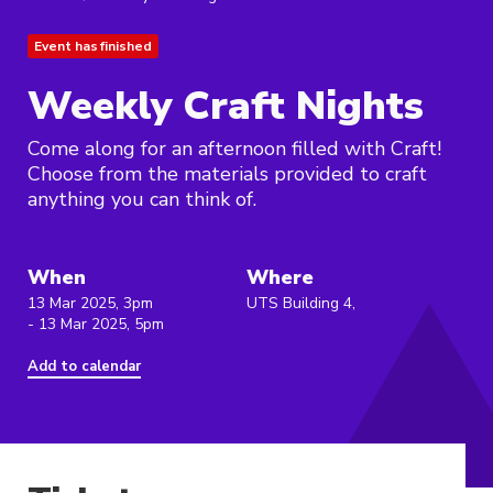
Event has finished
Weekly Craft Nights
Come along for an afternoon filled with Craft!
Choose from the materials provided to craft
anything you can think of.
When
Where
13 Mar 2025, 3pm
UTS Building 4,
- 13 Mar 2025, 5pm
Add to calendar