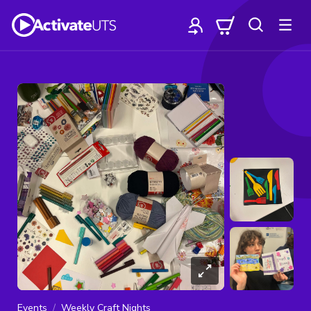
Events
Weekly Craft Nights