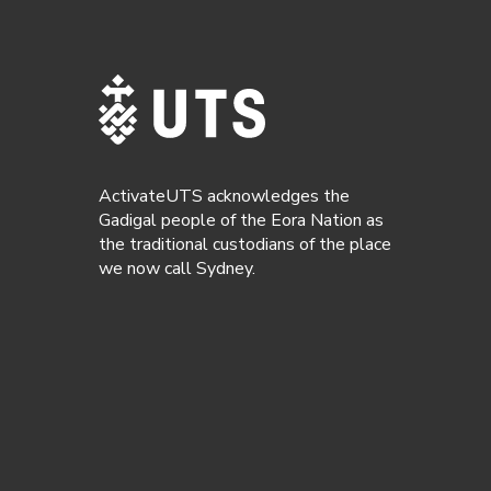
ActivateUTS acknowledges the
Gadigal people of the Eora Nation as
the traditional custodians of the place
we now call Sydney.