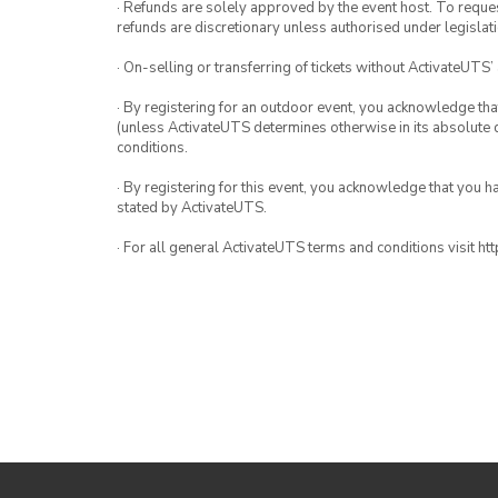
· Refunds are solely approved by the event host. To request
refunds are discretionary unless authorised under legislati
· On-selling or transferring of tickets without ActivateUTS’
· By registering for an outdoor event, you acknowledge that i
(unless ActivateUTS determines otherwise in its absolute d
conditions.
· By registering for this event, you acknowledge that you 
stated by ActivateUTS.
· For all general ActivateUTS terms and conditions visit h