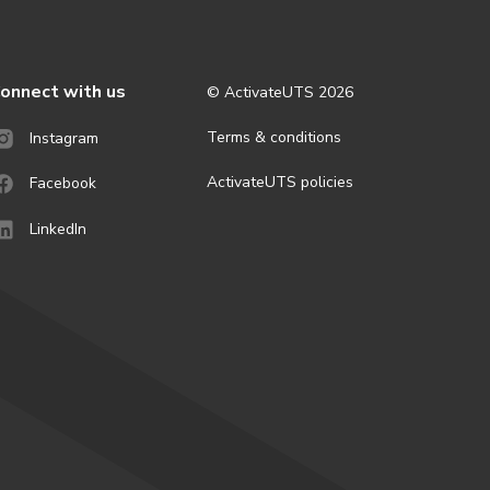
onnect with us
© ActivateUTS
2026
Terms & conditions
Instagram
ActivateUTS policies
Facebook
LinkedIn