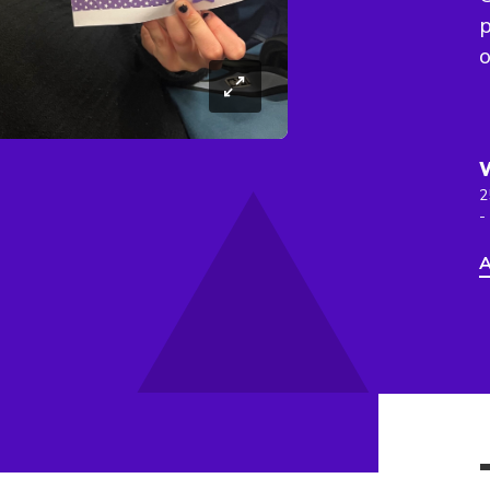
p
o
2
-
A