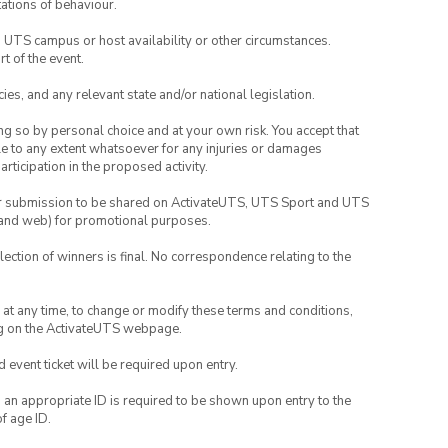
ations of behaviour.
o UTS campus or host availability or other circumstances.
t of the event.
ies, and any relevant state and/or national legislation.
ing so by personal choice and at your own risk. You accept that
able to any extent whatsoever for any injuries or damages
rticipation in the proposed activity.
your submission to be shared on ActivateUTS, UTS Sport and UTS
ia and web) for promotional purposes.
lection of winners is final. No correspondence relating to the
nd at any time, to change or modify these terms and conditions,
ng on the ActivateUTS webpage.
id event ticket will be required upon entry.
, an appropriate ID is required to be shown upon entry to the
of age ID.