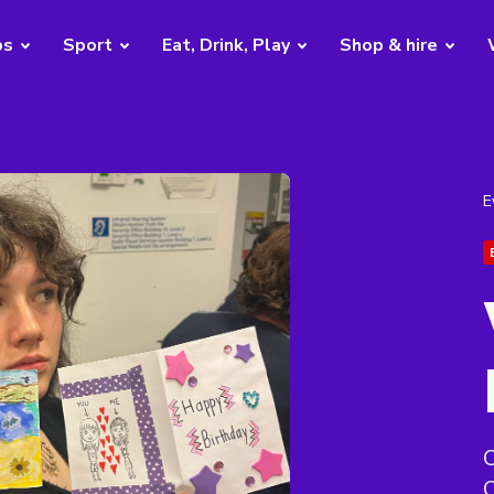
bs
Sport
Eat, Drink, Play
Shop & hire
E
C
C