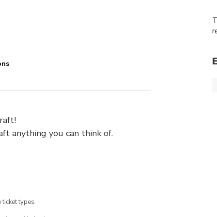
T
r
ons
raft!
ft anything you can think of.
 ticket types.