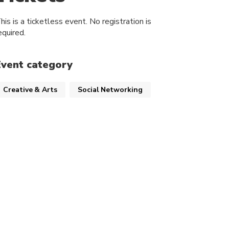
his is a ticketless event. No registration is
equired.
Event category
Creative & Arts
Social Networking