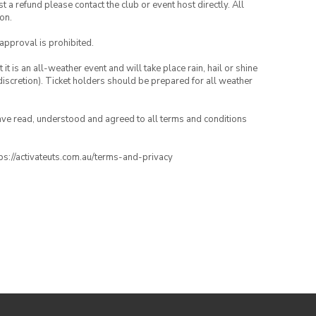
 a refund please contact the club or event host directly. All
on.
 approval is prohibited.
t is an all-weather event and will take place rain, hail or shine
iscretion). Ticket holders should be prepared for all weather
have read, understood and agreed to all terms and conditions
ttps://activateuts.com.au/terms-and-privacy