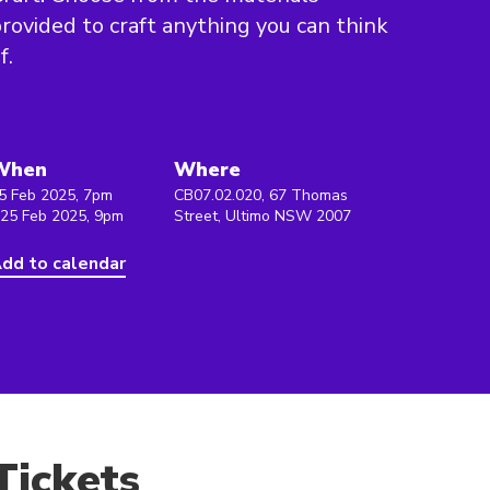
rovided to craft anything you can think
f.
When
Where
5 Feb 2025, 7pm
CB07.02.020, 67 Thomas
 25 Feb 2025, 9pm
Street, Ultimo NSW 2007
dd to calendar
Tickets