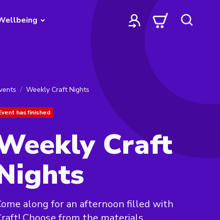
Wellbeing
vents
Weekly Craft Nights
Event has finished
Weekly Craft
Nights
ome along for an afternoon filled with
raft! Choose from the materials