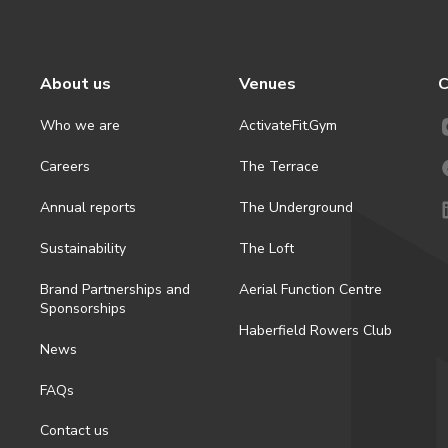
About us
Venues
C
Who we are
ActivateFit.Gym
Careers
The Terrace
Annual reports
The Underground
Sustainability
The Loft
Brand Partnerships and
Aerial Function Centre
Sponsorships
Haberfield Rowers Club
News
FAQs
Contact us