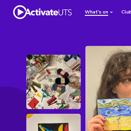
What's on
Clu