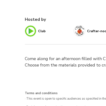
Hosted by
Club
Crafter-no
Come along for an afternoon filled with C
Choose from the materials provided to cra
Terms and conditions
· This event is open to specific audiences as specified in the