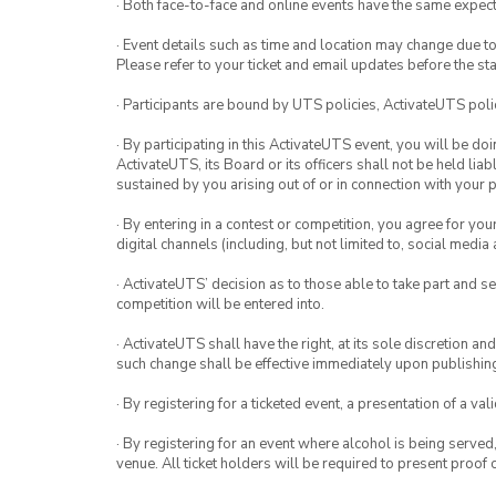
· Both face-to-face and online events have the same expect
· Event details such as time and location may change due t
Please refer to your ticket and email updates before the star
· Participants are bound by UTS policies, ActivateUTS polic
· By participating in this ActivateUTS event, you will be do
ActivateUTS, its Board or its officers shall not be held li
sustained by you arising out of or in connection with your pa
· By entering in a contest or competition, you agree for 
digital channels (including, but not limited to, social med
· ActivateUTS’ decision as to those able to take part and se
competition will be entered into.
· ActivateUTS shall have the right, at its sole discretion a
such change shall be effective immediately upon publishi
· By registering for a ticketed event, a presentation of a val
· By registering for an event where alcohol is being served
venue. All ticket holders will be required to present proof 