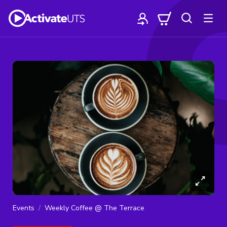
Events
Weekly Coffee @ The Terrace