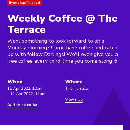
Event has finished
Weekly Coffee @ The
Terrace
Want something to look forward to on a
Monday morning? Come have coffee and catch
up with fellow Darlings! We'll even give you a
free coffee every third time you come along ☕️
When
Where
11 Apr 2022, 10am
The Terrace,
- 11 Apr 2022, 11am
View map
Add to calendar