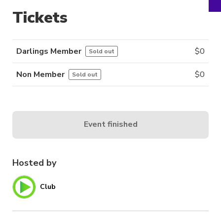
Tickets
Darlings Member
$
0
Sold out
Non Member
$
0
Sold out
Event finished
Hosted by
Club