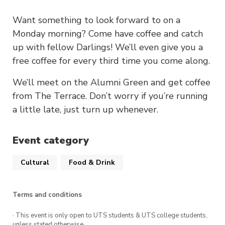
Want something to look forward to on a
Monday morning? Come have coffee and catch
up with fellow Darlings! We’ll even give you a
free coffee for every third time you come along.
We’ll meet on the Alumni Green and get coffee
from The Terrace. Don’t worry if you’re running
a little late, just turn up whenever.
Event category
Cultural
Food & Drink
Terms and conditions
· This event is only open to UTS students & UTS college students,
unless stated otherwise.