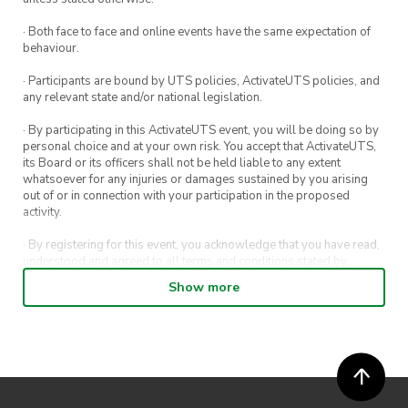
· Both face to face and online events have the same expectation of
behaviour.
· Participants are bound by UTS policies, ActivateUTS policies, and
any relevant state and/or national legislation.
· By participating in this ActivateUTS event, you will be doing so by
personal choice and at your own risk. You accept that ActivateUTS,
its Board or its officers shall not be held liable to any extent
whatsoever for any injuries or damages sustained by you arising
out of or in connection with your participation in the proposed
activity.
· By registering for this event, you acknowledge that you have read,
understood and agreed to all terms and conditions stated by
ActivateUTS.
Show more
· By entering in a contest or competition, you agree for your
submission to be shared on ActivateUTS, UTS Sport and UTS
digital channels (including, but not limited to, social media and web)
for promotional purposes.
· ActivateUTS’ decision as to those able to take part and selection of