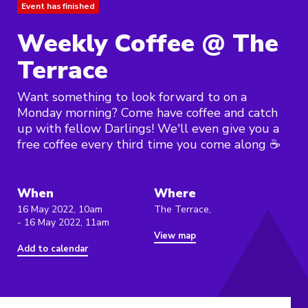
Event has finished
Weekly Coffee @ The
Terrace
Want something to look forward to on a
Monday morning? Come have coffee and catch
up with fellow Darlings! We'll even give you a
free coffee every third time you come along ☕️
When
Where
16 May 2022, 10am
The Terrace,
- 16 May 2022, 11am
View map
Add to calendar