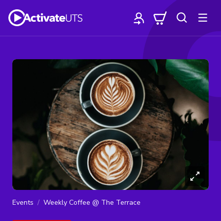
Events
Weekly Coffee @ The Terrace