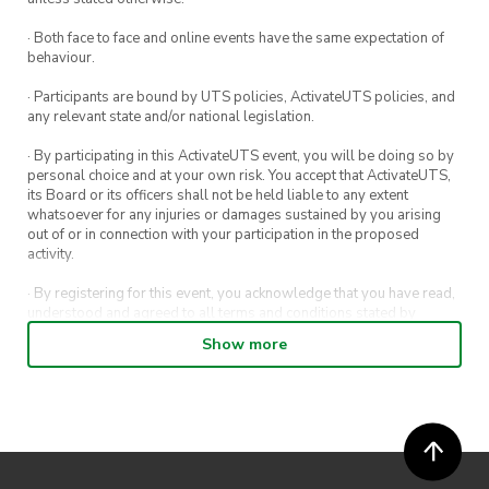
· Both face to face and online events have the same expectation of
behaviour.
· Participants are bound by UTS policies, ActivateUTS policies, and
any relevant state and/or national legislation.
· By participating in this ActivateUTS event, you will be doing so by
personal choice and at your own risk. You accept that ActivateUTS,
its Board or its officers shall not be held liable to any extent
whatsoever for any injuries or damages sustained by you arising
out of or in connection with your participation in the proposed
activity.
· By registering for this event, you acknowledge that you have read,
understood and agreed to all terms and conditions stated by
ActivateUTS.
Show more
· By entering in a contest or competition, you agree for your
submission to be shared on ActivateUTS, UTS Sport and UTS
digital channels (including, but not limited to, social media and web)
for promotional purposes.
· ActivateUTS’ decision as to those able to take part and selection of