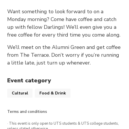
Want something to look forward to on a
Monday morning? Come have coffee and catch
up with fellow Darlings! We’ll even give you a
free coffee for every third time you come along.
We’ll meet on the Alumni Green and get coffee
from The Terrace. Don’t worry if you’re running
a little late, just turn up whenever.
Event category
Cultural
Food & Drink
Terms and conditions
· This event is only open to UTS students & UTS college students,
unless stated otherwise.