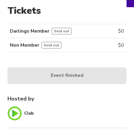
Tickets
Darlings Member
$
0
Sold out
Non Member
$
0
Sold out
Event finished
Hosted by
Club