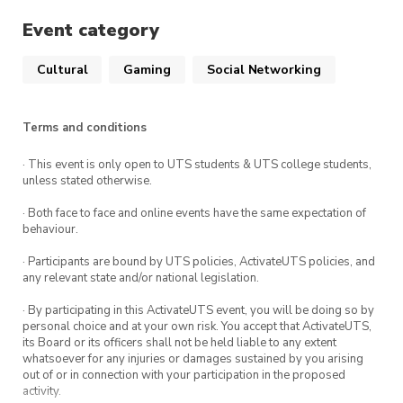
Event category
Cultural
Gaming
Social Networking
Terms and conditions
· This event is only open to UTS students & UTS college students,
unless stated otherwise.
· Both face to face and online events have the same expectation of
behaviour.
· Participants are bound by UTS policies, ActivateUTS policies, and
any relevant state and/or national legislation.
· By participating in this ActivateUTS event, you will be doing so by
personal choice and at your own risk. You accept that ActivateUTS,
its Board or its officers shall not be held liable to any extent
whatsoever for any injuries or damages sustained by you arising
out of or in connection with your participation in the proposed
activity.