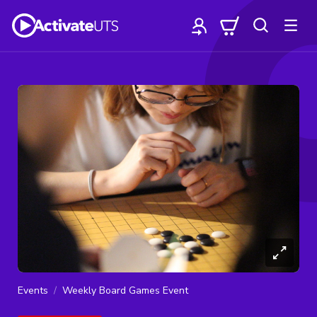
Events
Weekly Board Games Event