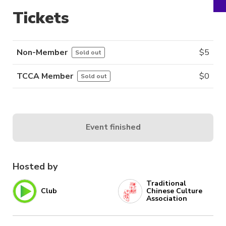
Tickets
Non-Member
$
5
Sold out
TCCA Member
$
0
Sold out
Event finished
Hosted by
Traditional
Club
Chinese Culture
Association