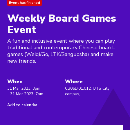
Event has finished
Weekly Board Games
Event
A fun and inclusive event where you can play
traditional and contemporary Chinese board-
games (Weiqi/Go, LTK/Sanguosha) and make
new friends.
When
Where
31 Mar 2023, 3pm
CB05D.01.012, UTS City
- 31 Mar 2023, 7pm
campus,
Add to calendar