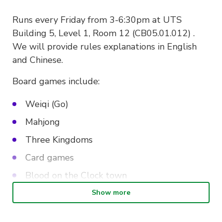
Runs every Friday from 3-6:30pm at UTS
Building 5, Level 1, Room 12 (CB05.01.012) .
We will provide rules explanations in English
and Chinese.
Board games include:
Weiqi (Go)
Mahjong
Three Kingdoms
Card games
Blood on the Clock town
Werewolves
Show more
Legends of the three kingdoms (Sanguosha)