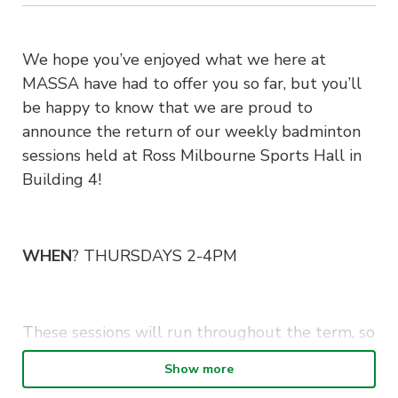
We hope you’ve enjoyed what we here at
MASSA have had to offer you so far, but you’ll
be happy to know that we are proud to
announce the return of our weekly badminton
sessions held at Ross Milbourne Sports Hall in
Building 4!
WHEN
? THURSDAYS 2-4PM
These sessions will run throughout the term, so
be sure to drop by if you have the time or are
Show more
interested in learning a new sport 🙂