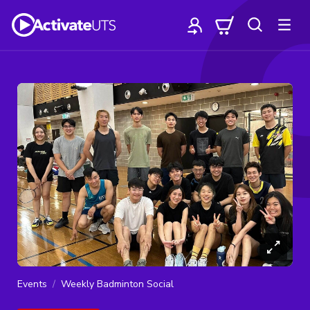
Events
Weekly Badminton Social