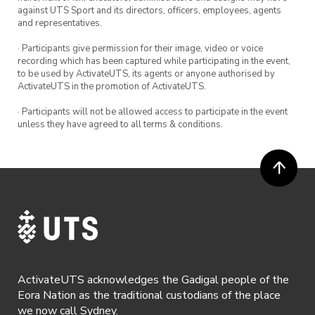
against UTS Sport and its directors, officers, employees, agents
and representatives.
· Participants give permission for their image, video or voice
recording which has been captured while participating in the event,
to be used by ActivateUTS, its agents or anyone authorised by
ActivateUTS in the promotion of ActivateUTS.
· Participants will not be allowed access to participate in the event
unless they have agreed to all terms & conditions.
ActivateUTS acknowledges the Gadigal people of the
Eora Nation as the traditional custodians of the place
we now call Sydney.