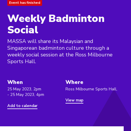
Event has finished
Weekly Badminton
Social
MASSA will share its Malaysian and
Singaporean badminton culture through a
weekly social session at the Ross Milbourne
Sports Hall.
When
Where
25 May 2023, 2pm
Ross Milbourne Sports Hall,
- 25 May 2023, 4pm
View map
Add to calendar