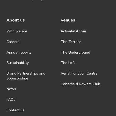
About us
Venues
Who we are
ActivateFit.Gym
Careers
The Terrace
Annual reports
The Underground
Sustainability
The Loft
Brand Partnerships and
Aerial Function Centre
Sponsorships
Haberfield Rowers Club
News
FAQs
Contact us