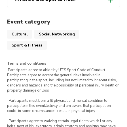
some spare rackets on hand should you
weekly sessions – Our members will be
need to borrow one from us 🙂
happy to give advice and teach tips to
The location has been pinned in the event
help you improve!
listing but if you’re still struggling to find
Event category
your way on the day, don’t hesitate to
reach out to us on either Instagram
Cultural
Social Networking
(@utsmassa) or our discord server!
Sport & Fitness
Terms and conditions
·Participants agree to abide by UTS Sport Code of Conduct. ·
Participants agree to accept the general risks involved in
participating in the sport, including but not limited to inherent risks,
dangers and hazards and the possibility of personal injury death or
property damage or loss
· Participants must be in a fit physical and mental condition to
participate in this event/activity and am aware that participation
could, in some circumstances, result in physical injury.
· Participants agree to waiving certain legal rights which I or any
heirs, next of kin, executors, administrators and assigns may have