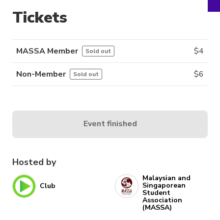
Tickets
MASSA Member
$
4
Sold out
Non-Member
$
6
Sold out
Event finished
Hosted by
Malaysian and
Singaporean
Club
Student
Association
(MASSA)