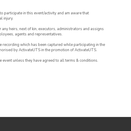
to participate in this event/activity and am aware that
l injury.
or any heirs, next of kin, executors, administrators and assigns
mployees, agents and representatives.
ce recording which has been captured while participating in the
thorised by ActivateUTS in the promotion of ActivateUTS.
the event unless they have agreed to all terms & conditions.