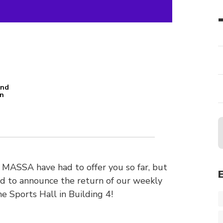
and
an
n
MASSA have had to offer you so far, but
ud to announce the return of our weekly
e Sports Hall in Building 4!