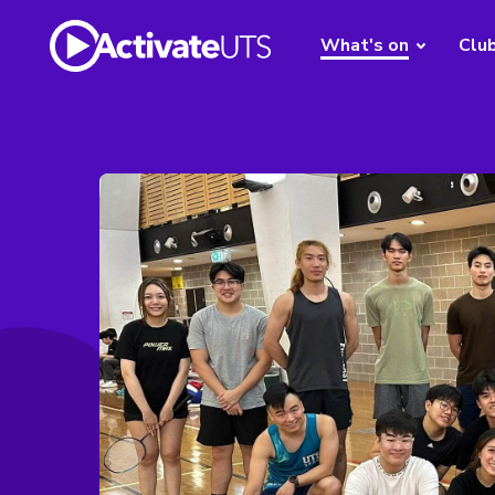
What's on
Clu