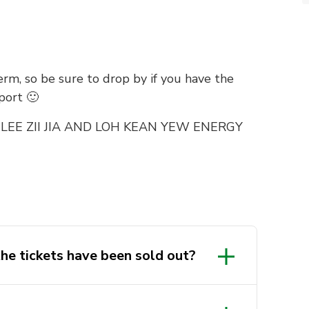
rm, so be sure to drop by if you have the
port 🙂
LEE ZII JIA AND LOH KEAN YEW ENERGY
he tickets have been sold out?
 REGISTRATIONS/PAYMENTS