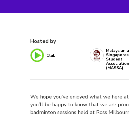
Hosted by
Malaysian 
Singapore
Club
Student
Associatio
(MASSA)
We hope you’ve enjoyed what we here at 
you’ll be happy to know that we are pro
badminton sessions held at Ross Milbourn