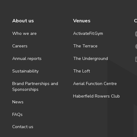
About us
Venues
C
Who we are
ActivateFit.Gym
Careers
The Terrace
Annual reports
The Underground
Sustainability
The Loft
Brand Partnerships and
Aerial Function Centre
Sponsorships
Haberfield Rowers Club
News
FAQs
Contact us