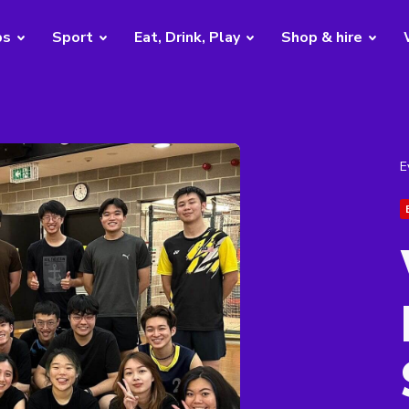
bs
Sport
Eat, Drink, Play
Shop & hire
E