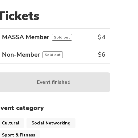
Tickets
MASSA Member
$
4
Sold out
Non-Member
$
6
Sold out
Event finished
Event category
Cultural
Social Networking
Sport & Fitness