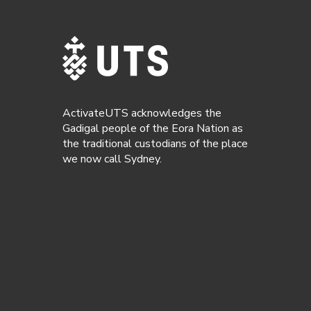
ActivateUTS acknowledges the
Gadigal people of the Eora Nation as
the traditional custodians of the place
we now call Sydney.