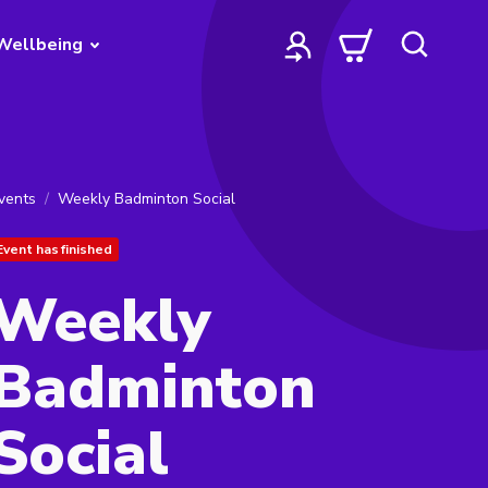
Wellbeing
vents
Weekly Badminton Social
Event has finished
Weekly
Badminton
Social