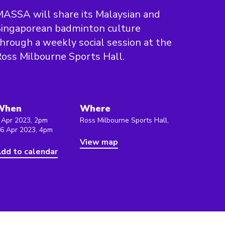
ASSA will share its Malaysian and
ingaporean badminton culture
hrough a weekly social session at the
oss Milbourne Sports Hall.
When
Where
 Apr 2023, 2pm
Ross Milbourne Sports Hall,
 6 Apr 2023, 4pm
View map
dd to calendar