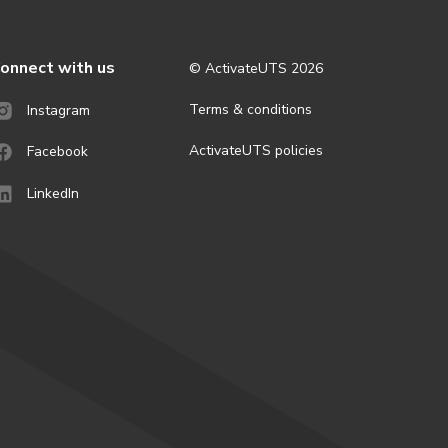
onnect with us
© ActivateUTS
2026
Terms & conditions
Instagram
ActivateUTS policies
Facebook
LinkedIn