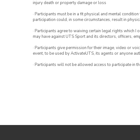
injury death or property damage or loss
· Participants must be in a fit physical and mental condition 
participation could, in some circumstances, result in physica
· Participants agree to waiving certain legal rights which I 
may have against UTS Sport and its directors, officers, e
· Participants give permission for their image, video or voi
event, to be used by ActivateUTS, its agents or anyone au
· Participants will not be allowed access to participate in 