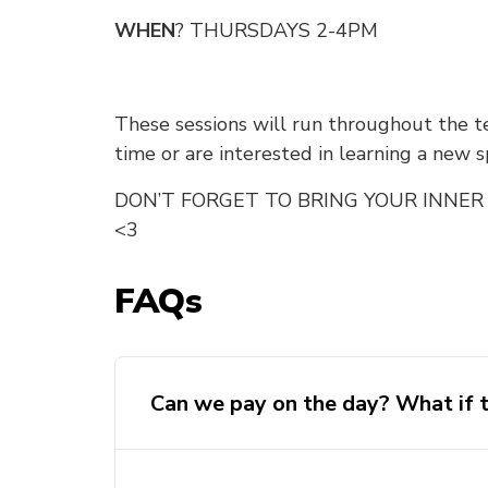
WHEN
? THURSDAYS 2-4PM
These sessions will run throughout the te
time or are interested in learning a new s
DON’T FORGET TO BRING YOUR INNER 
<3
FAQs
Can we pay on the day? What if t
WE ARE NOT ACCEPTING WALK-IN