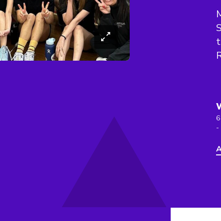
M
S
t
R
6
-
A