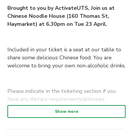
Brought to you by ActivateUTS, Join us at
Chinese Noodle House (160 Thomas St,
Haymarket) at 6.30pm on Tue 23 April.
Included in your ticket is a seat at our table to
share some delicious Chinese food. You are
welcome to bring your own non-alcoholic drinks.
Please indicate in the ticketing section if you
have any dietary requirements/allergies.
Show more
This is a member-exclusive event so if you want
to bring friends make sure they sign up as a