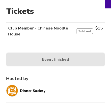
Tickets
Club Member - Chinese Noodle
$
15
Sold out
House
Event finished
Hosted by
Dinner Society