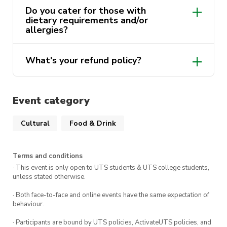
Do you cater for those with
member!
dietary requirements and/or
allergies?
There are
only 10 seats
at our table for this
What's your refund policy?
event so make sure to get in quick!
no
refunds will be provided
Event category
We look forward to seeing you there!
Cultural
Food & Drink
Terms and conditions
· This event is only open to UTS students & UTS college students,
unless stated otherwise.
· Both face-to-face and online events have the same expectation of
behaviour.
· Participants are bound by UTS policies, ActivateUTS policies, and