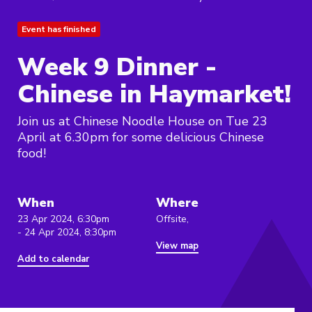
Event has finished
Week 9 Dinner -
Chinese in Haymarket!
Join us at Chinese Noodle House on Tue 23
April at 6.30pm for some delicious Chinese
food!
When
Where
23 Apr 2024, 6:30pm
Offsite,
- 24 Apr 2024, 8:30pm
View map
Add to calendar