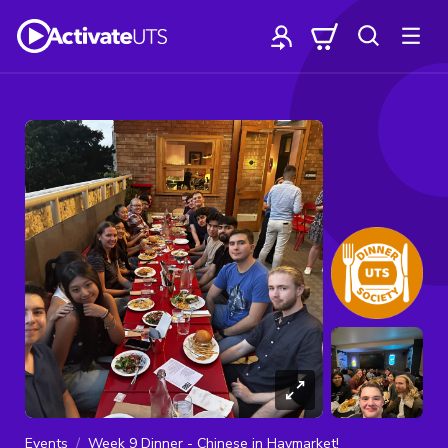
Events
Week 9 Dinner - Chinese in Haymarket!