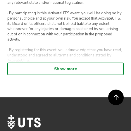
any relevant state and/or national legislation.
· By participating in this ActivateUTS event, you will be doing so by
personal choice and at your own risk. You accept that ActivateUTS,
its Board or its officers shall not be held liable to any extent
whatsoever for any injuries or damages sustained by you arising
out of or in connection with your participation in the proposed
activity.
· By registering for this event, you acknowledge that you have read,
understood and agreed to all terms and conditions stated by
ActivateUTS.
Show more
· By entering in a contest or competition, you agree for your
submission to be shared on ActivateUTS, UTS Sport and UTS
digital channels (including, but not limited to, social media and web)
for promotional purposes.
· ActivateUTS’ decision as to those able to take part and selection of
winners is final. No correspondence relating to the competition will
be entered into.
· ActivateUTS shall have the right, at its sole discretion and at any
time, to change or modify these terms and conditions, such change
shall be effective immediately upon publishing on the ActivateUTS