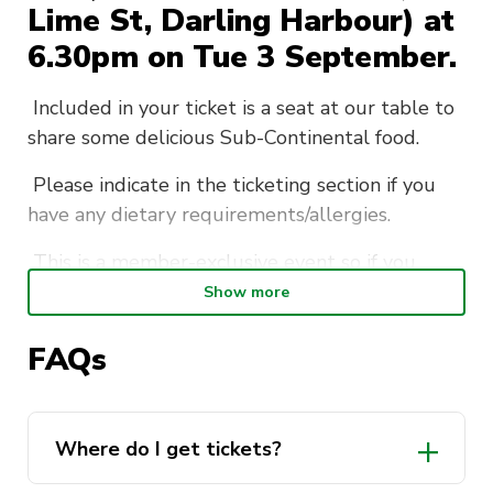
Lime St, Darling Harbour) at
6.30pm on Tue 3 September.
Included in your ticket is a seat at our table to
share some delicious Sub-Continental food.
Please indicate in the ticketing section if you
have any dietary requirements/allergies.
This is a member-exclusive event so if you
want to bring friends make sure they sign up as
Show more
a member!
FAQs
There are only 15 seats at our table for this
event so make sure to get in quick
here!
We look forward to seeing you there!
Where do I get tickets?