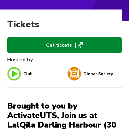
Tickets
Get tickets
Hosted by
Club
Dinner Society
Brought to you by
ActivateUTS, Join us at
LalQila Darling Harbour (30