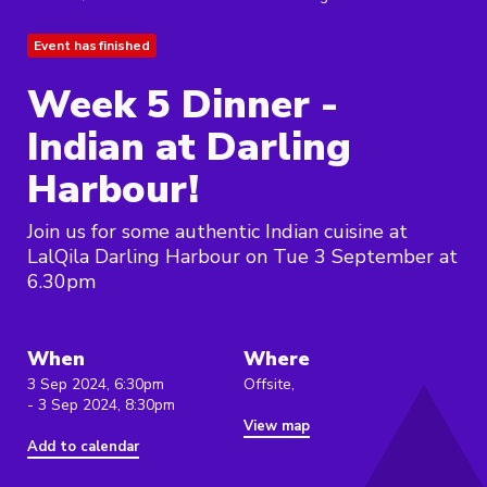
Event has finished
Week 5 Dinner -
Indian at Darling
Harbour!
Join us for some authentic Indian cuisine at
LalQila Darling Harbour on Tue 3 September at
6.30pm
When
Where
3 Sep 2024, 6:30pm
Offsite,
- 3 Sep 2024, 8:30pm
View map
Add to calendar