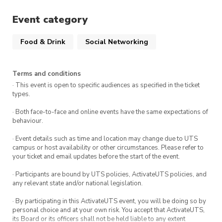
our website.
Event category
Food & Drink
Social Networking
Terms and conditions
· This event is open to specific audiences as specified in the ticket
types.
· Both face-to-face and online events have the same expectations of
behaviour.
· Event details such as time and location may change due to UTS
campus or host availability or other circumstances. Please refer to
your ticket and email updates before the start of the event.
· Participants are bound by UTS policies, ActivateUTS policies, and
any relevant state and/or national legislation.
· By participating in this ActivateUTS event, you will be doing so by
personal choice and at your own risk. You accept that ActivateUTS,
its Board or its officers shall not be held liable to any extent