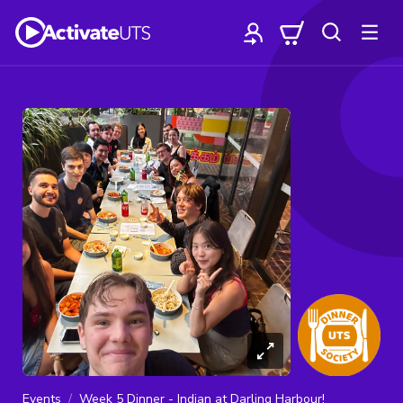
Events
Week 5 Dinner - Indian at Darling Harbour!