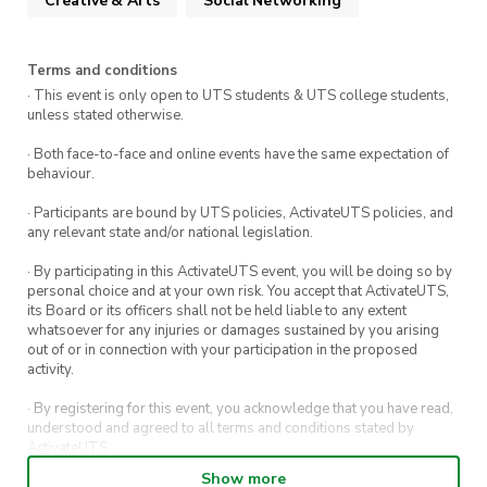
Creative & Arts
Social Networking
Terms and conditions
· This event is only open to UTS students & UTS college students,
unless stated otherwise.
· Both face-to-face and online events have the same expectation of
behaviour.
· Participants are bound by UTS policies, ActivateUTS policies, and
any relevant state and/or national legislation.
· By participating in this ActivateUTS event, you will be doing so by
personal choice and at your own risk. You accept that ActivateUTS,
its Board or its officers shall not be held liable to any extent
whatsoever for any injuries or damages sustained by you arising
out of or in connection with your participation in the proposed
activity.
· By registering for this event, you acknowledge that you have read,
understood and agreed to all terms and conditions stated by
ActivateUTS.
Show more