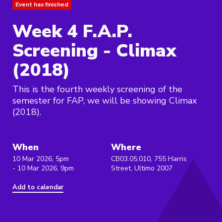
Event has finished
Week 4 F.A.P.
Screening - Climax
(2018)
This is the fourth weekly screening of the
semester for FAP, we will be showing Climax
(2018).
When
Where
10 Mar 2026, 5pm
CB03.05.010, 755 Harris
- 10 Mar 2026, 9pm
Street, Ultimo 2007
Add to calendar