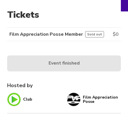
Tickets
Film Appreciation Posse Member
$
0
Sold out
Event finished
Hosted by
Film Appreciation
Club
Posse