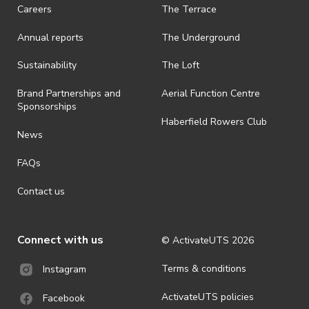
· On-selling or transferring of tickets without ActivateUTS’ approval
Careers
The Terrace
is prohibited.
Annual reports
The Underground
· By registering for an outdoor event, you acknowledge that it is an
all-weather event and will take place rain, hail or shine (unless
ActivateUTS determines otherwise in its absolute discretion). Ticket
Sustainability
The Loft
holders should be prepared for all weather conditions.
Brand Partnerships and
Aerial Function Centre
· For all general ActivateUTS terms and conditions visit
Sponsorships
https://www.activateuts.com.au/terms-conditions/
Haberfield Rowers Club
News
FAQs
Contact us
Connect with us
© ActivateUTS
2026
Terms & conditions
Instagram
ActivateUTS policies
Facebook