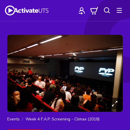
Events
Week 4 F.A.P. Screening - Climax (2018)