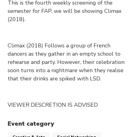
This is the fourth weekly screening of the
semester for FAP, we will be showing Climax
(2018).
Climax (2018) Follows a group of French
dancers as they gather in an empty school to
rehearse and party. However, their celebration
soon turns into a nightmare when they realise
that their drinks are spiked with LSD.
VIEWER DESCRETION IS ADVISED
Event category