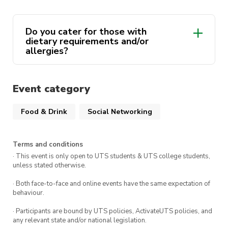
member!
There are
only 15 seats
at our table for this
Do you cater for those with
event so make sure to get in quick!
dietary requirements and/or
allergies?
We look forward to seeing you there!
Event category
Food & Drink
Social Networking
Terms and conditions
· This event is only open to UTS students & UTS college students,
unless stated otherwise.
· Both face-to-face and online events have the same expectation of
behaviour.
· Participants are bound by UTS policies, ActivateUTS policies, and
any relevant state and/or national legislation.