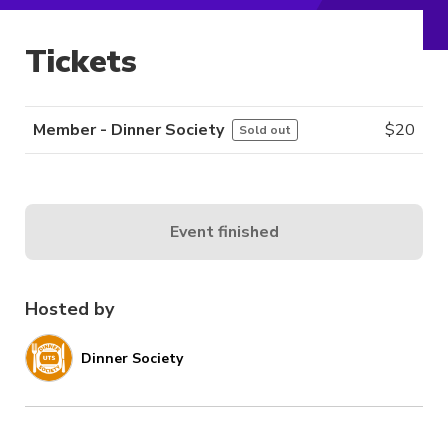
Tickets
Member - Dinner Society
$
20
Sold out
Event finished
Hosted by
Dinner Society