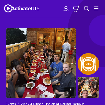
Events
Week 4 Dinner - Indian at Darling Harbour!