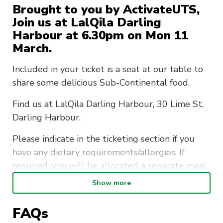
Brought to you by ActivateUTS,
Join us at LalQila Darling
Harbour at 6.30pm on Mon 11
March.
Included in your ticket is a seat at our table to
share some delicious Sub-Continental food.
Find us at LalQila Darling Harbour, 30 Lime St,
Darling Harbour.
Please indicate in the ticketing section if you
have any dietary requirements/allergies. If
required, you will be allocated a separate meal
at no additional cost.
Show more
This is a member-exclusive event so if you want
FAQs
to bring friends make sure they sign up as a