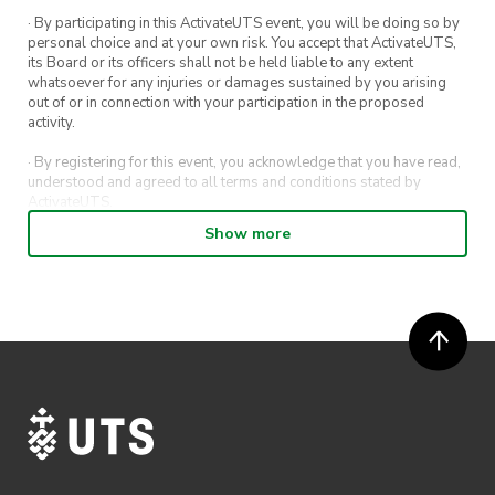
· By participating in this ActivateUTS event, you will be doing so by
personal choice and at your own risk. You accept that ActivateUTS,
its Board or its officers shall not be held liable to any extent
whatsoever for any injuries or damages sustained by you arising
out of or in connection with your participation in the proposed
activity.
· By registering for this event, you acknowledge that you have read,
understood and agreed to all terms and conditions stated by
ActivateUTS.
Show more
· By entering in a contest or competition, you agree for your
submission to be shared on ActivateUTS, UTS Sport and UTS
digital channels (including, but not limited to, social media and web)
for promotional purposes.
· ActivateUTS’ decision as to those able to take part and selection of
winners is final. No correspondence relating to the competition will
be entered into.
· ActivateUTS shall have the right, at its sole discretion and at any
time, to change or modify these terms and conditions, such change
shall be effective immediately upon publishing on the ActivateUTS
webpage.