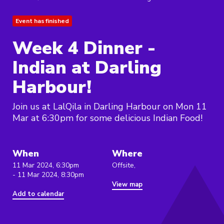
Event has finished
Week 4 Dinner -
Indian at Darling
Harbour!
Join us at LalQila in Darling Harbour on Mon 11
Mar at 6:30pm for some delicious Indian Food!
When
Where
11 Mar 2024, 6:30pm
Offsite,
- 11 Mar 2024, 8:30pm
View map
Add to calendar