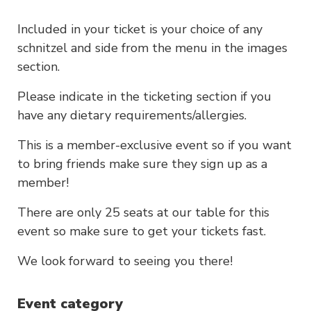
Included in your ticket is your choice of any
schnitzel and side from the menu in the images
section.
Please indicate in the ticketing section if you
have any dietary requirements/allergies.
This is a member-exclusive event so if you want
to bring friends make sure they sign up as a
member!
There are only 25 seats at our table for this
event so make sure to get your tickets fast.
We look forward to seeing you there!
Event category