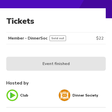
Tickets
Member - DinnerSoc
$
22
Sold out
Event finished
Hosted by
Club
Dinner Society