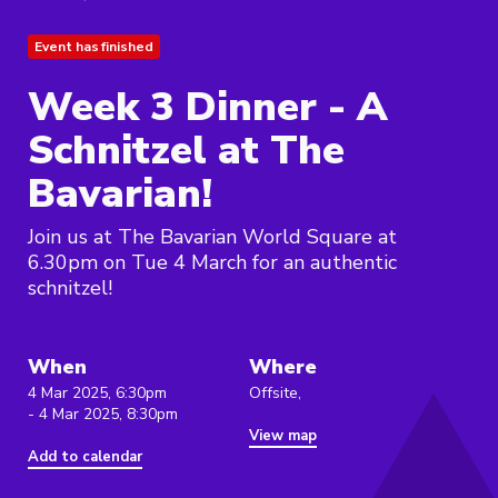
Event has finished
Week 3 Dinner - A
Schnitzel at The
Bavarian!
Join us at The Bavarian World Square at
6.30pm on Tue 4 March for an authentic
schnitzel!
When
Where
4 Mar 2025, 6:30pm
Offsite,
- 4 Mar 2025, 8:30pm
View map
Add to calendar