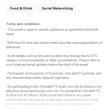
Food & Drink
Social Networking
Terms and conditions
· This event is open to specific audiences as specified in the ticket
types.
· Both face-to-face and online events have the same expectations of
behaviour.
· Event details such as time and location may change due to UTS
campus or host availability or other circumstances. Please refer to
your ticket and email updates before the start of the event.
· Participants are bound by UTS policies, ActivateUTS policies, and
any relevant state and/or national legislation.
· By participating in this ActivateUTS event, you will be doing so by
personal choice and at your own risk. You accept that ActivateUTS,
its Board or its officers shall not be held liable to any extent
whatsoever for any injuries or damages sustained by you arising
out of or in connection with your participation in the proposed
activity.