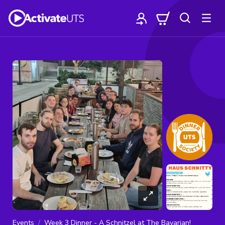
Events
Week 3 Dinner - A Schnitzel at The Bavarian!