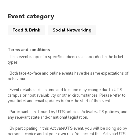
This is a member-exclusive event so if you
Event category
want to bring friends make sure they sign up as
a member!
Food & Drink
Social Networking
There are only 25 seats at our table for this
event so make sure to get in quick
Terms and conditions
· This event is open to specific audiences as specified in the ticket
We look forward to seeing you there!
types.
· Both face-to-face and online events have the same expectations of
behaviour.
· Event details such as time and location may change due to UTS
campus or host availability or other circumstances. Please refer to
your ticket and email updates before the start of the event.
· Participants are bound by UTS policies, ActivateUTS policies, and
any relevant state and/or national legislation.
· By participating in this ActivateUTS event, you will be doing so by
personal choice and at your own risk. You accept that ActivateUTS,