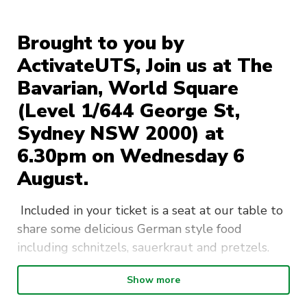
Brought to you by
ActivateUTS, Join us at The
Bavarian, World Square
(Level 1/644 George St,
Sydney NSW 2000) at
6.30pm on Wednesday 6
August.
Included in your ticket is a seat at our table to
share some delicious German style food
including schnitzels, sauerkraut and pretzels.
Please indicate in the ticketing section if you
Show more
have any dietary requirements/allergies.