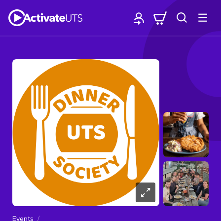
Events