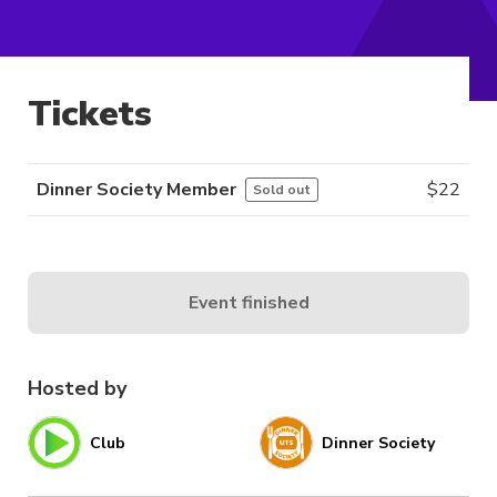
Tickets
Dinner Society Member
$
22
Sold out
Event finished
Hosted by
Club
Dinner Society