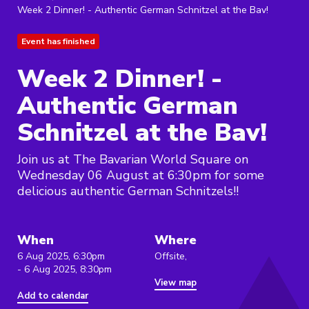
Week 2 Dinner! - Authentic German Schnitzel at the Bav!
Event has finished
Week 2 Dinner! -
Authentic German
Schnitzel at the Bav!
Join us at The Bavarian World Square on
Wednesday 06 August at 6:30pm for some
delicious authentic German Schnitzels!!
When
Where
6 Aug 2025, 6:30pm
Offsite,
- 6 Aug 2025, 8:30pm
View map
Add to calendar