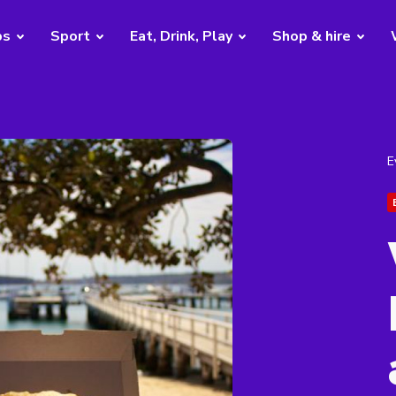
bs
Sport
Eat, Drink, Play
Shop & hire
E