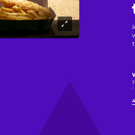
J
w
t
3
-
A