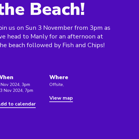
the Beach!
oin us on Sun 3 November from 3pm as
e head to Manly for an afternoon at
he beach followed by Fish and Chips!
When
Where
 Nov 2024, 3pm
Offsite,
 3 Nov 2024, 7pm
View map
dd to calendar