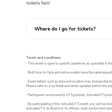
tickets fast!
Where do I go for tickets?
UTS Dinne
Terms and conditions
· This event is open to specific audiences as specified in the
· Both face-to-face and online events have the same expect
· Event details such as time and location may change due t
Please refer to your ticket and email updates before the star
· Participants are bound by UTS policies, ActivateUTS polic
· By participating in this ActivateUTS event, you will be do
ActivateUTS, its Board or its officers shall not be held li