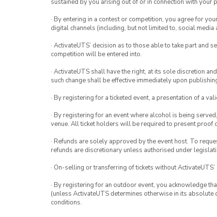
sustained by you arising out of or in connection with your pa
· By entering in a contest or competition, you agree for 
digital channels (including, but not limited to, social med
· ActivateUTS’ decision as to those able to take part and se
competition will be entered into.
· ActivateUTS shall have the right, at its sole discretion a
such change shall be effective immediately upon publishi
· By registering for a ticketed event, a presentation of a val
· By registering for an event where alcohol is being served
venue. All ticket holders will be required to present proof 
· Refunds are solely approved by the event host. To request
refunds are discretionary unless authorised under legislati
· On-selling or transferring of tickets without ActivateUTS’
· By registering for an outdoor event, you acknowledge that i
(unless ActivateUTS determines otherwise in its absolute d
conditions.