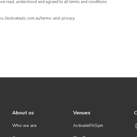
have read, understood and agreed to all terms and conditions
ttps://activateuts.com.au/terms-and-privacy
About us
Venues
C
Who we are
ActivateFit.Gym