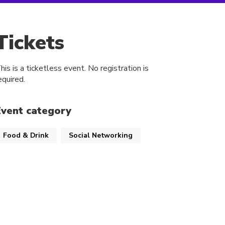
Tickets
his is a ticketless event. No registration is
equired.
Event category
Food & Drink
Social Networking