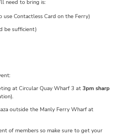
ll need to bring is:
 use Contactless Card on the Ferry)
 be sufficient)
ent:
eting at Circular Quay Wharf 3 at
3pm sharp
tion).
plaza outside the Manly Ferry Wharf at
ment of members so make sure to get your