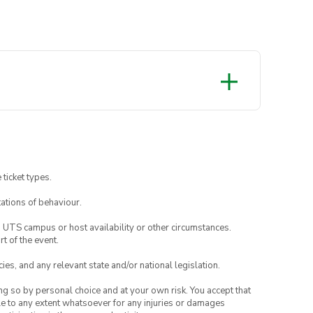
r Society website.
 ticket types.
ations of behaviour.
o UTS campus or host availability or other circumstances.
t of the event.
ies, and any relevant state and/or national legislation.
ing so by personal choice and at your own risk. You accept that
able to any extent whatsoever for any injuries or damages