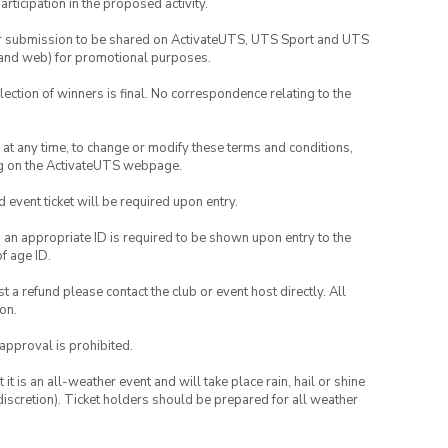
rticipation in the proposed activity.
your submission to be shared on ActivateUTS, UTS Sport and UTS
ia and web) for promotional purposes.
lection of winners is final. No correspondence relating to the
nd at any time, to change or modify these terms and conditions,
ng on the ActivateUTS webpage.
id event ticket will be required upon entry.
, an appropriate ID is required to be shown upon entry to the
of age ID.
 a refund please contact the club or event host directly. All
on.
 approval is prohibited.
t is an all-weather event and will take place rain, hail or shine
iscretion). Ticket holders should be prepared for all weather