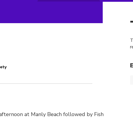
T
r
iety
n afternoon at Manly Beach followed by Fish