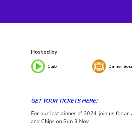
Hosted by
Club
Dinner Soc
GET YOUR TICKETS HERE!
For our last dinner of 2024, join us for a
and Chips on Sun 3 Nov.