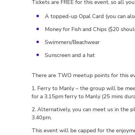
Tickets are FREE for this event, so all you’
A topped-up Opal Card (you can also
Money for Fish and Chips ($20 should
Swimmers/Beachwear
Sunscreen and a hat
There are TWO meetup points for this ev
1. Ferry to Manly – the group will be me
for a 3.15pm ferry to Manly (25 mins dura
2. Alternatively, you can meet us in the 
3.40pm.
This event will be capped for the enjoy