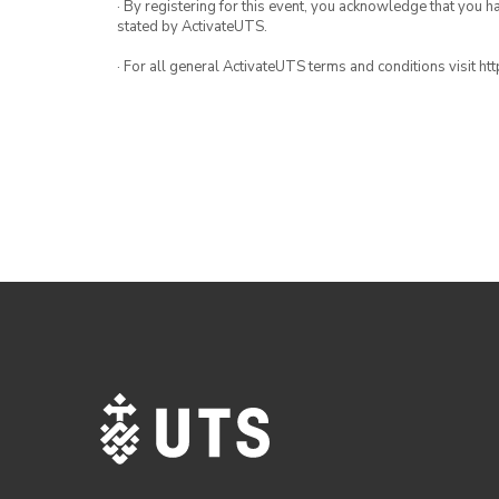
· By registering for this event, you acknowledge that you 
stated by ActivateUTS.
· For all general ActivateUTS terms and conditions visit h