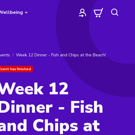
Wellbeing
vents
Week 12 Dinner - Fish and Chips at the Beach!
Event has finished
Week 12
Dinner - Fish
and Chips at