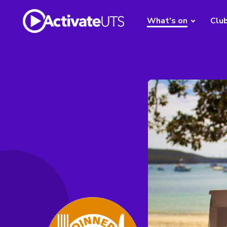
What's on
Clu