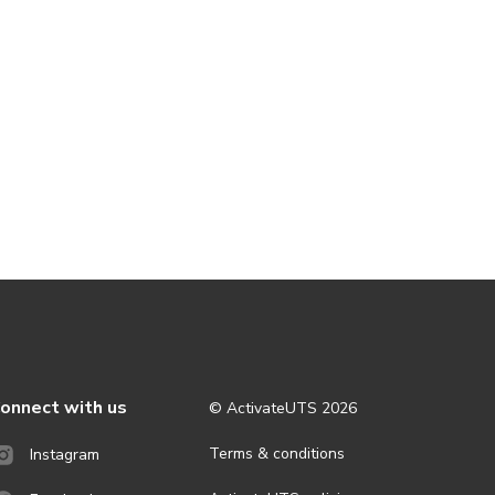
onnect with us
© ActivateUTS
2026
Terms & conditions
Instagram