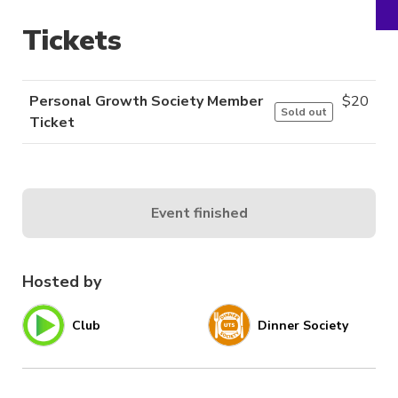
Tickets
Personal Growth Society Member
$
20
Sold out
Ticket
Event finished
Hosted by
Club
Dinner Society