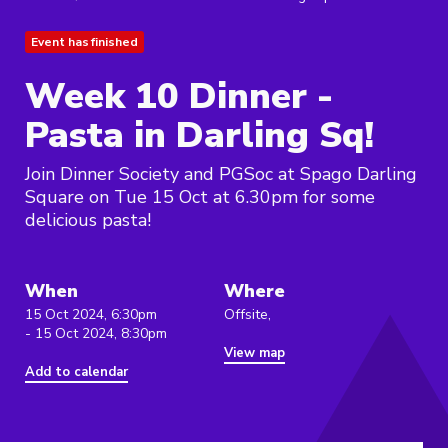
Event has finished
Week 10 Dinner -
Pasta in Darling Sq!
Join Dinner Society and PGSoc at Spago Darling
Square on Tue 15 Oct at 6.30pm for some
delicious pasta!
When
Where
15 Oct 2024, 6:30pm
Offsite,
- 15 Oct 2024, 8:30pm
View map
Add to calendar