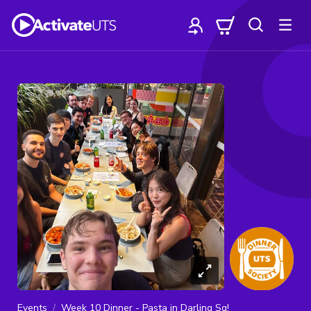
Events
Week 10 Dinner - Pasta in Darling Sq!