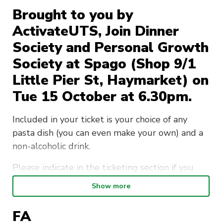
Brought to you by
ActivateUTS, Join Dinner
Society and Personal Growth
Society at Spago (Shop 9/1
Little Pier St, Haymarket) on
Tue 15 October at 6.30pm.
Included in your ticket is your choice of any
pasta dish (you can even make your own) and a
non-alcoholic drink.
Please indicate in the ticketing section if you
have any dietary requirements/allergies.
Show more
This is a member-exclusive event so if you want
FA
to bring friends make sure they sign up as a