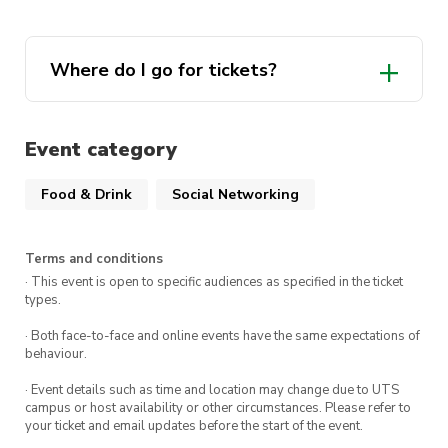
member!
There are limited seats at our table for this
Where do I go for tickets?
event so make sure to get in quick!
our
We look forward to seeing you there!
website
Event category
Food & Drink
Social Networking
Terms and conditions
· This event is open to specific audiences as specified in the ticket
types.
· Both face-to-face and online events have the same expectations of
behaviour.
· Event details such as time and location may change due to UTS
campus or host availability or other circumstances. Please refer to
your ticket and email updates before the start of the event.