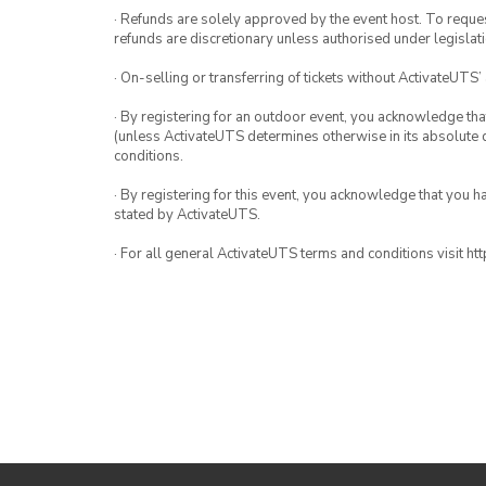
· Refunds are solely approved by the event host. To request
refunds are discretionary unless authorised under legislati
· On-selling or transferring of tickets without ActivateUTS’
· By registering for an outdoor event, you acknowledge that i
(unless ActivateUTS determines otherwise in its absolute d
conditions.
· By registering for this event, you acknowledge that you 
stated by ActivateUTS.
· For all general ActivateUTS terms and conditions visit h