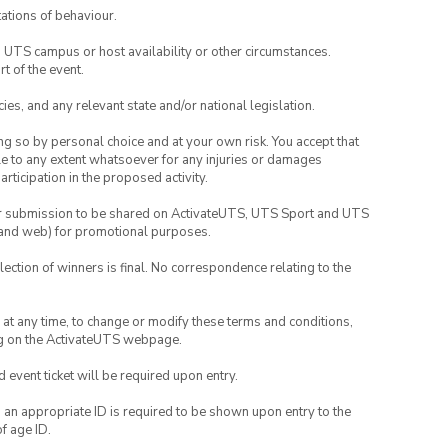
ations of behaviour.
o UTS campus or host availability or other circumstances.
t of the event.
ies, and any relevant state and/or national legislation.
ing so by personal choice and at your own risk. You accept that
able to any extent whatsoever for any injuries or damages
rticipation in the proposed activity.
your submission to be shared on ActivateUTS, UTS Sport and UTS
ia and web) for promotional purposes.
lection of winners is final. No correspondence relating to the
nd at any time, to change or modify these terms and conditions,
ng on the ActivateUTS webpage.
id event ticket will be required upon entry.
, an appropriate ID is required to be shown upon entry to the
of age ID.