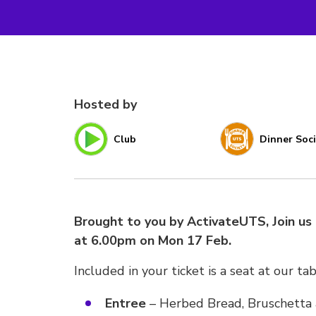
Hosted by
Club
Dinner Soc
Brought to you by ActivateUTS, Join us 
at 6.00pm on Mon 17 Feb.
Included in your ticket is a seat at our ta
Entree
– Herbed Bread, Bruschetta a