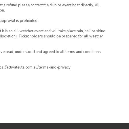
 a refund please contact the club or event host directly. All
on.
 approval is prohibited.
t is an all-weather event and will take place rain, hail or shine
iscretion). Ticket holders should be prepared for all weather
have read, understood and agreed to all terms and conditions
ttps://activateuts.com.au/terms-and-privacy