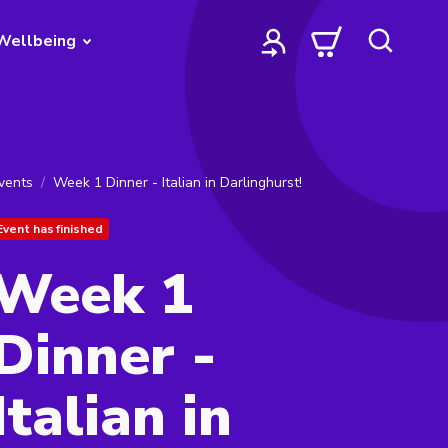
Wellbeing
vents
Week 1 Dinner - Italian in Darlinghurst!
Event has finished
Week 1
Dinner -
Italian in