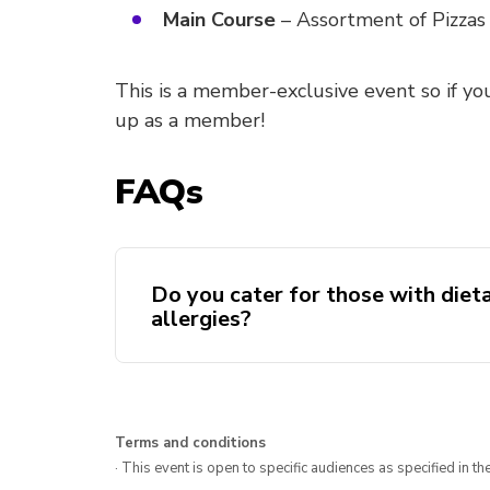
Main Course
– Assortment of Pizzas
This is a member-exclusive event so if yo
up as a member!
FAQs
Do you cater for those with diet
allergies?
Terms and conditions
· This event is open to specific audiences as specified in the