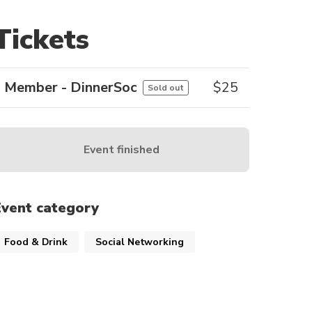
Tickets
Member - DinnerSoc
$
25
Sold out
Event finished
Event category
Food & Drink
Social Networking