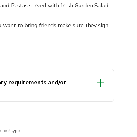
 and Pastas served with fresh Garden Salad.
u want to bring friends make sure they sign
ary requirements and/or
 ticket types.