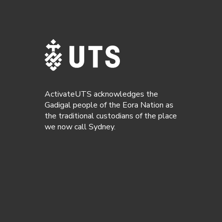
ActivateUTS acknowledges the
Gadigal people of the Eora Nation as
the traditional custodians of the place
we now call Sydney.