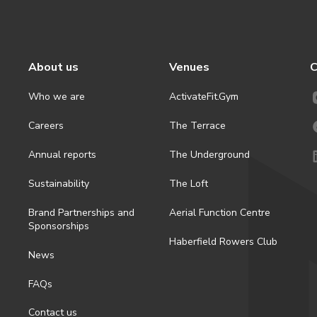
About us
Venues
C
Who we are
ActivateFit.Gym
Careers
The Terrace
Annual reports
The Underground
Sustainability
The Loft
Brand Partnerships and
Aerial Function Centre
Sponsorships
Haberfield Rowers Club
News
FAQs
Contact us