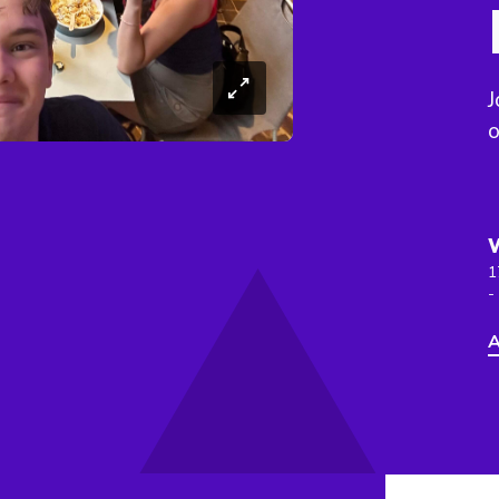
J
o
1
-
A