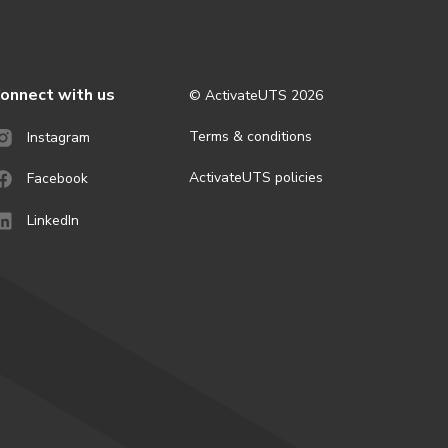
onnect with us
© ActivateUTS
2026
Terms & conditions
Instagram
ActivateUTS policies
Facebook
LinkedIn