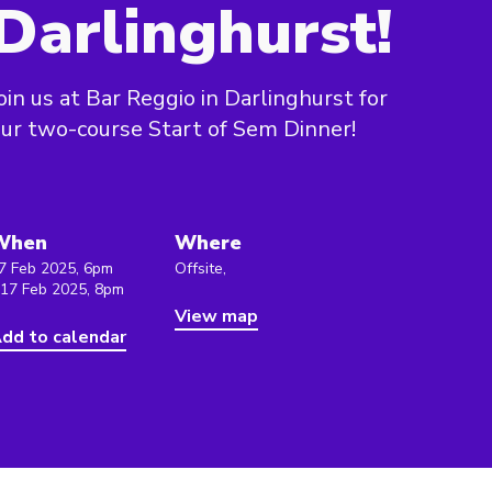
Darlinghurst!
oin us at Bar Reggio in Darlinghurst for
ur two-course Start of Sem Dinner!
When
Where
7 Feb 2025, 6pm
Offsite,
 17 Feb 2025, 8pm
View map
dd to calendar