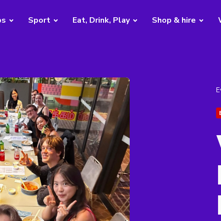
bs
Sport
Eat, Drink, Play
Shop & hire
E