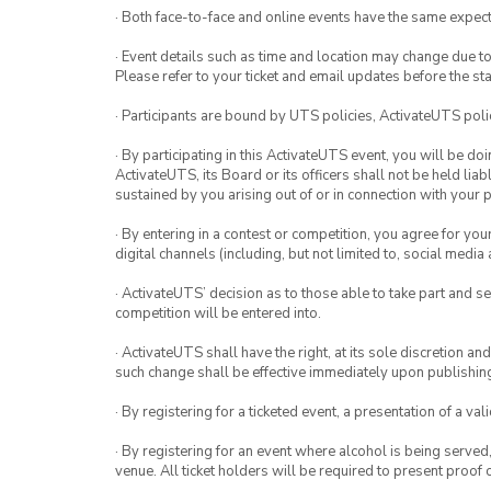
· Both face-to-face and online events have the same expect
· Event details such as time and location may change due t
Please refer to your ticket and email updates before the star
· Participants are bound by UTS policies, ActivateUTS polic
· By participating in this ActivateUTS event, you will be do
ActivateUTS, its Board or its officers shall not be held li
sustained by you arising out of or in connection with your pa
· By entering in a contest or competition, you agree for 
digital channels (including, but not limited to, social med
· ActivateUTS’ decision as to those able to take part and se
competition will be entered into.
· ActivateUTS shall have the right, at its sole discretion a
such change shall be effective immediately upon publishi
· By registering for a ticketed event, a presentation of a val
· By registering for an event where alcohol is being served
venue. All ticket holders will be required to present proof 