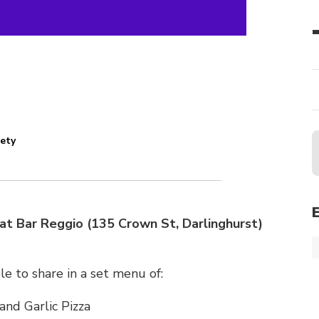
iety
at Bar Reggio (135 Crown St, Darlinghurst)
ble to share in a set menu of:
nd Garlic Pizza