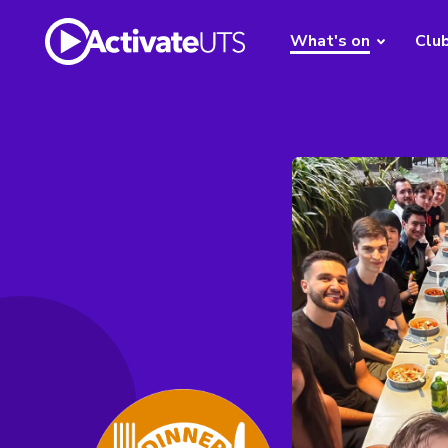
What's on
Clu