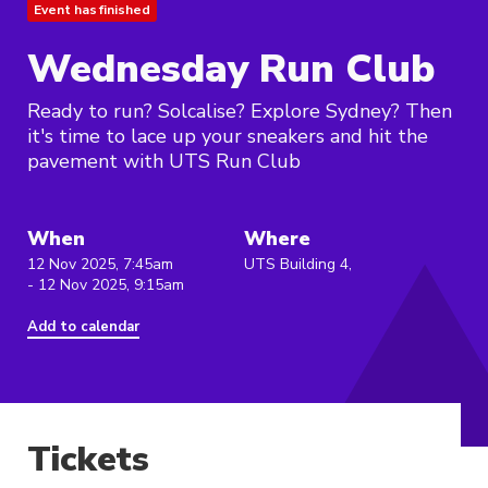
Event has finished
Wednesday Run Club
Ready to run? Solcalise? Explore Sydney? Then
it's time to lace up your sneakers and hit the
pavement with UTS Run Club
When
Where
12 Nov 2025, 7:45am
UTS Building 4,
- 12 Nov 2025, 9:15am
Add to calendar
Tickets