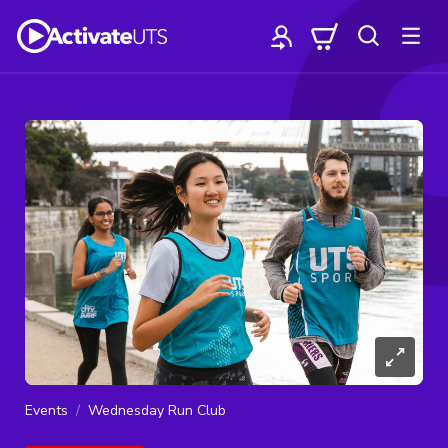
Events
Wednesday Run Club