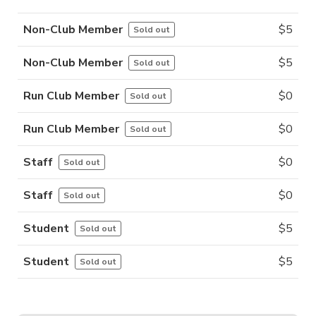
Non-Club Member
$
5
Sold out
Non-Club Member
$
5
Sold out
Run Club Member
$
0
Sold out
Run Club Member
$
0
Sold out
Staff
$
0
Sold out
Staff
$
0
Sold out
Student
$
5
Sold out
Student
$
5
Sold out