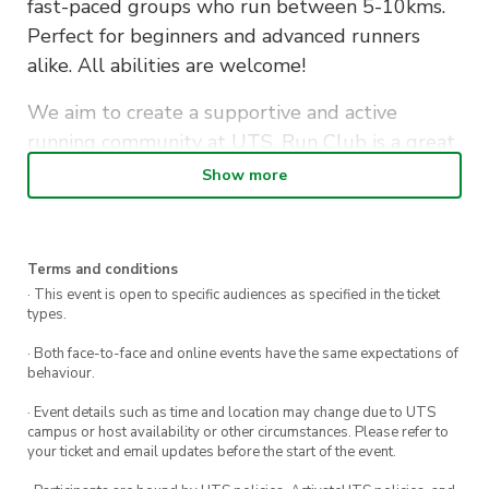
fast-paced groups who run between 5-10kms.
Perfect for beginners and advanced runners
alike. All abilities are welcome!
We aim to create a supportive and active
running community at UTS. Run Club is a great
way to make new friends whilst staying fit…also
Show more
to let off some assignment stress along the
way!
Terms and conditions
Bags and personal items will be securely stored
· This event is open to specific audiences as specified in the ticket
in the office during the run. Afterwards, if you
types.
don’t have a class to get to, stick around to grab
· Both face-to-face and online events have the same expectations of
a well-deserved coffee or some breakfast with
behaviour.
your fellow runners.
· Event details such as time and location may change due to UTS
campus or host availability or other circumstances. Please refer to
Sign up to become a member and receive
your ticket and email updates before the start of the event.
discounted tickets to exclusive social events &