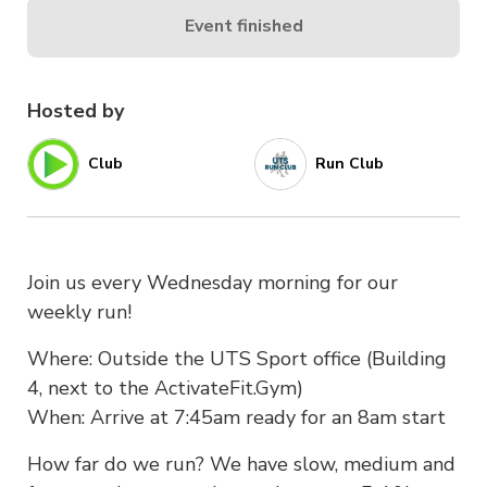
Event finished
Hosted by
Club
Run Club
Join us every Wednesday morning for our
weekly run!
Where: Outside the UTS Sport office (Building
4, next to the ActivateFit.Gym)
When: Arrive at 7:45am ready for an 8am start
How far do we run? We have slow, medium and