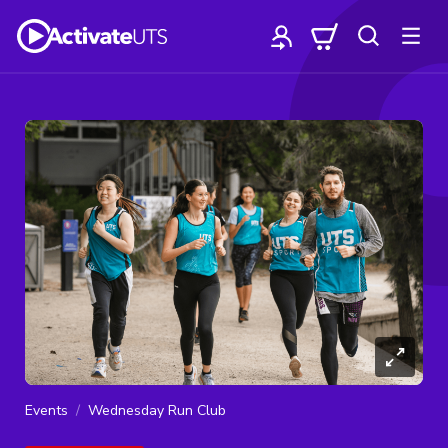
Events
Wednesday Run Club