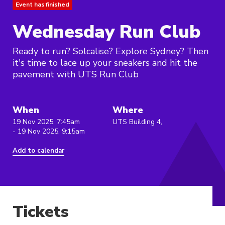
Event has finished
Wednesday Run Club
Ready to run? Solcalise? Explore Sydney? Then
it's time to lace up your sneakers and hit the
pavement with UTS Run Club
When
Where
19 Nov 2025, 7:45am
UTS Building 4,
- 19 Nov 2025, 9:15am
Add to calendar
Tickets