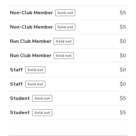
Non-Club Member
$
5
Sold out
Non-Club Member
$
5
Sold out
Run Club Member
$
0
Sold out
Run Club Member
$
0
Sold out
Staff
$
0
Sold out
Staff
$
0
Sold out
Student
$
5
Sold out
Student
$
5
Sold out