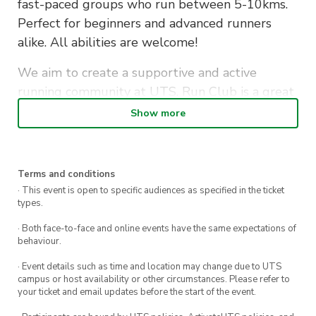
fast-paced groups who run between 5-10kms.
Perfect for beginners and advanced runners
alike. All abilities are welcome!
We aim to create a supportive and active
running community at UTS. Run Club is a great
way to make new friends whilst staying fit…also
Show more
to let off some assignment stress along the
way!
Terms and conditions
Bags and personal items will be securely stored
· This event is open to specific audiences as specified in the ticket
in the office during the run. Afterwards, if you
types.
don’t have a class to get to, stick around to grab
· Both face-to-face and online events have the same expectations of
a well-deserved coffee or some breakfast with
behaviour.
your fellow runners.
· Event details such as time and location may change due to UTS
campus or host availability or other circumstances. Please refer to
Sign up to become a member and receive
your ticket and email updates before the start of the event.
discounted tickets to exclusive social events &