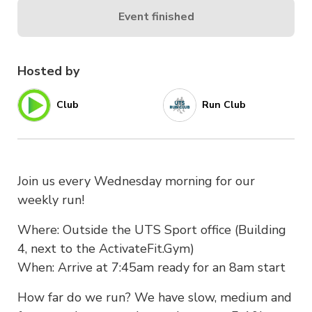
Event finished
Hosted by
Club
Run Club
Join us every Wednesday morning for our
weekly run!
Where: Outside the UTS Sport office (Building
4, next to the ActivateFit.Gym)
When: Arrive at 7:45am ready for an 8am start
How far do we run? We have slow, medium and