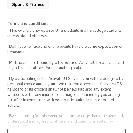
Feel free to slide into our DMs or email us any
Sport & Fitness
questions: runclub@activateuts.com.au
Terms and conditions
· This event is only open to UTS students & UTS college students,
unless stated otherwise.
· Both face-to-face and online events have the same expectation of
behaviour.
· Participants are bound by UTS policies, ActivateUTS policies, and
any relevant state and/or national legislation.
· By participating in this ActivateUTS event, you will be doing so by
personal choice and at your own risk. You accept that ActivateUTS,
its Board or its officers shall not be held liable to any extent
whatsoever for any injuries or damages sustained by you arising
out of or in connection with your participation in the proposed
activity.
· By registering for this event, you acknowledge that you have read,
understood and agreed to all terms and conditions stated by
ActivateUTS.