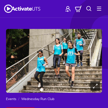
Events
Wednesday Run Club