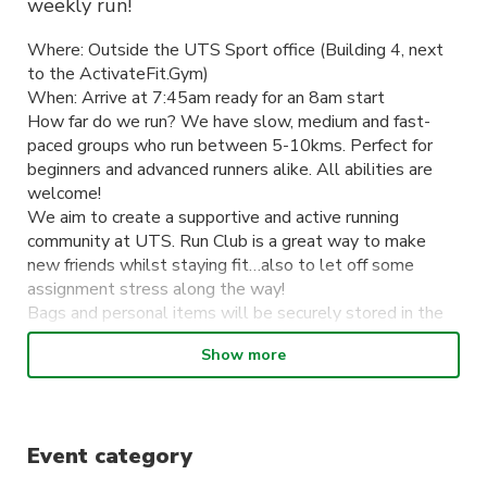
weekly run!
Where: Outside the UTS Sport office (Building 4, next
to the ActivateFit.Gym)
When: Arrive at 7:45am ready for an 8am start
How far do we run? We have slow, medium and fast-
paced groups who run between 5-10kms. Perfect for
beginners and advanced runners alike. All abilities are
welcome!
We aim to create a supportive and active running
community at UTS. Run Club is a great way to make
new friends whilst staying fit…also to let off some
assignment stress along the way!
Bags and personal items will be securely stored in the
office during the run. Afterwards, if you don’t have a
Show more
class to get to, stick around to grab a well-deserved
coffee or some breakfast with your fellow runners.
Sign up to become a member and receive discounted
tickets to exclusive social events & runs throughout the
Event category
year. You can also stay up to date with all things Run
Club on Instagram @uts_runclub