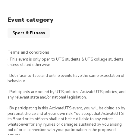
way!
Event category
Bags and personal items will be securely stored
in the office during the run. Afterwards, if you
Sport & Fitness
don’t have a class to get to, stick around to grab
a well-deserved coffee or some breakfast with
your fellow runners.
Terms and conditions
· This event is only open to UTS students & UTS college students,
Sign up to become a member and receive
unless stated otherwise.
discounted tickets to exclusive social events &
· Both face-to-face and online events have the same expectation of
runs throughout the year. You can also stay up
behaviour.
to date with all things Run Club on Instagram
· Participants are bound by UTS policies, ActivateUTS policies, and
@uts_runclub
any relevant state and/or national legislation.
· By participating in this ActivateUTS event, you will be doing so by
Feel free to slide into our DMs or email us any
personal choice and at your own risk. You accept that ActivateUTS,
questions: runclub@activateuts.com.au
its Board or its officers shall not be held liable to any extent
whatsoever for any injuries or damages sustained by you arising
out of or in connection with your participation in the proposed