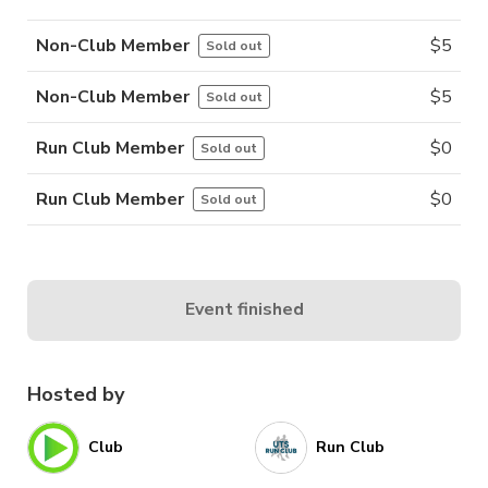
Non-Club Member
$
5
Sold out
Non-Club Member
$
5
Sold out
Run Club Member
$
0
Sold out
Run Club Member
$
0
Sold out
Event finished
Hosted by
Club
Run Club