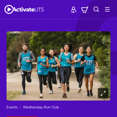
Events
Wednesday Run Club