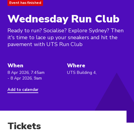
Event has finished
Wednesday Run Club
Ready to run? Socialise? Explore Sydney? Then
it's time to lace up your sneakers and hit the
pavement with UTS Run Club
When
Where
8 Apr 2026, 7:45am
UTS Building 4,
- 8 Apr 2026, 9am
Add to calendar
Tickets