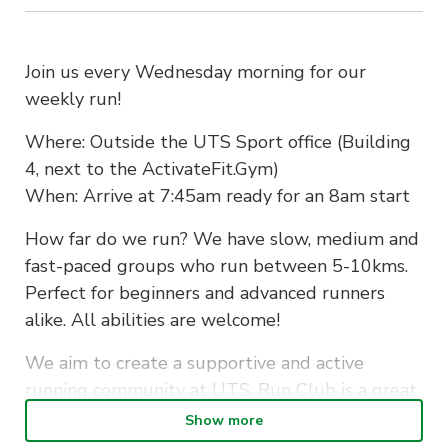
Join us every Wednesday morning for our
weekly run!
Where: Outside the UTS Sport office (Building
4, next to the ActivateFit.Gym)
When: Arrive at 7:45am ready for an 8am start
How far do we run? We have slow, medium and
fast-paced groups who run between 5-10kms.
Perfect for beginners and advanced runners
alike. All abilities are welcome!
We aim to create a supportive and active
running community at UTS. Run Club is a great
way to make new friends whilst staying fit…also
Show more
to let off some assignment stress along the