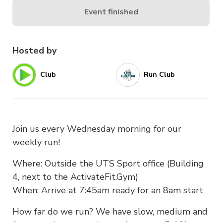
Event finished
Hosted by
Club
Run Club
Join us every Wednesday morning for our
weekly run!
Where: Outside the UTS Sport office (Building
4, next to the ActivateFit.Gym)
When: Arrive at 7:45am ready for an 8am start
How far do we run? We have slow, medium and