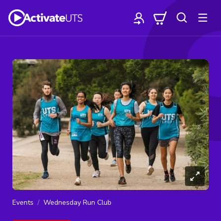
Events
Wednesday Run Club