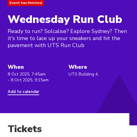
Event has finished
Wednesday Run Club
Ready to run? Solcalise? Explore Sydney? Then
it's time to lace up your sneakers and hit the
pavement with UTS Run Club
When
Where
8 Oct 2025, 7:45am
UTS Building 4,
- 8 Oct 2025, 9:15am
Add to calendar
Tickets