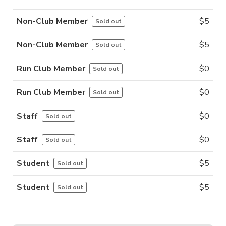
Non-Club Member
$
5
Sold out
Non-Club Member
$
5
Sold out
Run Club Member
$
0
Sold out
Run Club Member
$
0
Sold out
Staff
$
0
Sold out
Staff
$
0
Sold out
Student
$
5
Sold out
Student
$
5
Sold out