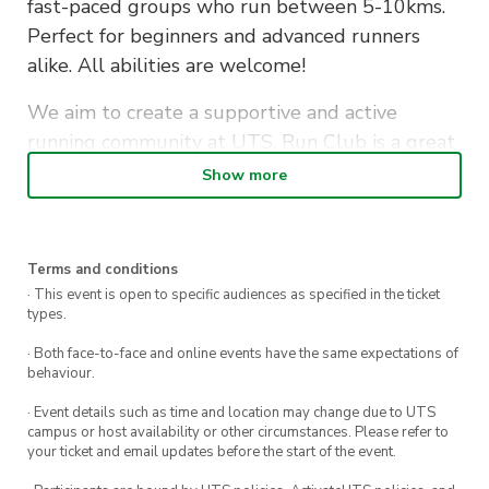
fast-paced groups who run between 5-10kms.
Perfect for beginners and advanced runners
alike. All abilities are welcome!
We aim to create a supportive and active
running community at UTS. Run Club is a great
way to make new friends whilst staying fit…also
Show more
to let off some assignment stress along the
way!
Terms and conditions
Bags and personal items will be securely stored
· This event is open to specific audiences as specified in the ticket
in the office during the run. Afterwards, if you
types.
don’t have a class to get to, stick around to grab
· Both face-to-face and online events have the same expectations of
a well-deserved coffee or some breakfast with
behaviour.
your fellow runners.
· Event details such as time and location may change due to UTS
campus or host availability or other circumstances. Please refer to
Sign up to become a member and receive
your ticket and email updates before the start of the event.
discounted tickets to exclusive social events &