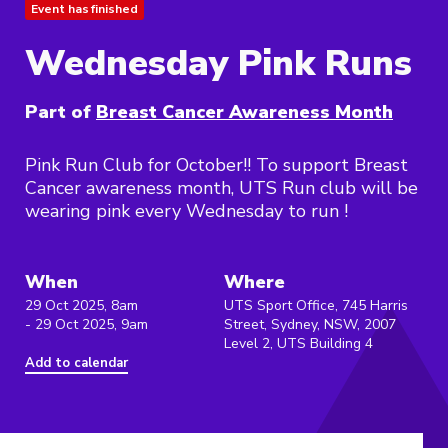
Event has finished
Wednesday Pink Runs
Part of
Breast Cancer Awareness Month
Pink Run Club for October!! To support Breast
Cancer awareness month, UTS Run club will be
wearing pink every Wednesday to run !
When
Where
29 Oct 2025, 8am
UTS Sport Office, 745 Harris
- 29 Oct 2025, 9am
Street, Sydney, NSW, 2007
Level 2, UTS Building 4
Add to calendar