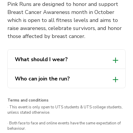
Pink Runs are designed to honor and support
Breast Cancer Awareness month in October
which is open to all fitness levels and aims to
raise awareness, celebrate survivors, and honor
those affected by breast cancer.
What should I wear?
pink
Who can join the run?
Terms and conditions
· This event is only open to UTS students & UTS college students,
unless stated otherwise.
· Both face to face and online events have the same expectation of
behaviour.