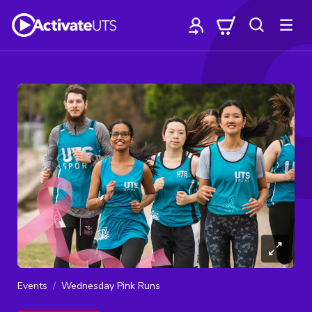
Events
Wednesday Pink Runs