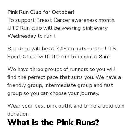
Pink Run Club for October!!
To support Breast Cancer awareness month,
UTS Run club will be wearing pink every
Wednesday to run !
Bag drop will be at 7:45am outside the UTS
Sport Office, with the run to begin at 8am.
We have three groups of runners so you will
find the perfect pace that suits you. We have a
friendly group, intermediate group and fast
group so you can choose your journey.
Wear your best pink outfit and bring a gold coin
donation
What is the Pink Runs?