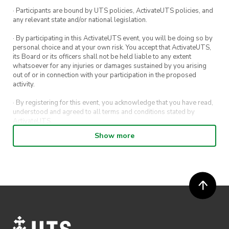
· Participants are bound by UTS policies, ActivateUTS policies, and
any relevant state and/or national legislation.
· By participating in this ActivateUTS event, you will be doing so by
personal choice and at your own risk. You accept that ActivateUTS,
its Board or its officers shall not be held liable to any extent
whatsoever for any injuries or damages sustained by you arising
out of or in connection with your participation in the proposed
activity.
· By registering for this event, you acknowledge that you have read,
understood and agreed to all terms and conditions stated by
ActivateUTS.
Show more
· By entering in a contest or competition, you agree for your
submission to be shared on ActivateUTS, UTS Sport and UTS
digital channels (including, but not limited to, social media and web)
for promotional purposes.
· ActivateUTS’ decision as to those able to take part and selection of
winners is final. No correspondence relating to the competition will
be entered into.
· ActivateUTS shall have the right, at its sole discretion and at any