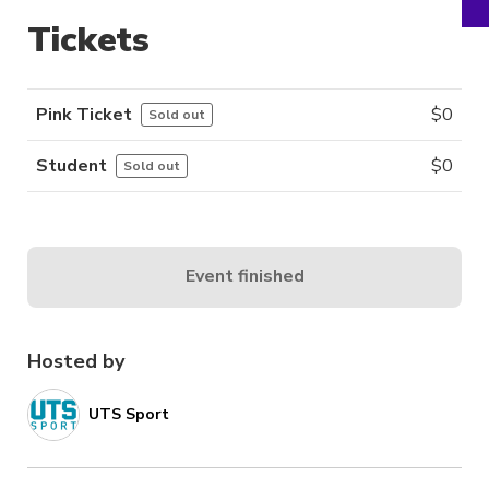
Tickets
Pink Ticket
$
0
Sold out
Student
$
0
Sold out
Event finished
Hosted by
UTS Sport