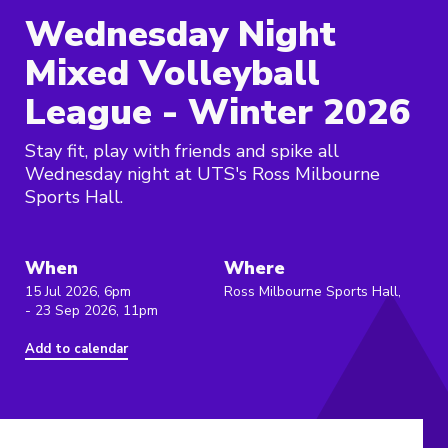
Wednesday Night
Mixed Volleyball
League - Winter 2026
Stay fit, play with friends and spike all
Wednesday night at UTS's Ross Milbourne
Sports Hall.
When
Where
15 Jul 2026, 6pm
Ross Milbourne Sports Hall,
- 23 Sep 2026, 11pm
Add to calendar