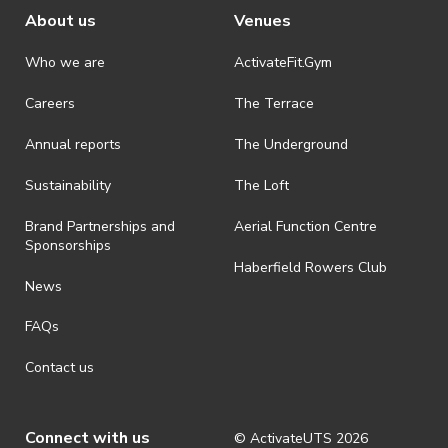
About us
Venues
For more information,
please read our rules and
Who we are
ActivateFit.Gym
regulations
Careers
The Terrace
Annual reports
The Underground
Sustainability
The Loft
Brand Partnerships and
Aerial Function Centre
Sponsorships
Haberfield Rowers Club
News
FAQs
Contact us
Connect with us
© ActivateUTS
2026