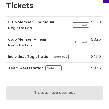
Tickets
Club Member - Individual
$
120
Sold out
Registration
Club Member - Team
$
825
Sold out
Registration
Individual Registration
$
150
Sold out
Team Registration
$
975
Sold out
Tickets have sold out