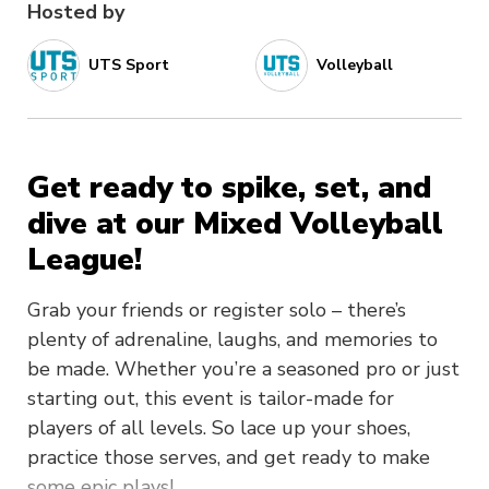
Hosted by
UTS Sport
Volleyball
Get ready to spike, set, and
dive at our Mixed Volleyball
League!
Grab your friends or register solo – there’s
plenty of adrenaline, laughs, and memories to
be made. Whether you’re a seasoned pro or just
starting out, this event is tailor-made for
players of all levels. So lace up your shoes,
practice those serves, and get ready to make
some epic plays!