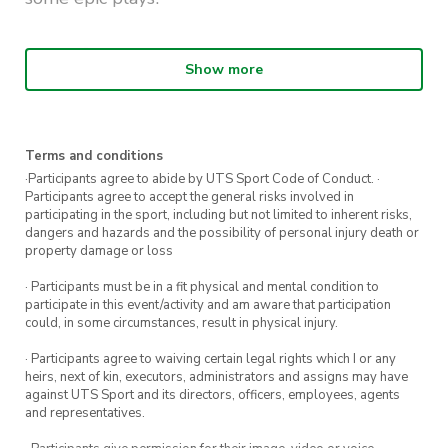
Details:
Show more
Wednesday Nights: from 6pm-10pm
11 Week Competition
Terms and conditions
50-minute time slots per game: 5 minute
·Participants agree to abide by UTS Sport Code of Conduct. ·
warm up + 45 minutes game time
Participants agree to accept the general risks involved in
participating in the sport, including but not limited to inherent risks,
Rolling Clock, no stoppages
dangers and hazards and the possibility of personal injury death or
property damage or loss
Matches will be timed Best of 5 Sets. Each
· Participants must be in a fit physical and mental condition to
set to 25 Points.
participate in this event/activity and am aware that participation
could, in some circumstances, result in physical injury.
Each team is allowed 1x time-out per set
· Participants agree to waiving certain legal rights which I or any
Games are played on the yellow lines in the
heirs, next of kin, executors, administrators and assigns may have
RMSH
against UTS Sport and its directors, officers, employees, agents
and representatives.