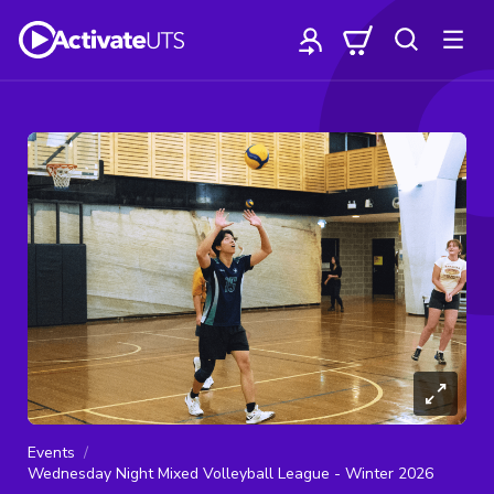
Events
Wednesday Night Mixed Volleyball League - Winter 2026