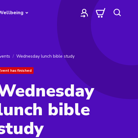
Wellbeing
vents
Wednesday lunch bible study
Event has finished
Wednesday
lunch bible
study