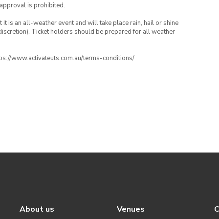
 approval is prohibited.
t is an all-weather event and will take place rain, hail or shine
iscretion). Ticket holders should be prepared for all weather
ttps://www.activateuts.com.au/terms-conditions/
About us
Venues
C