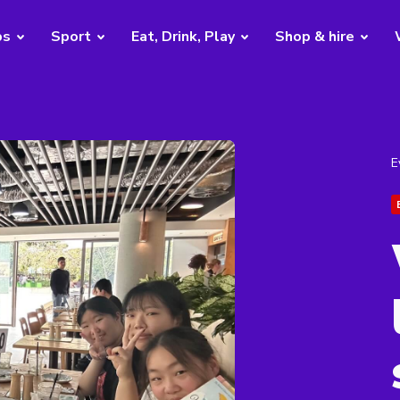
bs
Sport
Eat, Drink, Play
Shop & hire
E