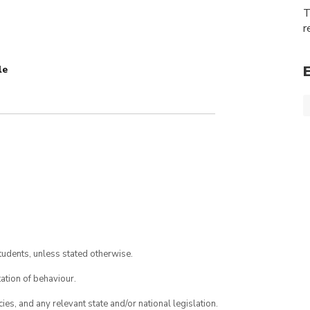
T
r
le
tudents, unless stated otherwise.
ation of behaviour.
ies, and any relevant state and/or national legislation.