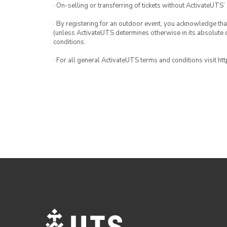
· On-selling or transferring of tickets without ActivateUTS’
· By registering for an outdoor event, you acknowledge that i
(unless ActivateUTS determines otherwise in its absolute d
conditions.
· For all general ActivateUTS terms and conditions visit h