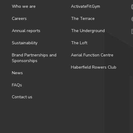
Who we are
ActivateFit.Gym
Careers
The Terrace
Annual reports
The Underground
Sustainability
The Loft
Brand Partnerships and
Aerial Function Centre
Sponsorships
Haberfield Rowers Club
News
FAQs
Contact us