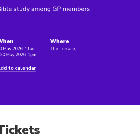
Bible study among GP members
When
Where
0 May 2026, 11am
The Terrace,
 20 May 2026, 1pm
dd to calendar
Tickets