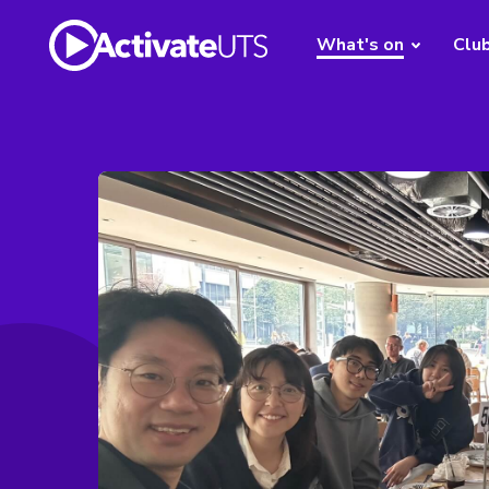
What's on
Clu