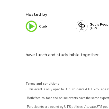
Hosted by
God's Peop
Club
(GP)
have lunch and study bible together
Terms and conditions
· This event is only open to UTS students & UTS college s
· Both face-to-face and online events have the same expect
· Participants are bound by UTS policies, ActivateUTS polic