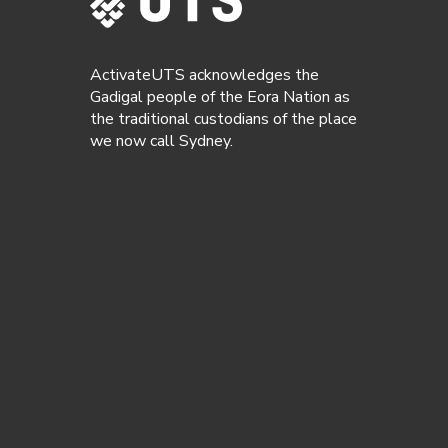
ActivateUTS acknowledges the
Gadigal people of the Eora Nation as
the traditional custodians of the place
we now call Sydney.