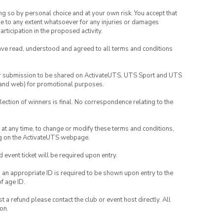
ing so by personal choice and at your own risk. You accept that
able to any extent whatsoever for any injuries or damages
rticipation in the proposed activity.
have read, understood and agreed to all terms and conditions
your submission to be shared on ActivateUTS, UTS Sport and UTS
ia and web) for promotional purposes.
lection of winners is final. No correspondence relating to the
nd at any time, to change or modify these terms and conditions,
ng on the ActivateUTS webpage.
id event ticket will be required upon entry.
, an appropriate ID is required to be shown upon entry to the
of age ID.
 a refund please contact the club or event host directly. All
on.