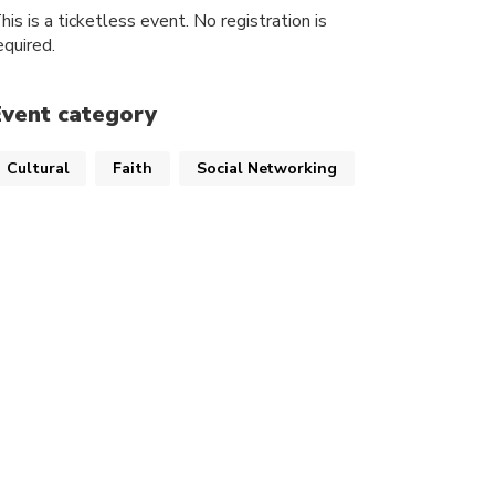
his is a ticketless event. No registration is
equired.
Event category
Cultural
Faith
Social Networking