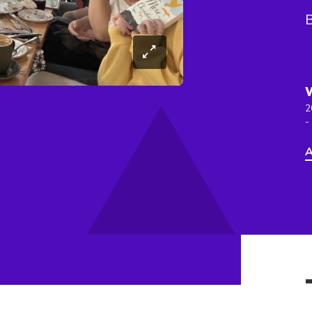
2
-
A