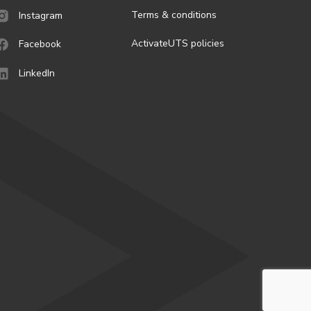
Terms & conditions
Instagram
ActivateUTS policies
Facebook
LinkedIn