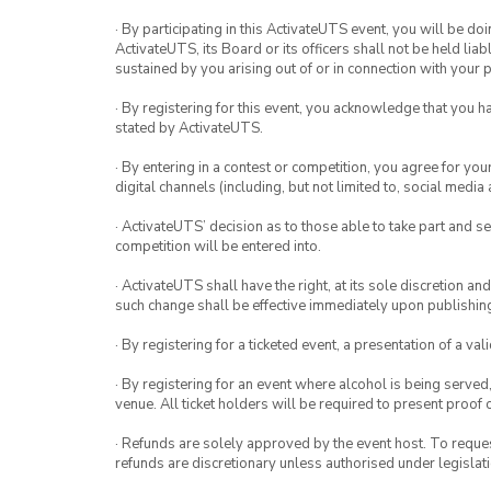
· By participating in this ActivateUTS event, you will be do
ActivateUTS, its Board or its officers shall not be held li
sustained by you arising out of or in connection with your pa
· By registering for this event, you acknowledge that you 
stated by ActivateUTS.
· By entering in a contest or competition, you agree for 
digital channels (including, but not limited to, social med
· ActivateUTS’ decision as to those able to take part and se
competition will be entered into.
· ActivateUTS shall have the right, at its sole discretion a
such change shall be effective immediately upon publishi
· By registering for a ticketed event, a presentation of a val
· By registering for an event where alcohol is being served
venue. All ticket holders will be required to present proof 
· Refunds are solely approved by the event host. To request
refunds are discretionary unless authorised under legislati