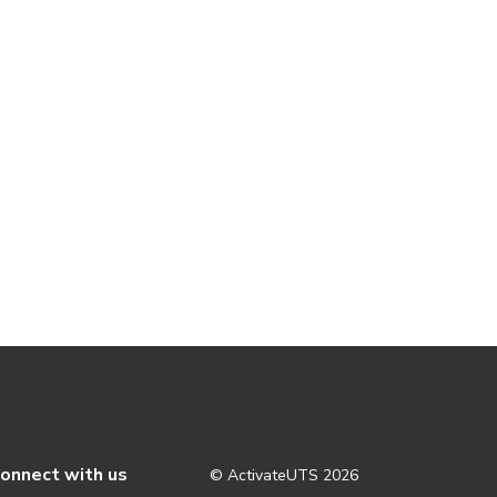
onnect with us
© ActivateUTS
2026