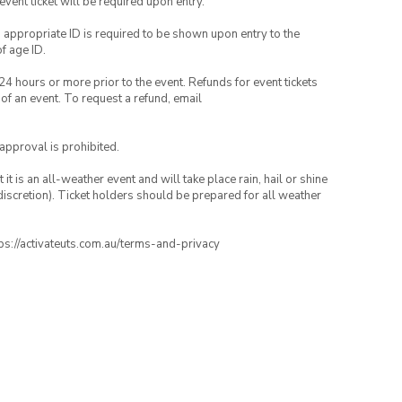
 event ticket will be required upon entry.
, appropriate ID is required to be shown upon entry to the
of age ID.
24 hours or more prior to the event. Refunds for event tickets
 of an event. To request a refund, email
 approval is prohibited.
t is an all-weather event and will take place rain, hail or shine
iscretion). Ticket holders should be prepared for all weather
ttps://activateuts.com.au/terms-and-privacy