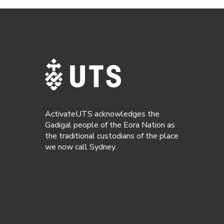
ActivateUTS acknowledges the
Gadigal people of the Eora Nation as
the traditional custodians of the place
we now call Sydney.