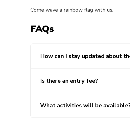
Come wave a rainbow flag with us.
FAQs
How can I stay updated about th
Is there an entry fee?
What activities will be available