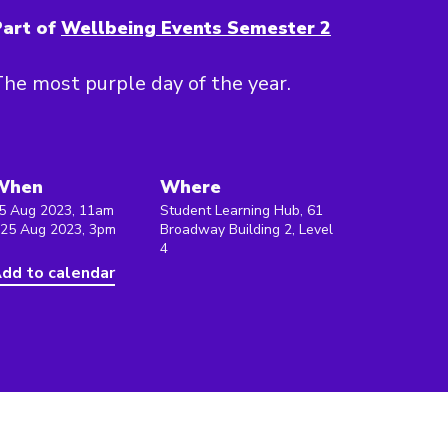
art of
Wellbeing Events Semester 2
he most purple day of the year.
When
Where
5 Aug 2023, 11am
Student Learning Hub, 61
 25 Aug 2023, 3pm
Broadway Building 2, Level
4
dd to calendar