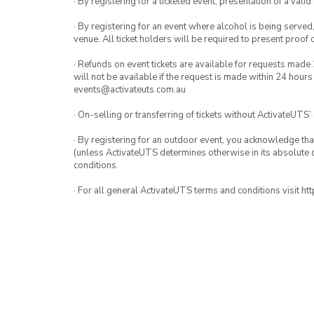
· By registering for a ticketed event, presentation of a valid
· By registering for an event where alcohol is being served
venue. All ticket holders will be required to present proof 
· Refunds on event tickets are available for requests made 
will not be available if the request is made within 24 hours
events@activateuts.com.au
· On-selling or transferring of tickets without ActivateUTS’
· By registering for an outdoor event, you acknowledge that i
(unless ActivateUTS determines otherwise in its absolute d
conditions.
· For all general ActivateUTS terms and conditions visit h