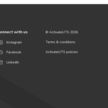
onnect with us
© ActivateUTS
2026
Terms & conditions
Instagram
ActivateUTS policies
Facebook
LinkedIn