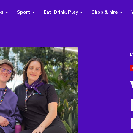
bs
Sport
Eat, Drink, Play
Shop & hire
E