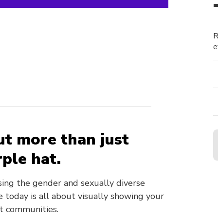
R
e
n
ut more than just
ple hat.
sing the gender and sexually diverse
 today is all about visually showing your
nt communities.