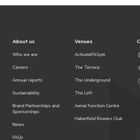
About us
Venues
C
Who we are
ActivateFit.Gym
Careers
The Terrace
Annual reports
The Underground
Sustainability
The Loft
Brand Partnerships and
Aerial Function Centre
Sponsorships
Haberfield Rowers Club
News
FAQs