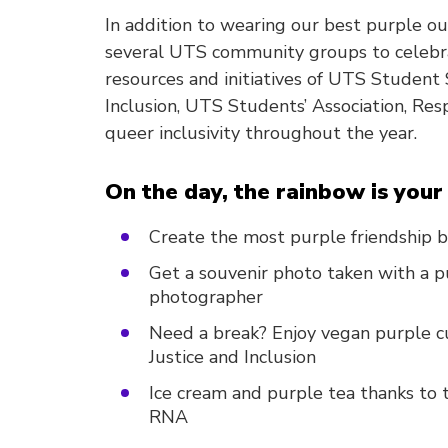
In addition to wearing our best purple o
several UTS community groups to celebra
resources and initiatives of UTS Student S
Inclusion, UTS Students’ Association, Re
queer inclusivity throughout the year.
On the day, the rainbow is your 
Create the most purple friendship b
Get a souvenir photo taken with a p
photographer
Need a break? Enjoy vegan purple cu
Justice and Inclusion
Ice cream and purple tea thanks to
RNA