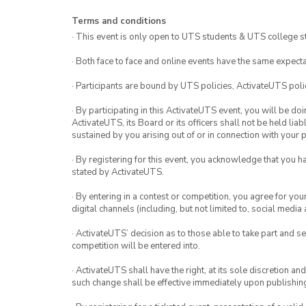
Terms and conditions
· This event is only open to UTS students & UTS college s
· Both face to face and online events have the same expecta
· Participants are bound by UTS policies, ActivateUTS polic
· By participating in this ActivateUTS event, you will be do
ActivateUTS, its Board or its officers shall not be held li
sustained by you arising out of or in connection with your pa
· By registering for this event, you acknowledge that you 
stated by ActivateUTS.
· By entering in a contest or competition, you agree for 
digital channels (including, but not limited to, social med
· ActivateUTS’ decision as to those able to take part and se
competition will be entered into.
· ActivateUTS shall have the right, at its sole discretion a
such change shall be effective immediately upon publishi