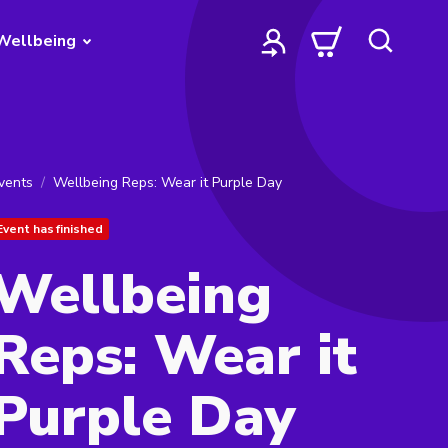
Wellbeing
vents
Wellbeing Reps: Wear it Purple Day
Event has finished
Wellbeing
Reps: Wear it
Purple Day