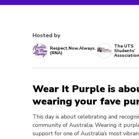
Hosted by
The UTS
Respect.Now.Always.
Students’
(RNA)
Associatio
Wear It Purple is abo
wearing your fave pur
This day is about celebrating and recogni
community of Australia. Wearing it purple
support for one of Australia’s most vibra