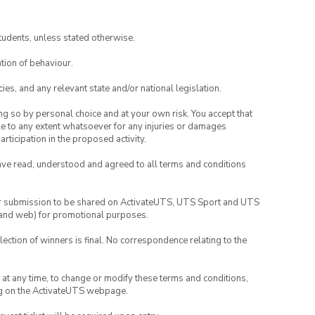
tudents, unless stated otherwise.
tion of behaviour.
ies, and any relevant state and/or national legislation.
ing so by personal choice and at your own risk. You accept that
able to any extent whatsoever for any injuries or damages
rticipation in the proposed activity.
have read, understood and agreed to all terms and conditions
your submission to be shared on ActivateUTS, UTS Sport and UTS
ia and web) for promotional purposes.
lection of winners is final. No correspondence relating to the
nd at any time, to change or modify these terms and conditions,
ng on the ActivateUTS webpage.