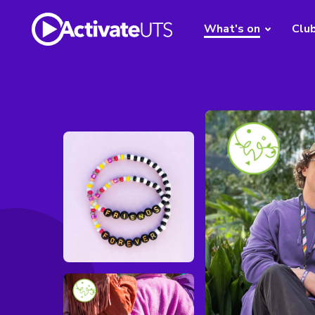
What's on
Clu