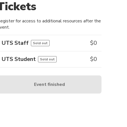
Tickets
egister for access to additional resources after the
vent.
UTS Staff
$
0
Sold out
UTS Student
$
0
Sold out
Event finished