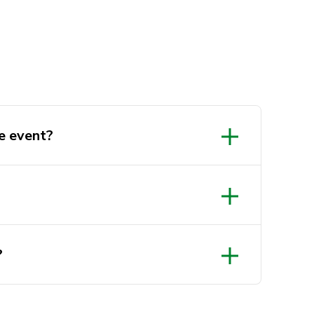
e event?
?