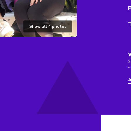
P
T
Show all
4
photos
2
-
A