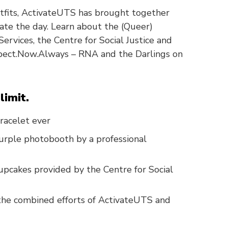
utfits, ActivateUTS has brought together
te the day. Learn about the (Queer)
ervices, the Centre for Social Justice and
spect.Now.Always – RNA and the Darlings on
limit.
racelet ever
urple photobooth by a professional
pcakes provided by the Centre for Social
 the combined efforts of ActivateUTS and