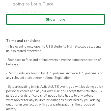
going to Lou’s Place
Kick off at 8pm
Show more
Wear your green and gold, with prizes for the
best dressed attendees.
Terms and conditions
· This event is only open to UTS students & UTS college students,
unless stated otherwise.
· Both face to face and online events have the same expectation of
behaviour.
· Participants are bound by UTS policies, ActivateUTS policies, and
any relevant state and/or national legislation.
· By participating in this ActivateUTS event, you will be doing so by
personal choice and at your own risk. You accept that ActivateUTS,
its Board or its officers shall not be held liable to any extent
whatsoever for any injuries or damages sustained by you arising
out of or in connection with your participation in the proposed
activity.