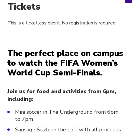
Tickets
This is a ticketless event. No registration is required.
The perfect place on campus
to watch the FIFA Women’s
World Cup Semi-Finals.
Join us for food and activities from 6pm,
including:
Mini soccer in The Underground from 6pm
to 7pm
Sausage Sizzle in the Loft with all proceeds