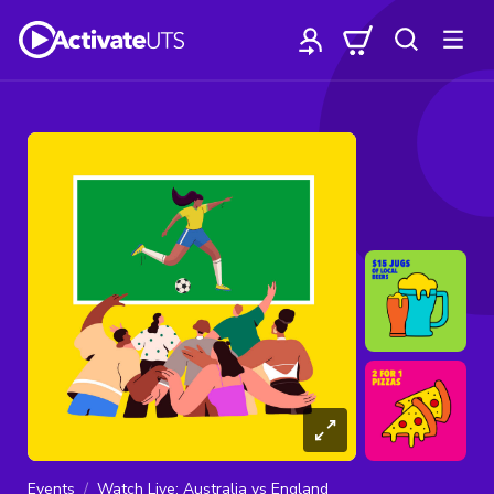
Events
Watch Live: Australia vs England