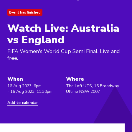
Event has finished
Watch Live: Australia
vs England
FIFA Women's World Cup Semi Final. Live and
free.
When
Where
16 Aug 2023, 6pm
The Loft UTS, 15 Broadway,
- 16 Aug 2023, 11:30pm
Ultimo NSW 2007
Add to calendar