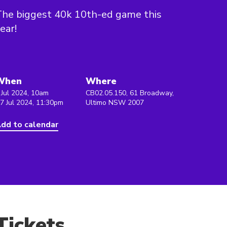
he biggest 40k 10th-ed game this
ear!
When
Where
 Jul 2024, 10am
CB02.05.150, 61 Broadway,
 7 Jul 2024, 11:30pm
Ultimo NSW 2007
dd to calendar
Tickets