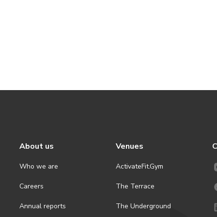
About us
Venues
C
Who we are
ActivateFit.Gym
Careers
The Terrace
Annual reports
The Underground