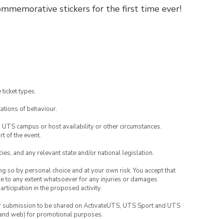
mmemorative stickers for the first time ever!
 ticket types.
ations of behaviour.
o UTS campus or host availability or other circumstances.
t of the event.
ies, and any relevant state and/or national legislation.
ing so by personal choice and at your own risk. You accept that
able to any extent whatsoever for any injuries or damages
rticipation in the proposed activity.
your submission to be shared on ActivateUTS, UTS Sport and UTS
ia and web) for promotional purposes.