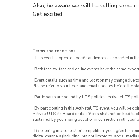
Also, be aware we will be selling some co
Get excited
Terms and conditions
· This event is open to specific audiences as specified in the
· Both face-to-face and online events have the same expect
· Event details such as time and location may change due t
Please refer to your ticket and email updates before the star
· Participants are bound by UTS policies, ActivateUTS polic
· By participating in this ActivateUTS event, you will be do
ActivateUTS, its Board or its officers shall not be held li
sustained by you arising out of or in connection with your pa
· By entering in a contest or competition, you agree for 
digital channels (including, but not limited to, social med