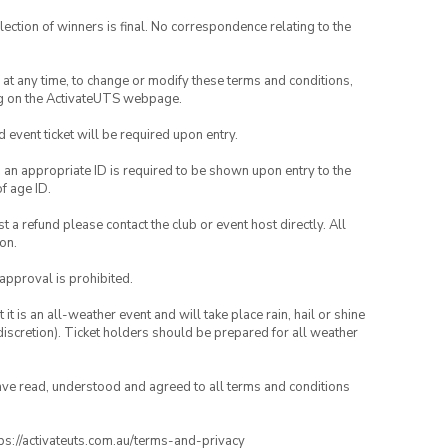
lection of winners is final. No correspondence relating to the
nd at any time, to change or modify these terms and conditions,
ng on the ActivateUTS webpage.
id event ticket will be required upon entry.
, an appropriate ID is required to be shown upon entry to the
of age ID.
 a refund please contact the club or event host directly. All
on.
 approval is prohibited.
t is an all-weather event and will take place rain, hail or shine
iscretion). Ticket holders should be prepared for all weather
have read, understood and agreed to all terms and conditions
ttps://activateuts.com.au/terms-and-privacy