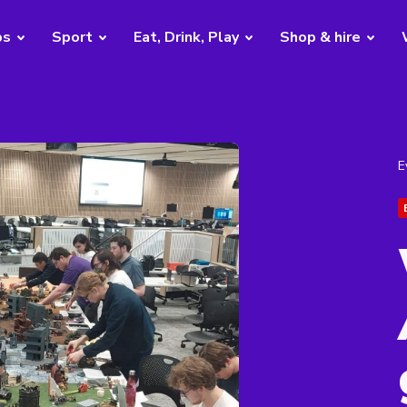
bs
Sport
Eat, Drink, Play
Shop & hire
E