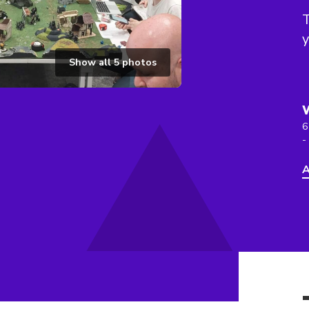
T
y
Show all
5
photos
6
-
A