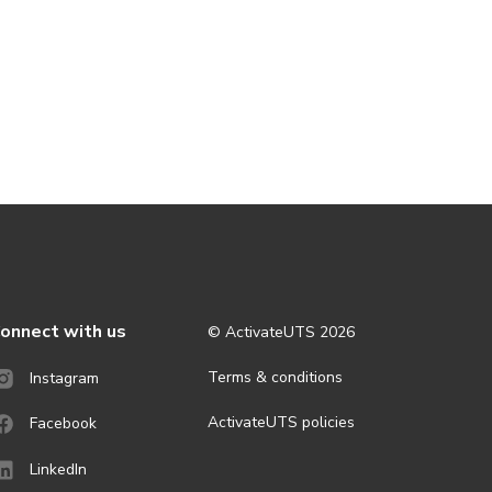
onnect with us
© ActivateUTS
2026
Terms & conditions
Instagram
ActivateUTS policies
Facebook
LinkedIn