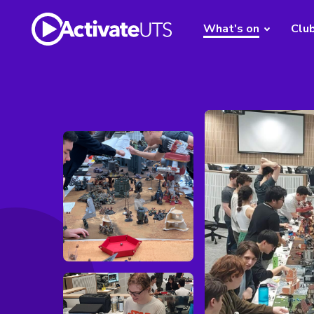
What's on
Clu