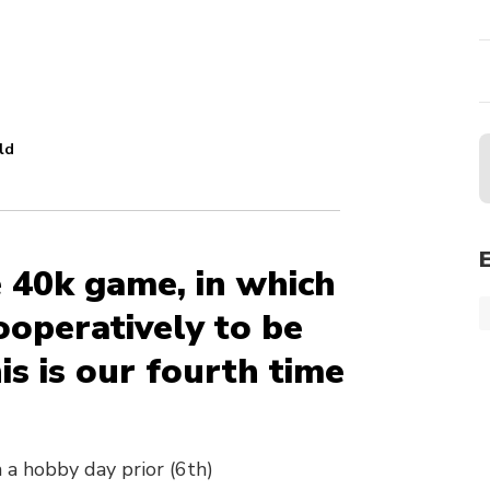
ld
e 40k game, in which
operatively to be
s is our fourth time
 a hobby day prior (6th)