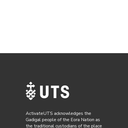
ActivateUTS acknowledges the
Gadigal people of the Eora Nation as
the traditional custodians of the place