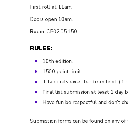
First roll at 11am.
Doors open 10am.
Room
: CB02.05.150
RULES:
10th edition.
1500 point limit.
Titan units excepted from limit, (if 
Final list submission at least 1 day b
Have fun be respectful and don’t ch
Submission forms can be found on any of t