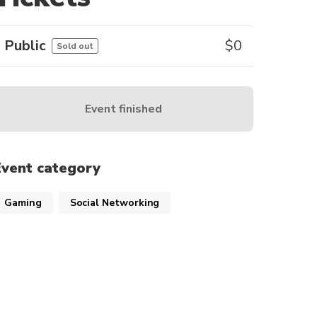
Public
$
0
Sold out
Event finished
Event category
Gaming
Social Networking