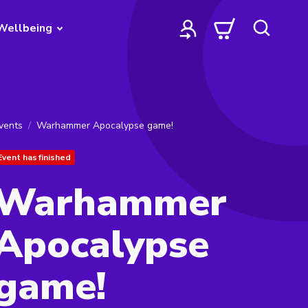
Wellbeing
vents
Warhammer Apocalypse game!
Event has finished
Warhammer
Apocalypse
game!