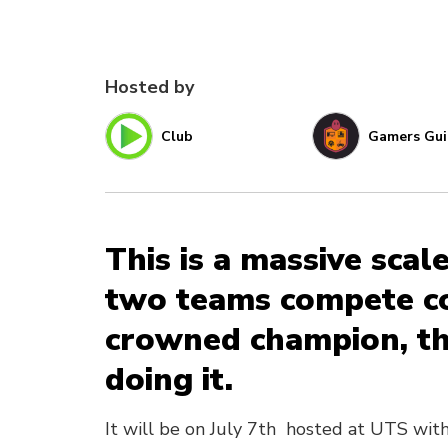
Hosted by
Club
Gamers Gui
This is a massive scal
two teams compete co
crowned champion, thi
doing it.
It will be on July 7th hosted at UTS with