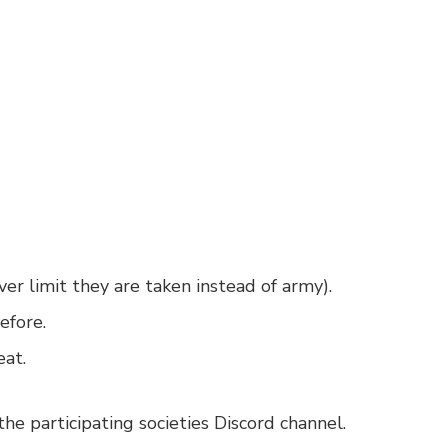
over limit they are taken instead of army).
efore.
eat.
he participating societies Discord channel.