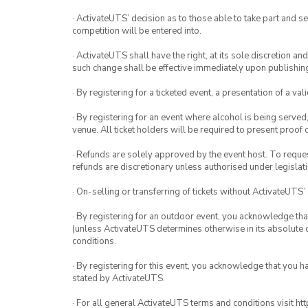
· ActivateUTS’ decision as to those able to take part and se
competition will be entered into.
· ActivateUTS shall have the right, at its sole discretion a
such change shall be effective immediately upon publishi
· By registering for a ticketed event, a presentation of a val
· By registering for an event where alcohol is being served
venue. All ticket holders will be required to present proof 
· Refunds are solely approved by the event host. To request
refunds are discretionary unless authorised under legislati
· On-selling or transferring of tickets without ActivateUTS’
· By registering for an outdoor event, you acknowledge that i
(unless ActivateUTS determines otherwise in its absolute d
conditions.
· By registering for this event, you acknowledge that you 
stated by ActivateUTS.
· For all general ActivateUTS terms and conditions visit h