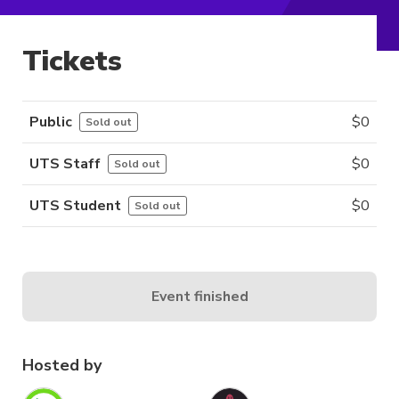
Tickets
Public
$
0
Sold out
UTS Staff
$
0
Sold out
UTS Student
$
0
Sold out
Event finished
Hosted by