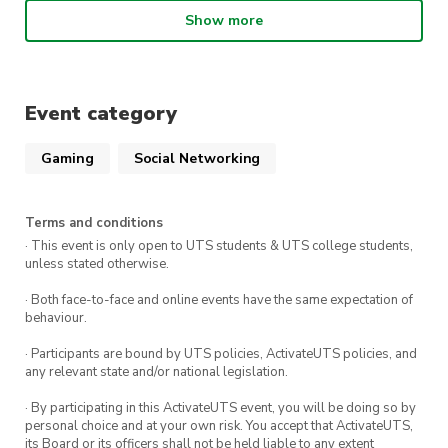
enthusiasts of all ages.
Show more
Highlights include:
Warhammer Games: Engage in epic battles
Event category
and tactical showdowns with fellow
commanders. Test your strategies, lead your
Gaming
Social Networking
armies, and claim victory on the battlefield.
Warhammer Building & Painting: Unleash
Terms and conditions
your creativity in our painting and building
· This event is only open to UTS students & UTS college students,
stations. Witness your miniatures come to
unless stated otherwise.
life with vibrant colors and intricate details.
· Both face-to-face and online events have the same expectation of
behaviour.
Kitbash Days: Transform standard models
into unique, awe-inspiring creations that defy
· Participants are bound by UTS policies, ActivateUTS policies, and
convention and challenge the status quo.
any relevant state and/or national legislation.
Exclusive Previews: Bear witness to the
· By participating in this ActivateUTS event, you will be doing so by
personal choice and at your own risk. You accept that ActivateUTS,
future of Warhammer! Get a sneak peek at
its Board or its officers shall not be held liable to any extent