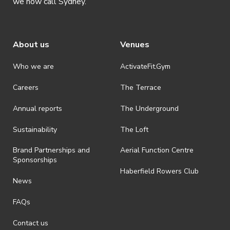
we now call Sydney.
· By registering for an event where alcohol is being served, an
appropriate ID is required to be shown upon entry to the venue. All
ticket holders will be required to present proof of age ID.
About us
Venues
· Refunds are solely approved by the event host. To request a
refund please contact the club or event host directly. All refunds are
discretionary unless authorised under legislation.
Who we are
ActivateFit.Gym
· On-selling or transferring of tickets without ActivateUTS’ approval
Careers
The Terrace
is prohibited.
Annual reports
The Underground
· By registering for an outdoor event, you acknowledge that it is an
all-weather event and will take place rain, hail or shine (unless
ActivateUTS determines otherwise in its absolute discretion). Ticket
Sustainability
The Loft
holders should be prepared for all weather conditions.
Brand Partnerships and
Aerial Function Centre
· For all general ActivateUTS terms and conditions visit
Sponsorships
https://activateuts.com.au/terms-and-privacy
Haberfield Rowers Club
News
FAQs
Contact us