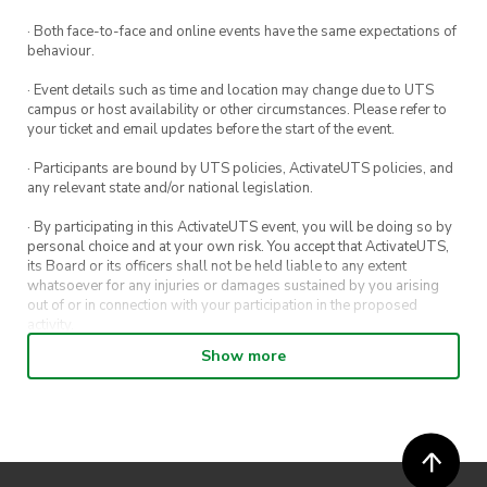
· Both face-to-face and online events have the same expectations of
behaviour.
· Event details such as time and location may change due to UTS
campus or host availability or other circumstances. Please refer to
your ticket and email updates before the start of the event.
· Participants are bound by UTS policies, ActivateUTS policies, and
any relevant state and/or national legislation.
· By participating in this ActivateUTS event, you will be doing so by
personal choice and at your own risk. You accept that ActivateUTS,
its Board or its officers shall not be held liable to any extent
whatsoever for any injuries or damages sustained by you arising
out of or in connection with your participation in the proposed
activity.
Show more
· By entering in a contest or competition, you agree for your
submission to be shared on ActivateUTS, UTS Sport and UTS
digital channels (including, but not limited to, social media and web)
for promotional purposes.
· ActivateUTS’ decision as to those able to take part and selection of
winners is final. No correspondence relating to the competition will