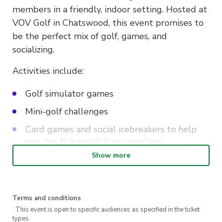
members in a friendly, indoor setting. Hosted at
VOV Golf in Chatswood, this event promises to
be the perfect mix of golf, games, and
socializing.
Activities include:
Golf simulator games
Mini-golf challenges
Card games and social icebreakers to help
you get to know fellow members
Show more
Random prize giveaways to keep the
excitement going
Light bites including dim sum and other
Terms and conditions
delicious Chinese-style snacks to fuel the fun
· This event is open to specific audiences as specified in the ticket
types.