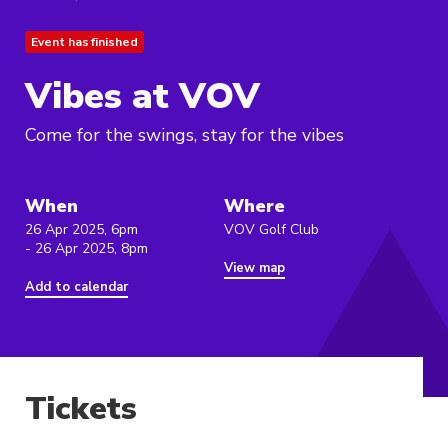
Event has finished
Vibes at VOV
Come for the swings, stay for the vibes
When
Where
26 Apr 2025, 6pm
VOV Golf Club
- 26 Apr 2025, 8pm
View map
Add to calendar
Tickets