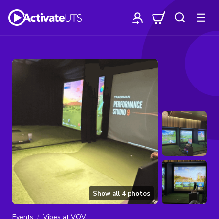
Show all
4
photos
Events
Vibes at VOV