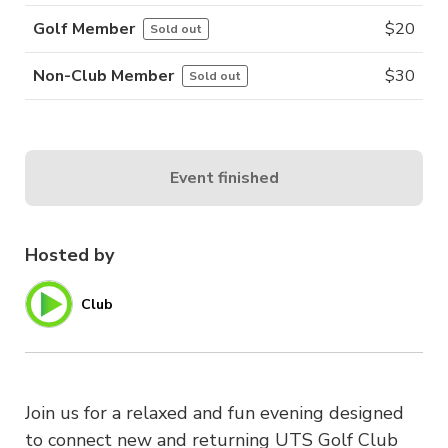
Golf Member
$
20
Sold out
Non-Club Member
$
30
Sold out
Event finished
Hosted by
Club
Join us for a relaxed and fun evening designed
to connect new and returning UTS Golf Club