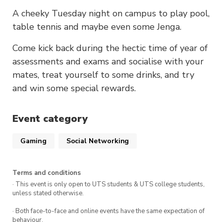
A cheeky Tuesday night on campus to play pool,
table tennis and maybe even some Jenga.
Come kick back during the hectic time of year of
assessments and exams and socialise with your
mates, treat yourself to some drinks, and try
and win some special rewards.
Event category
Gaming
Social Networking
Terms and conditions
· This event is only open to UTS students & UTS college students,
unless stated otherwise.
· Both face-to-face and online events have the same expectation of
behaviour.