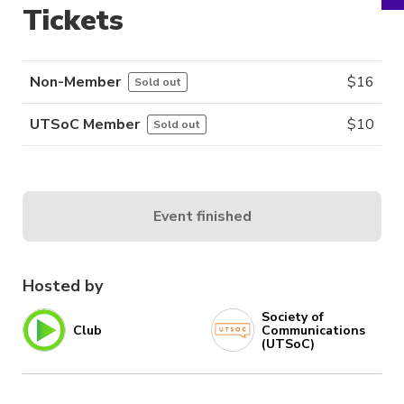
Tickets
Non-Member
$
16
Sold out
UTSoC Member
$
10
Sold out
Event finished
Hosted by
Society of
Club
Communications
(UTSoC)