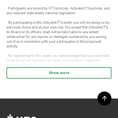
· Participants are bound by UTS policies, ActivateUTS policies, and
any relevant state and/or national legislation.
· By participating in this ActivateUTS event, you will be doing so by
personal choice and at your own risk. You accept that ActivateUTS,
its Board or its officers shall not be held liable to any extent
whatsoever for any injuries or damages sustained by you arising
out of or in connection with your participation in the proposed
activity.
· By registering for this event, you acknowledge that you have read,
understood and agreed to all terms and conditions stated by
ActivateUTS.
Show more
· By entering in a contest or competition, you agree for your
submission to be shared on ActivateUTS, UTS Sport and UTS
digital channels (including, but not limited to, social media and web)
for promotional purposes.
· ActivateUTS’ decision as to those able to take part and selection of
winners is final. No correspondence relating to the competition will
be entered into.
· ActivateUTS shall have the right, at its sole discretion and at any