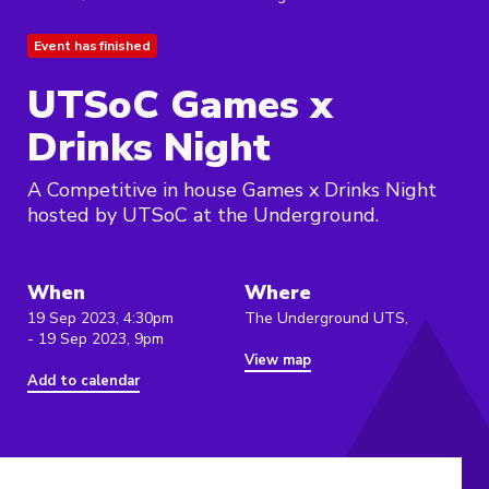
Event has finished
UTSoC Games x
Drinks Night
A Competitive in house Games x Drinks Night
hosted by UTSoC at the Underground.
When
Where
19 Sep 2023, 4:30pm
The Underground UTS,
- 19 Sep 2023, 9pm
View map
Add to calendar