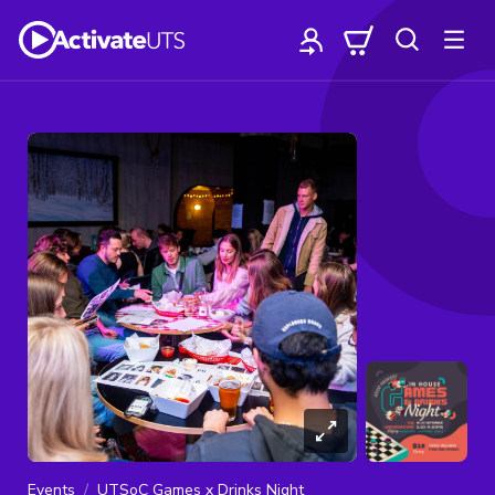
Events
UTSoC Games x Drinks Night